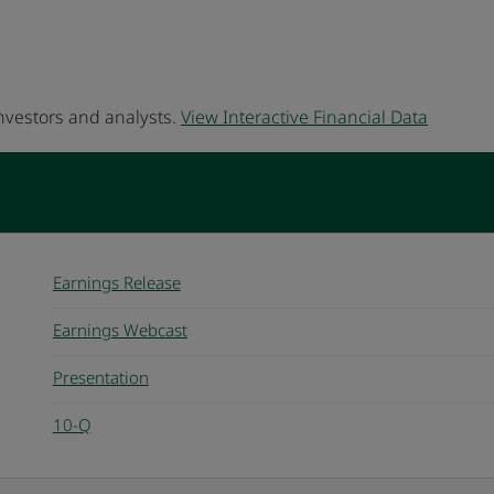
investors and analysts.
View Interactive Financial Data
Earnings Release
Earnings Webcast
Presentation
10-Q