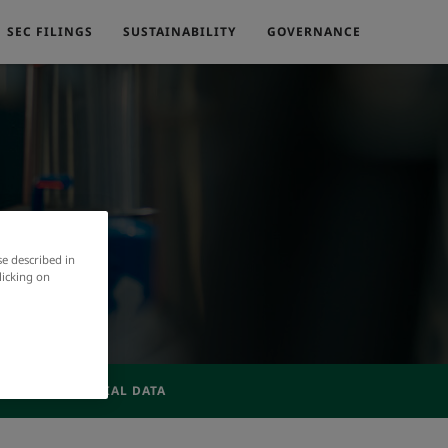
SEC FILINGS
SUSTAINABILITY
GOVERNANCE
se described in
licking on
ACTIVE FINANCIAL DATA