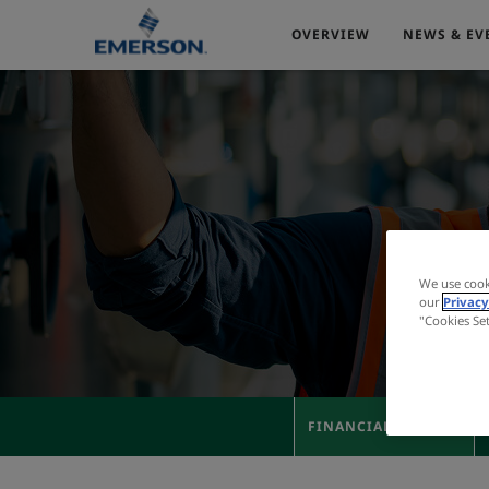
OVERVIEW
NEWS & EV
We use cook
our
Privacy
"Cookies Se
FINANCIAL RESULTS