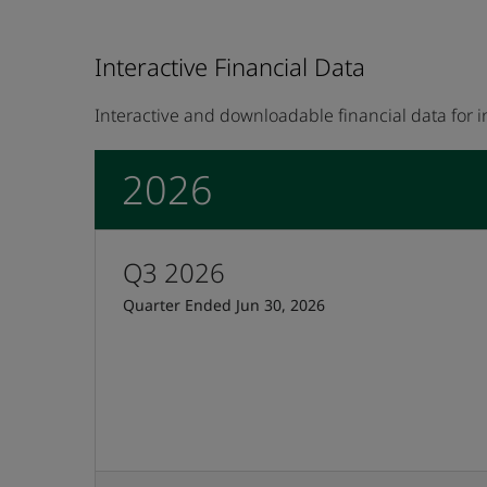
Interactive Financial Data
Interactive and downloadable financial data for 
2026
Q3 2026
Quarter Ended Jun 30, 2026