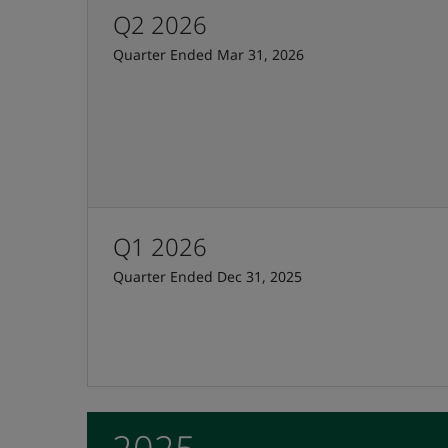
Q2 2026
Quarter Ended Mar 31, 2026
Q1 2026
Quarter Ended Dec 31, 2025