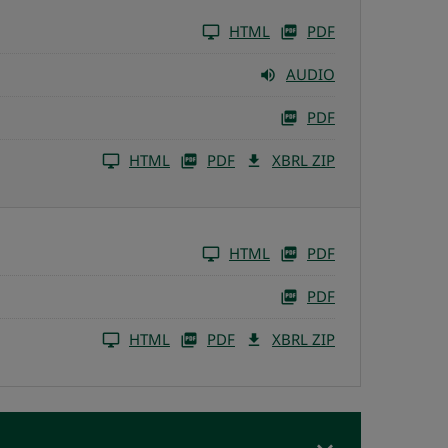
HTML
PDF
AUDIO
PDF
HTML
PDF
XBRL ZIP
HTML
PDF
PDF
HTML
PDF
XBRL ZIP