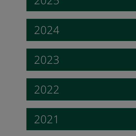
2025
2024
2023
2022
2021