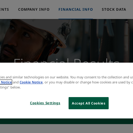
ENTS
COMPANY INFO
FINANCIAL INFO
STOCK DATA
Financial Results
ies and similar technologies on our website. You may consent to the collection and u
 Notice
and
Cookie Notice
, or you may disable or change how cookies are used by c
ttings" below.
Cookies Settings
Accept All Cookies
INCOME STATEMENT
BALANCE SHEET
CASH FLOW
INTER