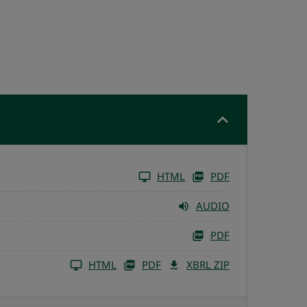
HTML
PDF
AUDIO
PDF
HTML
PDF
XBRL ZIP