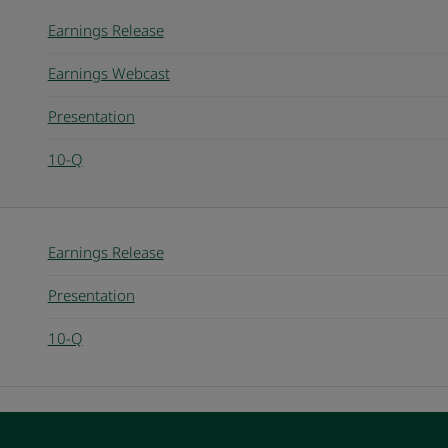
Earnings Release
Earnings Webcast
Presentation
10-Q
Earnings Release
Presentation
10-Q