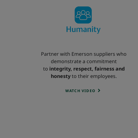
Partner with Emerson suppliers who
demonstrate a commitment
to
integrity, respect, fairness and
honesty
to their employees.
WATCH VIDEO