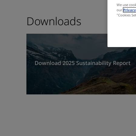
We use cook
our
Privacy
"Cookies Se
Downloads
Download 2025 Sustainability Report