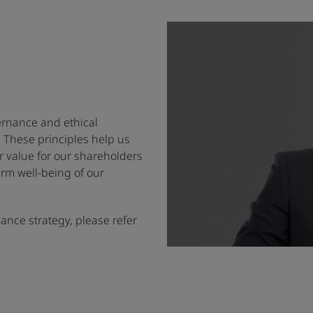
rnance and ethical
. These principles help us
or value for our shareholders
erm well-being of our
nce strategy, please refer