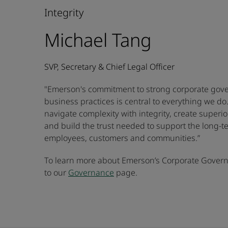
Integrity
Michael Tang
SVP, Secretary & Chief Legal Officer
"Emerson's commitment to strong corporate gove
business practices is central to everything we do
navigate complexity with integrity, create superi
and build the trust needed to support the long-t
employees, customers and communities.”
To learn more about Emerson’s Corporate Governa
to our
Governance
page.