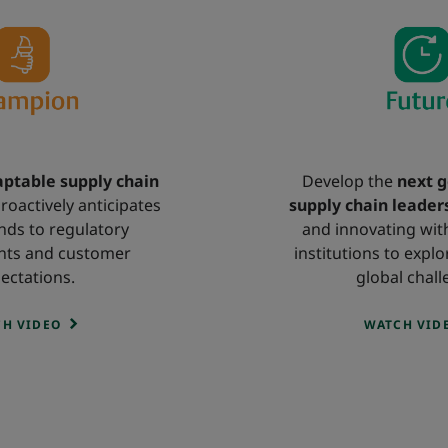
ptable supply chain
Develop the
next g
roactively anticipates
supply chain leader
ds to regulatory
and innovating wit
nts and customer
institutions to explo
ectations.
global chall
H VIDEO
WATCH VID