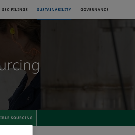
SEC FILINGS
SUSTAINABILITY
GOVERNANCE
urcing
SIBLE SOURCING