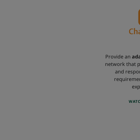
Provide an
ada
network that p
and respon
requireme
exp
WATC