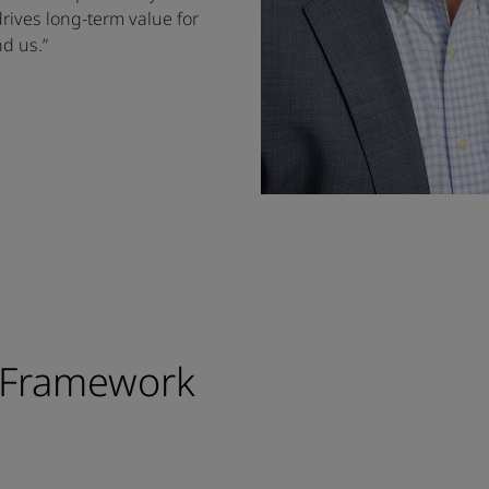
drives long-term value for
d us.”
 Framework