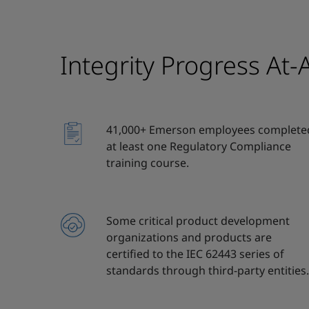
Integrity Progress At-
41,000+ Emerson employees complete
at least one Regulatory Compliance
training course.
Some critical product development
organizations and products are
certified to the IEC 62443 series of
standards through third-party entities.