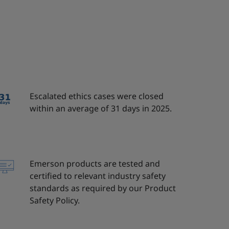
Escalated ethics cases were closed
within an average of 31 days in 2025.
Emerson products are tested and
certified to relevant industry safety
standards as required by our Product
Safety Policy.