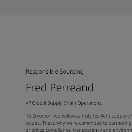
Responsible Sourcing
Fred Perreand
VP Global Supply Chain Operations
“At Emerson, we believe a truly resilient supply c
values. That's why we're committed to partnering
prioritize compliance, transparency and environm