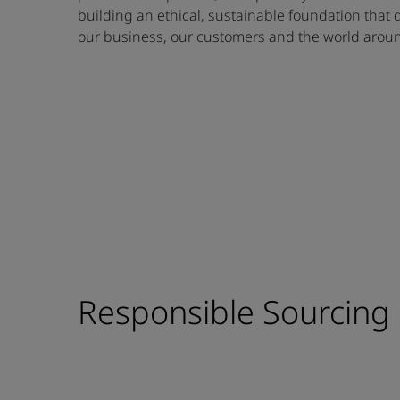
building an ethical, sustainable foundation that 
our business, our customers and the world aroun
Responsible Sourcing