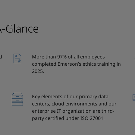
A-Glance
d
More than 97% of all employees
completed Emerson’s ethics training in
2025.
Key elements of our primary data
centers, cloud environments and our
enterprise IT organization are third-
party certified under ISO 27001.