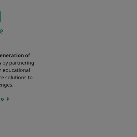
eneration of
s
by partnering
h educational
re solutions to
enges.
EO