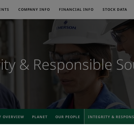
ENTS
COMPANY INFO
FINANCIAL INFO
STOCK DATA
rity & Responsible So
Y OVERVIEW
PLANET
OUR PEOPLE
INTEGRITY & RESPON