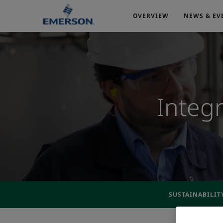
OVERVIEW
NEWS & EV
Integ
SUSTAINABILIT