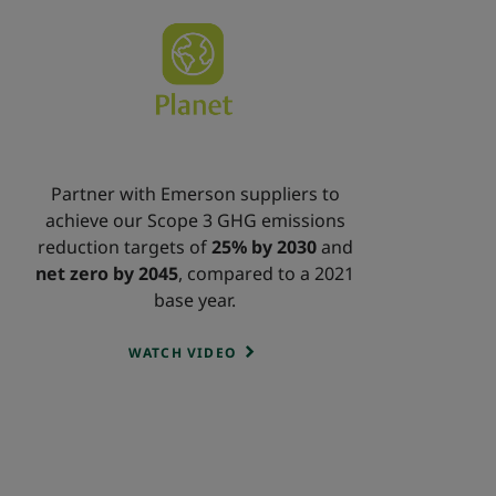
Partner with Emerson suppliers to
achieve our Scope 3 GHG emissions
reduction targets of
25% by 2030
and
net zero by 2045
, compared to a 2021
base year.
WATCH VIDEO