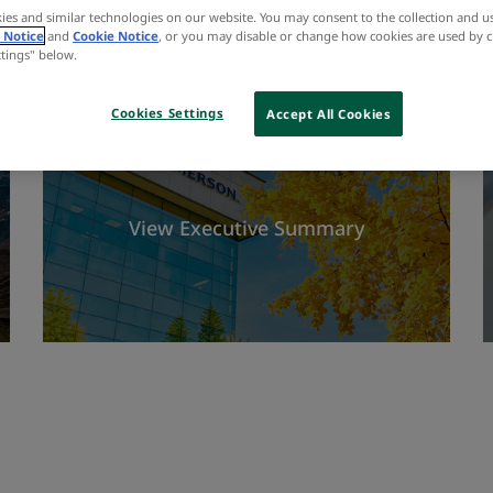
ies and similar technologies on our website. You may consent to the collection and u
 Notice
and
Cookie Notice
, or you may disable or change how cookies are used by c
ttings" below.
Cookies Settings
Accept All Cookies
View Executive Summary