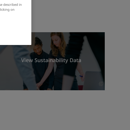
se described in
licking on
View Sustainability Data