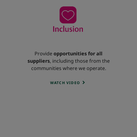
Provide
opportunities for all
suppliers
, including those from the
communities where we operate.
WATCH VIDEO