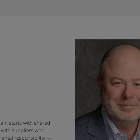
hain starts with shared
 with suppliers who
ental responsibility —