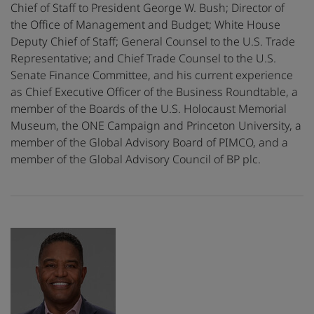
Chief of Staff to President George W. Bush; Director of
the Office of Management and Budget; White House
Deputy Chief of Staff; General Counsel to the U.S. Trade
Representative; and Chief Trade Counsel to the U.S.
Senate Finance Committee, and his current experience
as Chief Executive Officer of the Business Roundtable, a
member of the Boards of the U.S. Holocaust Memorial
Museum, the ONE Campaign and Princeton University, a
member of the Global Advisory Board of PIMCO, and a
member of the Global Advisory Council of BP plc.