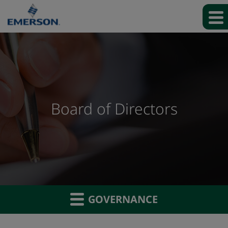
Board of Directors
GOVERNANCE