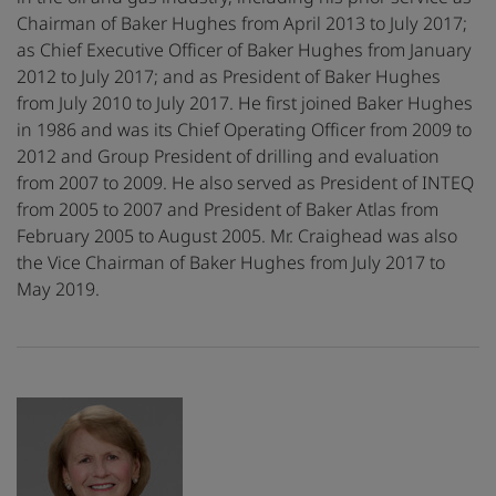
Chairman of Baker Hughes from April 2013 to July 2017;
as Chief Executive Officer of Baker Hughes from January
2012 to July 2017; and as President of Baker Hughes
from July 2010 to July 2017. He first joined Baker Hughes
in 1986 and was its Chief Operating Officer from 2009 to
2012 and Group President of drilling and evaluation
from 2007 to 2009. He also served as President of INTEQ
from 2005 to 2007 and President of Baker Atlas from
February 2005 to August 2005. Mr. Craighead was also
the Vice Chairman of Baker Hughes from July 2017 to
May 2019.