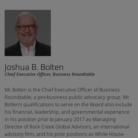
Joshua B. Bolten
Chief Executive Officer, Business Roundtable
Mr. Bolten is the Chief Executive Officer of Business
Roundtable, a pro-business public advocacy group. Mr.
Bolten’s qualifications to serve on the Board also include
his financial, leadership, and governmental experience
in his position prior to January 2017 as Managing
Director of Rock Creek Global Advisors, an international
advisory firm, and his prior positions as White House