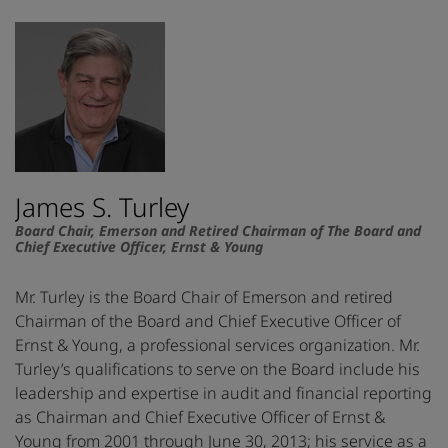
James S. Turley
Board Chair, Emerson and Retired Chairman of The Board and
Chief Executive Officer, Ernst & Young
Mr. Turley is the Board Chair of Emerson and retired
Chairman of the Board and Chief Executive Officer of
Ernst & Young, a professional services organization. Mr.
Turley’s qualifications to serve on the Board include his
leadership and expertise in audit and financial reporting
as Chairman and Chief Executive Officer of Ernst &
Young from 2001 through June 30, 2013; his service as a