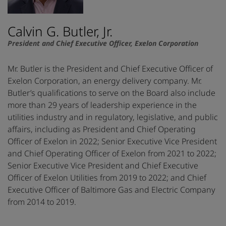
Calvin G. Butler, Jr.
President and Chief Executive Officer, Exelon Corporation
Mr. Butler is the President and Chief Executive Officer of
Exelon Corporation, an energy delivery company. Mr.
Butler’s qualifications to serve on the Board also include
more than 29 years of leadership experience in the
utilities industry and in regulatory, legislative, and public
affairs, including as President and Chief Operating
Officer of Exelon in 2022; Senior Executive Vice President
and Chief Operating Officer of Exelon from 2021 to 2022;
Senior Executive Vice President and Chief Executive
Officer of Exelon Utilities from 2019 to 2022; and Chief
Executive Officer of Baltimore Gas and Electric Company
from 2014 to 2019.