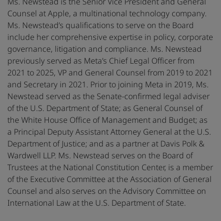
Ms. Newstead is the Senior Vice President and General
Counsel at Apple, a multinational technology company.
Ms. Newstead’s qualifications to serve on the Board
include her comprehensive expertise in policy, corporate
governance, litigation and compliance. Ms. Newstead
previously served as Meta’s Chief Legal Officer from
2021 to 2025, VP and General Counsel from 2019 to 2021
and Secretary in 2021. Prior to joining Meta in 2019, Ms.
Newstead served as the Senate-confirmed legal adviser
of the U.S. Department of State; as General Counsel of
the White House Office of Management and Budget; as
a Principal Deputy Assistant Attorney General at the U.S.
Department of Justice; and as a partner at Davis Polk &
Wardwell LLP. Ms. Newstead serves on the Board of
Trustees at the National Constitution Center, is a member
of the Executive Committee at the Association of General
Counsel and also serves on the Advisory Committee on
International Law at the U.S. Department of State.