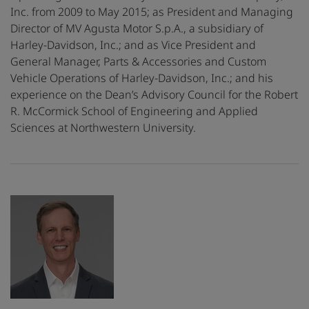
Inc. from 2009 to May 2015; as President and Managing
Director of MV Agusta Motor S.p.A., a subsidiary of
Harley-Davidson, Inc.; and as Vice President and
General Manager, Parts & Accessories and Custom
Vehicle Operations of Harley-Davidson, Inc.; and his
experience on the Dean’s Advisory Council for the Robert
R. McCormick School of Engineering and Applied
Sciences at Northwestern University.