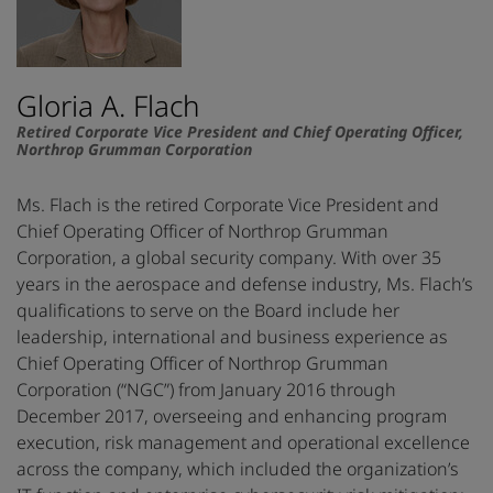
Gloria A. Flach
Retired Corporate Vice President and Chief Operating Officer,
Northrop Grumman Corporation
Ms. Flach is the retired Corporate Vice President and
Chief Operating Officer of Northrop Grumman
Corporation, a global security company. With over 35
years in the aerospace and defense industry, Ms. Flach’s
qualifications to serve on the Board include her
leadership, international and business experience as
Chief Operating Officer of Northrop Grumman
Corporation (“NGC”) from January 2016 through
December 2017, overseeing and enhancing program
execution, risk management and operational excellence
across the company, which included the organization’s