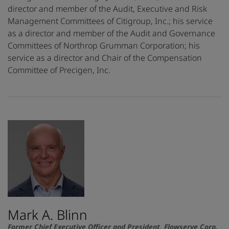
director and member of the Audit, Executive and Risk
Management Committees of Citigroup, Inc.; his service
as a director and member of the Audit and Governance
Committees of Northrop Grumman Corporation; his
service as a director and Chair of the Compensation
Committee of Precigen, Inc.
Mark A. Blinn
Former Chief Executive Officer and President, Flowserve Corp.