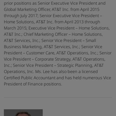
prior positions as Senior Executive Vice President and
Global Marketing Officer, AT&T Inc. from April 2015
through July 2017; Senior Executive Vice President –
Home Solutions, AT&T Inc. from April 2013 through
March 2015; Executive Vice President – Home Solutions,
AT&T Inc.; Chief Marketing Officer – Home Solutions,
AT&T Services, Inc.; Senior Vice President – Small
Business Marketing, AT&T Services, Inc.; Senior Vice
President – Customer Care, AT&T Operations, Inc.; Senior
Vice President – Corporate Strategy, AT&T Operations,
Inc.; Senior Vice President – Strategic Planning, AT&T
Operations, Inc. Ms. Lee has also been a licensed
Certified Public Accountant and has held numerous Vice
President of Finance positions.