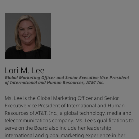
Lori M. Lee
Global Marketing Officer and Senior Executive Vice President
of International and Human Resources, AT&T Inc.
Ms. Lee is the Global Marketing Officer and Senior
Executive Vice President of International and Human
Resources of AT&T, Inc., a global technology, media and
telecommunications company. Ms. Lee’s qualifications to
serve on the Board also include her leadership,
international and global marketing experience in her