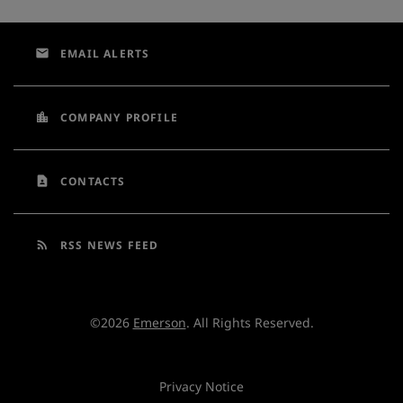
email
EMAIL ALERTS
location_city
COMPANY PROFILE
contact_page
CONTACTS
rss_feed
RSS NEWS FEED
©
2026
Emerson
. All Rights Reserved.
Privacy Notice