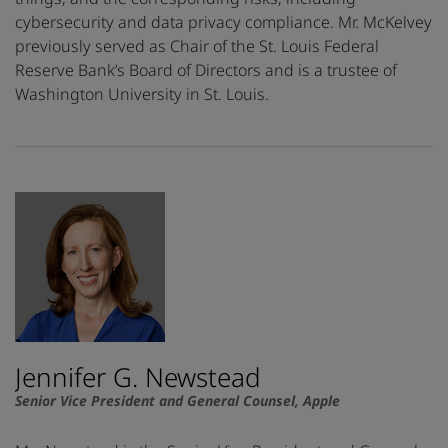
cybersecurity and data privacy compliance. Mr. McKelvey
previously served as Chair of the St. Louis Federal
Reserve Bank’s Board of Directors and is a trustee of
Washington University in St. Louis.
Jennifer G. Newstead
Senior Vice President and General Counsel, Apple