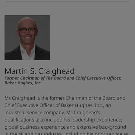
Martin S. Craighead
Former Chairman of The Board and Chief Executive Officer,
Baker Hughes, Inc.
Mr. Craighead is the former Chairman of the Board and
Chief Executive Officer of Baker Hughes, Inc., an
industrial service company. Mr. Craighead’s
qualifications also include his leadership experience,
global business experience and extensive background
in the oil and gas industry, including his prior service as