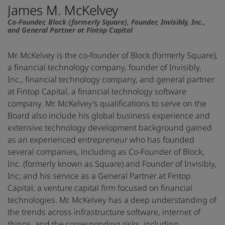
James M. McKelvey
Co-Founder, Block (formerly Square), Founder, Invisibly, Inc.,
and General Partner at Fintop Capital
Mr. McKelvey is the co-founder of Block (formerly Square),
a financial technology company, founder of Invisibly,
Inc., financial technology company, and general partner
at Fintop Capital, a financial technology software
company. Mr. McKelvey’s qualifications to serve on the
Board also include his global business experience and
extensive technology development background gained
as an experienced entrepreneur who has founded
several companies, including as Co-Founder of Block,
Inc. (formerly known as Square) and Founder of Invisibly,
Inc; and his service as a General Partner at Fintop
Capital, a venture capital firm focused on financial
technologies. Mr. McKelvey has a deep understanding of
the trends across infrastructure software, internet of
things, and the corresponding risks, including