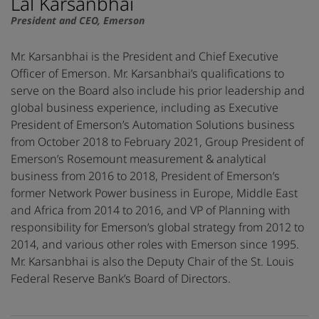
Lal Karsanbhai
President and CEO, Emerson
Mr. Karsanbhai is the President and Chief Executive
Officer of Emerson. Mr. Karsanbhai’s qualifications to
serve on the Board also include his prior leadership and
global business experience, including as Executive
President of Emerson’s Automation Solutions business
from October 2018 to February 2021, Group President of
Emerson’s Rosemount measurement & analytical
business from 2016 to 2018, President of Emerson’s
former Network Power business in Europe, Middle East
and Africa from 2014 to 2016, and VP of Planning with
responsibility for Emerson’s global strategy from 2012 to
2014, and various other roles with Emerson since 1995.
Mr. Karsanbhai is also the Deputy Chair of the St. Louis
Federal Reserve Bank’s Board of Directors.