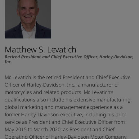
Matthew S. Levatich
Retired President and Chief Executive Officer, Harley-Davidson,
Inc.
Mr. Levatich is the retired President and Chief Executive
Officer of Harley-Davidson, Inc., a manufacturer of
motorcycles and related products. Mr. Levatich’s
qualifications also include his extensive manufacturing,
global marketing and management experience as a
former Harley-Davidson executive, including his prior
service as President and Chief Executive Officer from
May 2015 to March 2020; as President and Chief
Operating Officer of Harley-Davidson Motor Company,