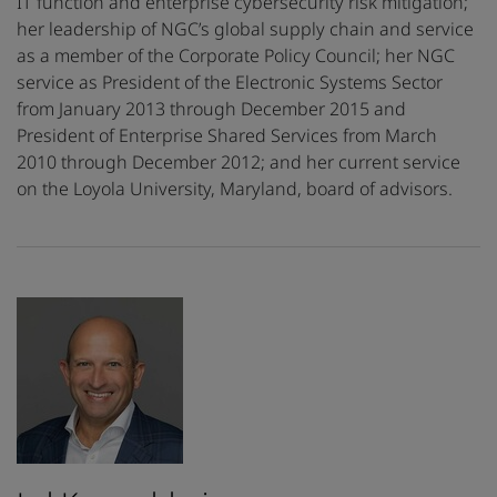
IT function and enterprise cybersecurity risk mitigation;
her leadership of NGC’s global supply chain and service
as a member of the Corporate Policy Council; her NGC
service as President of the Electronic Systems Sector
from January 2013 through December 2015 and
President of Enterprise Shared Services from March
2010 through December 2012; and her current service
on the Loyola University, Maryland, board of advisors.