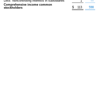
Less: Noncontrolling interests in subsidiaries
1
—
Comprehensive income common
$
113
598
stockholders