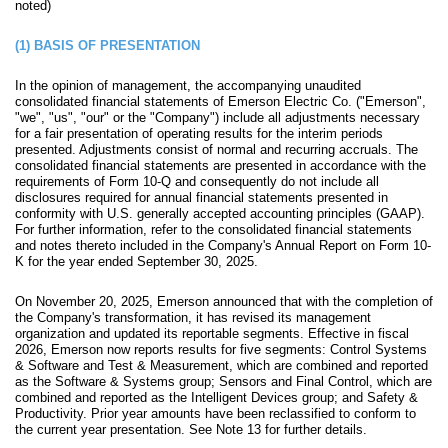
noted)
(1)
BASIS OF PRESENTATION
In the opinion of management, the accompanying unaudited
consolidated financial statements of Emerson Electric Co. ("Emerson",
"we", "us", "our" or the "Company") include all adjustments necessary
for a fair presentation of operating results for the interim periods
presented. Adjustments consist of normal and recurring accruals. The
consolidated financial statements are presented in accordance with the
requirements of Form 10-Q and consequently do not include all
disclosures required for annual financial statements presented in
conformity with U.S. generally accepted accounting principles (GAAP).
For further information, refer to the consolidated financial statements
and notes thereto included in the Company's Annual Report on Form 10-
K for the year ended September 30, 2025.
On November 20, 2025, Emerson announced that with the completion of
the Company's transformation, it has revised its management
organization and updated its reportable segments. Effective in fiscal
2026, Emerson now reports results for
five
segments: Control Systems
& Software and Test & Measurement, which are combined and reported
as the Software & Systems group; Sensors and Final Control, which are
combined and reported as the Intelligent Devices group; and Safety &
Productivity.
Prior year amounts have been reclassified to conform to
the current year presentation.
See Note 13 for further details.