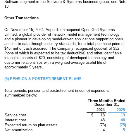
Software segment in the Software & Systems business group, see Note
13.
Other Transactions
On November 15, 2024, AspenTech acquired Open Grid Systems
Limited, a global provider of network model management technology
and a pioneer in developing model-driven applications supporting open
access to data through industry standards, for a total purchase price of
$
46
, net of cash acquired. The Company recognized goodwill of $
32
(
none
of which is expected to be tax deductible) and other identifiable
intangible assets of $
20
, consisting of developed technology and
customer relationships with a weighted-average useful life of
approximately
5
years.
(5)
PENSION & POSTRETIREMENT PLANS
Total periodic pension and postretirement (income) expense is
summarized below:
Three Months Ended
December 31,
2024
2025
Service cost
$
18
19
Interest cost
48
48
Expected return on plan assets
(
73
)
(
75
)
Net amortization
4
5