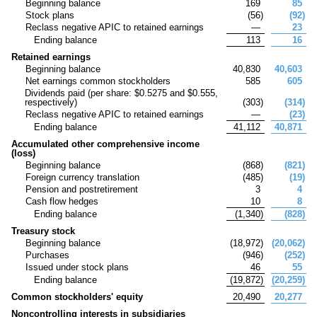
Beginning balance
169
85
Stock plans
(
56
)
(
92
)
Reclass negative APIC to retained earnings
—
23
Ending balance
113
16
Retained earnings
Beginning balance
40,830
40,603
Net earnings common stockholders
585
605
Dividends paid (per share: $
0.5275
and $
0.555
,
respectively)
(
303
)
(
314
)
Reclass negative APIC to retained earnings
—
(
23
)
Ending balance
41,112
40,871
Accumulated other comprehensive income
(loss)
Beginning balance
(
868
)
(
821
)
Foreign currency translation
(
485
)
(
19
)
Pension and postretirement
3
4
Cash flow hedges
10
8
Ending balance
(
1,340
)
(
828
)
Treasury stock
Beginning balance
(
18,972
)
(
20,062
)
Purchases
(
946
)
(
252
)
Issued under stock plans
46
55
Ending balance
(
19,872
)
(
20,259
)
Common stockholders' equity
20,490
20,277
Noncontrolling interests in subsidiaries