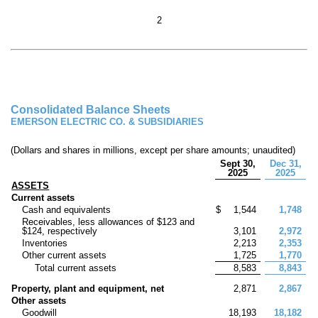
2
Consolidated Balance Sheets
EMERSON ELECTRIC CO. & SUBSIDIARIES
(Dollars and shares in millions, except per share amounts; unaudited)
Sept 30,
Dec 31,
2025
2025
ASSETS
Current assets
Cash and equivalents
$
1,544
1,748
Receivables, less allowances of $
123
and
$
124
, respectively
3,101
2,972
Inventories
2,213
2,353
Other current assets
1,725
1,770
Total current assets
8,583
8,843
Property, plant and equipment, net
2,871
2,867
Other assets
Goodwill
18,193
18,182