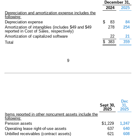
December 31,
2024
2025
Depreciation and amortization expense includes the
following:
Depreciation expense
$
83
84
Amortization of intangibles (includes $
49
and $
49
278
254
reported in Cost of Sales, respectively)
Amortization of capitalized software
22
21
$
383
359
Total
9
Dec
Sept 30,
31,
2025
2025
Items reported in other noncurrent assets include the
following:
Pension assets
$
1,229
1,247
Operating lease right-of-use assets
637
640
Unbilled receivables (contract assets)
621
608