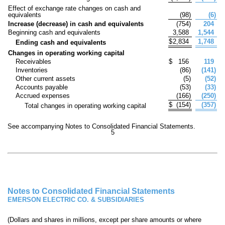
Effect of exchange rate changes on cash and
equivalents
(
98
)
(
6
)
Increase (decrease) in cash and equivalents
(
754
)
204
Beginning cash and equivalents
3,588
1,544
$
2,834
1,748
Ending cash and equivalents
Changes in operating working capital
Receivables
$
156
119
Inventories
(
86
)
(
141
)
Other current assets
(
5
)
(
52
)
Accounts payable
(
53
)
(
33
)
Accrued expenses
(
166
)
(
250
)
$
(
154
)
(
357
)
Total changes in operating working capital
See accompanying Notes to Consolidated Financial Statements.
5
Notes to Consolidated Financial Statements
EMERSON ELECTRIC CO. & SUBSIDIARIES
(Dollars and shares in millions, except per share amounts or where