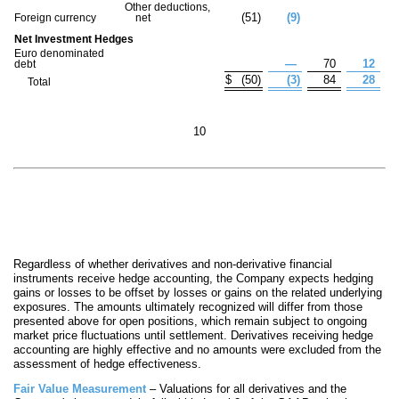
Other deductions,
(
51
)
(
9
)
Foreign currency
net
Net Investment Hedges
Euro denominated
—
70
12
debt
$
(
50
)
(
3
)
84
28
Total
10
Regardless of whether derivatives and non-derivative financial
instruments receive hedge accounting, the Company expects hedging
gains or losses to be offset by losses or gains on the related underlying
exposures. The amounts ultimately recognized will differ from those
presented above for open positions, which remain subject to ongoing
market price fluctuations until settlement. Derivatives receiving hedge
accounting are highly effective and no amounts were excluded from the
as
sessment of hedge effectiveness.
Fair Value Measurement
– Valuations for all derivatives and the