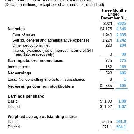
(Dollars in millions, except per share amounts; unaudited)
Three Months
Ended
December 31,
2024
2025
Net sales
$
4,175
4,346
Cost of sales
1,940
2,035
Selling, general and administrative expenses
1,224
1,242
Other deductions, net
228
204
Interest expense (net of interest income of $
44
and $
26
, respectively)
8
90
Earnings before income taxes
775
775
Income taxes
182
169
Net earnings
593
606
Less: Noncontrolling interests in subsidiaries
8
1
$
585
605
Net earnings common stockholders
Earnings per share:
Basic
$
1.03
1.08
Diluted
$
1.02
1.07
Weighted average outstanding shares:
Basic
568.5
561.8
Diluted
571.1
564.1