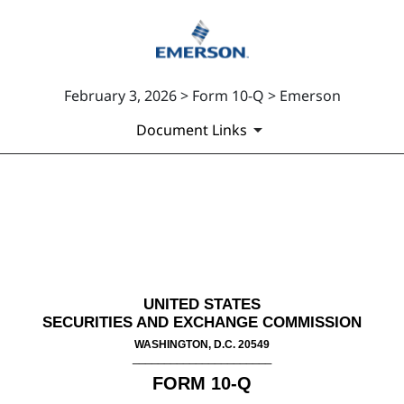
February 3, 2026 > Form 10-Q > Emerson
Document Links
10-Q: Quarterly report [Secti
Published on February 3, 2026
UNITED STATES
SECURITIES AND EXCHANGE COMMISSION
WASHINGTON, D.C. 20549
______________________
FORM
10-Q