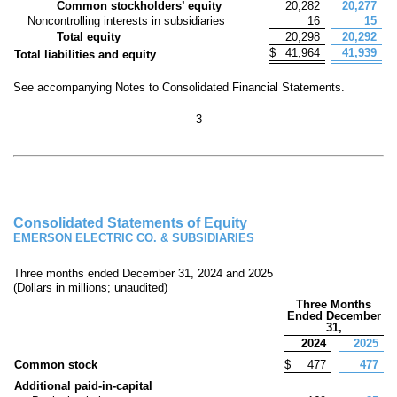
Common stockholders’ equity
20,282
20,277
Noncontrolling interests in subsidiaries
16
15
Total equity
20,298
20,292
$
41,964
41,939
Total liabilities and equity
See accompanying Notes to Consolidated Financial Statements.
3
Consolidated Statements of Equity
EMERSON ELECTRIC CO. & SUBSIDIARIES
Three months ended December 31, 2024 and 2025
(Dollars in millions; unaudited)
Three Months
Ended December
31,
2024
2025
Common stock
$
477
477
Additional paid-in-capital