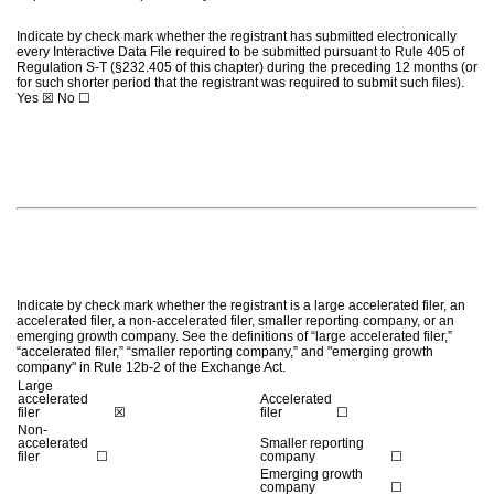
Indicate by check mark whether the registrant has submitted electronically
every Interactive Data File required to be submitted pursuant to Rule 405 of
Regulation S-T (§232.405 of this chapter) during the preceding 12 months (or
for such shorter period that the registrant was required to submit such files).
Yes
☒
No
☐
Indicate by check mark whether the registrant is a large accelerated filer, an
accelerated filer, a non-accelerated filer, smaller reporting company, or an
emerging growth company. See the definitions of “large accelerated filer,”
“accelerated filer,” “smaller reporting company,” and "emerging growth
company" in Rule 12b-2 of the Exchange Act.
Large
accelerated
Accelerated
filer
☒
filer
☐
Non-
accelerated
Smaller reporting
filer
☐
company
☐
Emerging growth
company
☐