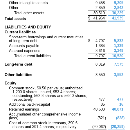
Other intangible assets
9,458
9,205
Other
2,859
2,842
Total other assets
30,510
30,229
$
41,964
41,939
Total assets
LIABILITIES AND EQUITY
Current liabilities
Short-term borrowings and current maturities
of long-term debt
$
4,797
5,832
Accounts payable
1,384
1,339
Accrued expenses
3,616
3,349
Total current liabilities
9,797
10,520
Long-term debt
8,319
7,575
Other liabilities
3,550
3,552
Equity
Common stock, $
0.50
par value; authorized,
1,200.0
shares; issued,
953.4
shares;
outstanding,
562.8
shares and
562.0
shares,
respectively
477
477
Additional paid-in-capital
85
16
Retained earnings
40,603
40,871
Accumulated other comprehensive income
(loss)
(
821
)
(
828
)
Cost of common stock in treasury,
390.6
shares and
391.4
shares, respectively
(
20,062
)
(
20,259
)