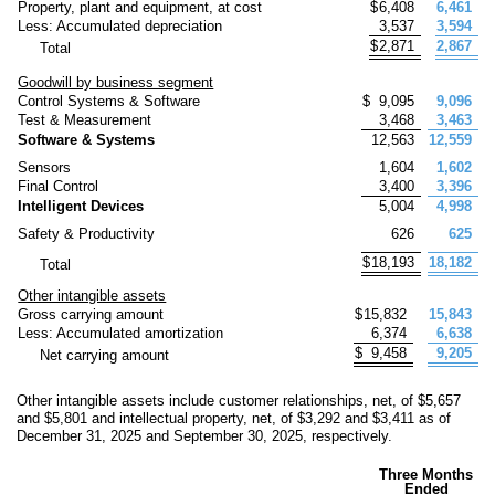
Property, plant and equipment, at cost
$
6,408
6,461
Less: Accumulated depreciation
3,537
3,594
$
2,871
2,867
Total
Goodwill by business segment
Control Systems & Software
$
9,095
9,096
Test & Measurement
3,468
3,463
Software & Systems
12,563
12,559
Sensors
1,604
1,602
Final Control
3,400
3,396
Intelligent Devices
5,004
4,998
Safety & Productivity
626
625
$
18,193
18,182
Total
Other intangible assets
Gross carrying amount
$
15,832
15,843
Less: Accumulated amortization
6,374
6,638
$
9,458
9,205
Net carrying amount
Other intangible assets include customer relationships, net, of $
5,657
and $
5,801
and intellectual property, net, of $
3,292
and $
3,411
as of
December 31, 2025 and September 30, 2025, respectively.
Three Months
Ended