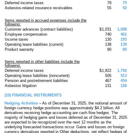
Deferred income taxes
79
75
Asbestos-related insurance receivables
55
52
Items reported in accrued expenses include the
following:
Customer advances (contract liabilities)
$
1,031
1,088
Employee compensation
740
461
Income taxes
130
193
Operating lease liabilities (current)
138
139
Product warranty
90
85
Items reported in other liabilities include the
following:
Deferred income taxes
$
1,822
1,792
Operating lease liabilities (noncurrent)
505
513
Pension and postretirement liabilities
467
454
Asbestos litigation
131
126
(10)
FINANCIAL INSTRUMENTS
Hedging Activities
– As of December 31, 2025, the notional amount of
foreign currency hedge positions was approximately $
4.2
billion. All
derivatives receiving hedge accounting are cash flow hedges. The
majority of hedging gains and losses deferred as of December 31, 2025
are expected to be recognized over the next 12 months as the
underlying forecasted transactions occur. Gains and losses on foreign
currency derivatives reported in Other deductions, net reflect hedges of