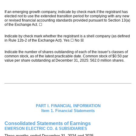
If an emerging growth company, indicate by check mark if the registrant has
elected not to use the extended transition period for complying with any new
or revised financial accounting standards provided pursuant to Section 13(a)
of the Exchange Act.
☐
Indicate by check mark whether the registrant is a shell company (as defined
in Rule 12b-2 of the Exchange Act). Yes
☐
No
☒
Indicate the number of shares outstanding of each of the issuer’s classes of
common stock, as of the latest practicable date. Common stock of $0.50 par
value per share outstanding at December 31, 2025:
562.0
million shares.
PART I. FINANCIAL INFORMATION
Item 1. Financial Statements
Consolidated Statements of Earnings
EMERSON ELECTRIC CO. & SUBSIDIARIES
Three months ended December 31, 2024 and 2025