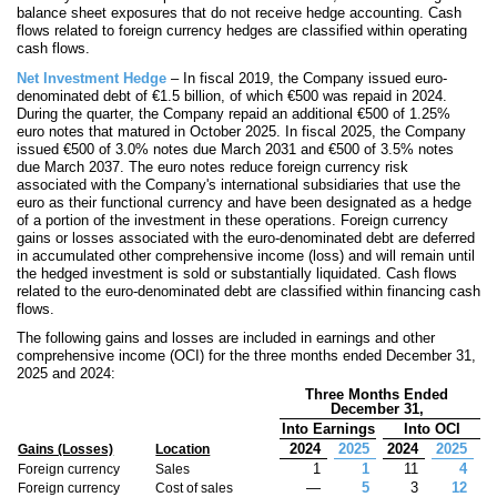
balance sheet exposures that do not receive hedge accounting. Cash
flows related to foreign currency hedges are classified within operating
cash flows.
Net Investment Hedge
– In fiscal 2019, the Company issued euro-
denominated debt of €
1.5
billion, of which €
500
was repaid in 2024.
During the quarter, the Company repaid an additional €
500
of
1.25
%
euro notes that matured in October 2025. In fiscal 2025, the Company
issued €
500
of
3.0
% notes due March 2031 and €
500
of
3.5
% notes
due March 2037. The euro notes reduce foreign currency risk
associated with the Company's international subsidiaries that use the
euro as their functional currency and have been designated as a hedge
of a portion of the investment in these operations. Foreign currency
gains or losses associated with the euro-denominated debt are deferred
in accumulated other comprehensive income (loss) and will remain until
the hedged investment is sold or substantially liquidated. Cash flows
related to the euro-denominated debt are classified within financing cash
flows.
The following gains and losses are included in earnings and other
comprehensive income (OCI) for the three months ended December 31,
2025 and 2024:
Three Months Ended
December 31,
Into Earnings
Into OCI
2024
2025
2024
2025
Gains (Losses)
Location
1
1
11
4
Foreign currency
Sales
—
5
3
12
Foreign currency
Cost of sales