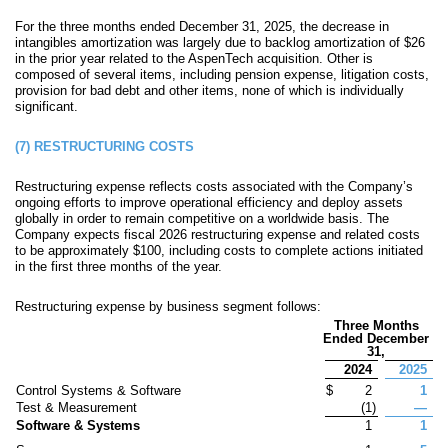
For the three months ended December 31, 2025, the decrease in
intangibles amortization was largely due to backlog amortization of $
26
in the prior year related to the AspenTech acquisition.
Other is
composed of several items, including pension expense, litigation costs,
provision for bad debt and other items, none of which is individually
significant.
(7)
RESTRUCTURING COSTS
Restructuring expense reflects costs associated with the Company’s
ongoing efforts to improve operational efficiency and deploy assets
globally in order to remain competitive on a worldwide basis. The
Company expects fiscal 2026 restructuring expense and related costs
to be approximately
$
100
, including costs to complete actions initiated
in the first three months of the year.
Restructuring expense by business segment follows:
Three Months
Ended December
31,
2024
2025
Control Systems & Software
$
2
1
Test & Measurement
(
1
)
—
Software & Systems
1
1