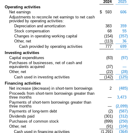
2024
2025
Operating activities
Net earnings
$
593
606
Adjustments to reconcile net earnings to net cash
provided by operating activities:
Depreciation and amortization
383
359
Stock compensation
68
55
Changes in operating working capital
(
154
)
(
357
)
Other, net
(
113
)
36
Cash provided by operating activities
777
699
Investing activities
Capital expenditures
(
83
)
(
97
)
Purchases of businesses, net of cash and
equivalents acquired
(
37
)
—
Other, net
(
22
)
(
28
)
Cash used in investing activities
(
142
)
(
125
)
Financing activities
Net increase (decrease) in short-term borrowings
2
(
485
)
Proceeds from short-term borrowings greater than
three months
—
3,473
Payments of short-term borrowings greater than
three months
—
(
2,099
)
Payments of long-term debt
(
2
)
(
587
)
Dividends paid
(
301
)
(
312
)
Purchases of common stock
(
899
)
(
250
)
Other, net
(
91
)
(
104
)
Cash used in financing activities
(
1,291
)
(
364
)