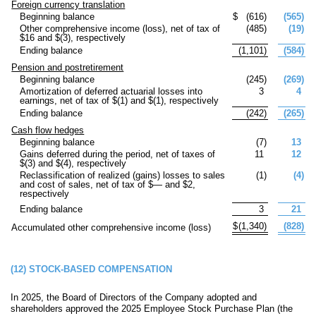
Foreign currency translation
Beginning balance
$
(
616
)
(
565
)
Other comprehensive income (loss), net of tax of
(
485
)
(
19
)
$
16
and $(
3
), respectively
Ending balance
(
1,101
)
(
584
)
Pension and postretirement
Beginning balance
(
245
)
(
269
)
Amortization of deferred actuarial losses into
3
4
earnings, net of tax of $(
1
) and $(
1
), respectively
Ending balance
(
242
)
(
265
)
Cash flow hedges
Beginning balance
(
7
)
13
Gains deferred during the period, net of taxes of
11
12
$(
3
) and $(
4
), respectively
Reclassification of realized (gains) losses to sales
(
1
)
(
4
)
and cost of sales, net of tax of $
—
and $
2
,
respectively
Ending balance
3
21
$
(
1,340
)
(
828
)
Accumulated other comprehensive income (loss)
(12)
STOCK-BASED COMPENSATION
In 2025, the Board of Directors of the Company adopted and
shareholders approved the 2025 Employee Stock Purchase Plan (the