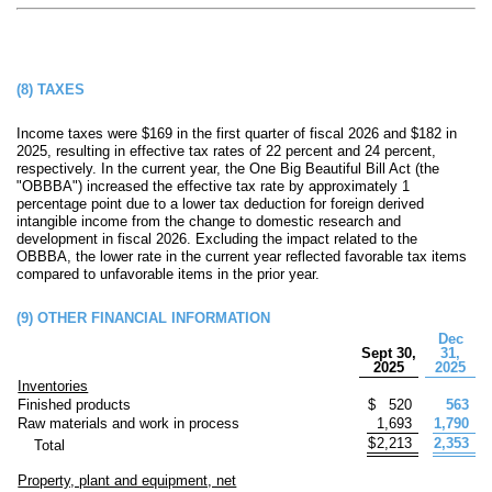
(8)
TAXES
Income taxes were $
169
in the first quarter of fiscal 2026 and $
182
in
2025, resulting in effective tax rates of
22
percent and
24
percent,
respectively. In the current year, the One Big Beautiful Bill Act (the
"OBBBA") increased the effective tax rate by approximately 1
percentage point due to a lower tax deduction for foreign derived
intangible income from the change to domestic research and
development in fiscal 2026. Excluding the impact related to the
OBBBA, the lower rate in the current year reflected favorable tax items
compared to unfavorable items in the prior year.
(9)
OTHER FINANCIAL INFORMATION
Dec
Sept 30,
31,
2025
2025
Inventories
Finished products
$
520
563
Raw materials and work in process
1,693
1,790
$
2,213
2,353
Total
Property, plant and equipment, net