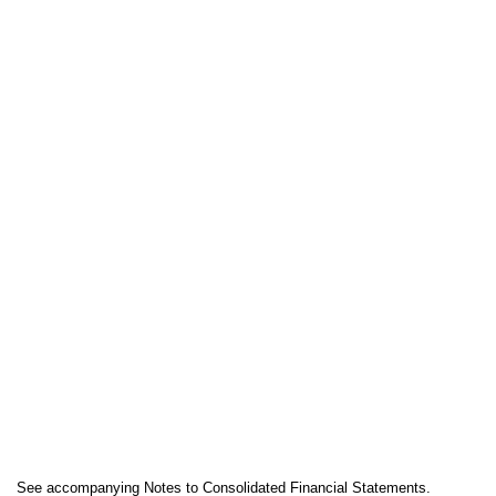
See accompanying Notes to Consolidated Financial Statements.