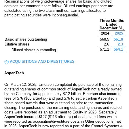
Reconciliations of weighted-average shares for basic and diluted
earnings per common share follow. Diluted earnings per share are
calculated using the two-class method. Earnings allocated to
participating securities were inconsequential.
Three Months
Ended
December 31,
2024
2025
Basic shares outstanding
568.5
561.8
Dilutive shares
2.6
2.3
571.1
564.1
Diluted shares outstanding
(4)
ACQUISITIONS AND DIVESTITURES
AspenTech
On March 12, 2025, Emerson completed its purchase of the remaining
outstanding shares of common stock of AspenTech not already owned
by the Company for approximately
$
7.2
billion
. Emerson also incurred
fees of $
76
($
65
after-tax) and paid
$
76
to settle certain AspenTech
share-based awards that were outstanding prior to the transaction
closing. The purchase of the remaining outstanding shares and related
costs were reported as an adjustment to Equity in 2025. Separately,
AspenTech incurred
$
127
($
113
after-tax) of deal-related fees which
were reported as acquisition/divestiture costs in Other deductions, net
in 2025. AspenTech is now reported as a part of the Control Systems &