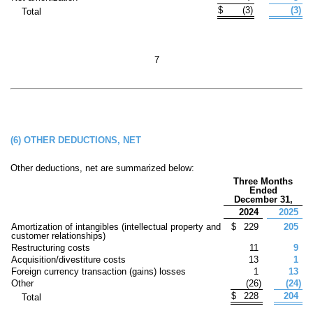
$
(
3
)
(
3
)
Total
7
(6)
OTHER DEDUCTIONS, NET
Other deductions, net are summarized below:
Three Months
Ended
December 31,
2024
2025
Amortization of intangibles (intellectual property and
$
229
205
customer relationships)
Restructuring costs
11
9
Acquisition/divestiture costs
13
1
Foreign currency transaction (gains) losses
1
13
Other
(
26
)
(
24
)
$
228
204
Total