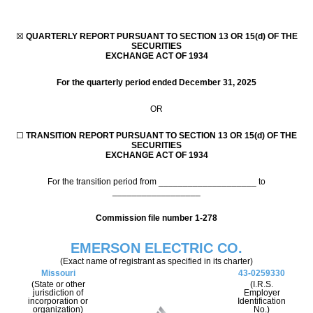
☒
QUARTERLY REPORT PURSUANT TO SECTION 13 OR 15(d) OF THE
SECURITIES
EXCHANGE ACT OF 1934
For the quarterly period ended
December 31, 2025
OR
☐
TRANSITION REPORT PURSUANT TO SECTION 13 OR 15(d) OF THE
SECURITIES
EXCHANGE ACT OF 1934
For the transition period from ____________________ to
__________________
Commission file number
1-278
EMERSON ELECTRIC CO.
(Exact name of registrant as specified in its charter)
Missouri
43-0259330
(State or other
(I.R.S.
jurisdiction of
Employer
incorporation or
Identification
organization)
No.)