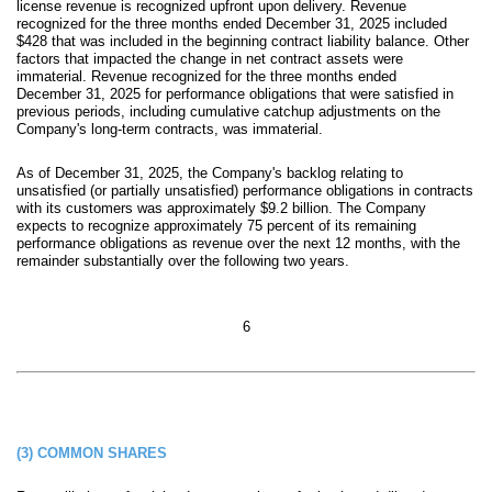
license revenue is recognized upfront upon delivery. Revenue
recognized for the three months ended December 31, 2025 included
$
428
that was included in the beginning contract liability balance. Other
factors that impacted the change in net contract assets were
immaterial. Revenue recognized for the three months ended
December 31, 2025 for performance obligations that were satisfied in
previous periods, including cumulative catchup adjustments on the
Company's long-
term contracts, was immaterial.
As of December 31, 2025, the Company's backlog relating to
unsatisfied (or partially unsatisfied) performance obligations in contracts
with its customers was approximately $
9.2
billion
. The Company
expects to recognize appro
ximately
75
percent of its
remaining
performance obligations as revenue over the next
12
months, with the
remainder substantially over the following
two years
.
6
(3)
COMMON SHARES