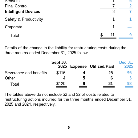
Sensors
1
5
Final Control
7
2
Intelligent Devices
8
7
Safety & Productivity
1
1
Corporate
1
—
$
11
9
Total
Details of the change in the liability for restructuring costs during the
three months ended December 31, 2025 follow:
Sept 30,
Dec 31,
2025
Expense
Utilized/Paid
2025
Severance and benefits
$
116
4
25
95
Other
4
5
6
3
$
120
9
31
98
Total
The tables above do not includ
e $
2
a
nd $
2
of costs related to
restructuring actions incurred for the three months ended December 31,
2025 and 2024, respectively.
8