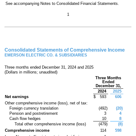
See accompanying Notes to Consolidated Financial Statements.
1
Consolidated Statements of Comprehensive Income
EMERSON ELECTRIC CO. & SUBSIDIARIES
Three months ended December 31, 2024 and 2025
(Dollars in millions; unaudited)
Three Months
Ended
December 31,
2024
2025
Net earnings
$
593
606
Other comprehensive income (loss), net of tax:
Foreign currency translation
(
492
)
(
20
)
Pension and postretirement
3
4
Cash flow hedges
10
8
Total other comprehensive income (loss)
(
479
)
(
8
)
Comprehensive income
114
598