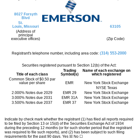
8027 Forsyth
Blvd
St.
Louis,
Missouri
63105
(Address of
principal
executive offices)
(Zip Code)
314
553-2000
Registrant's telephone number, including area code:
(
)
Securities registered pursuant to Section 12(b) of the Act:
Trading
Name of each exchange on
Title of each class
Symbol(s)
which registered
Common Stock of $0.50 par
value per share
EMR
New York Stock Exchange
NYSE Texas
2.000% Notes due 2029
EMR 29
New York Stock Exchange
3.000% Notes due 2031
EMR 31A
New York Stock Exchange
3.500% Notes due 2037
EMR 37
New York Stock Exchange
Indicate by check mark whether the registrant (1) has filed all reports required
to be filed by Section 13 or 15(d) of the Securities Exchange Act of 1934
during the preceding 12 months (or for such shorter period that the registrant
was required to file such reports), and (2) has been subject to such filing
requirements for the past 90 days.
Yes
☒
No
☐