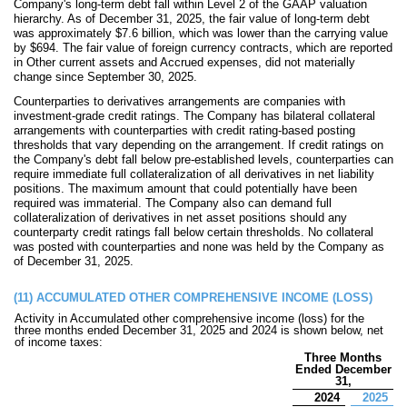
Company's long-term debt fall within Level 2 of the GAAP valuation
hierarchy. As of December 31, 2025, the fair value of long-term debt
was approximately $
7.6
billion, which was lower than the carrying value
by $
694
. The fair value of foreign currency contracts, which are reported
in Other current assets and Accrued expenses, did not materially
change since September 30, 2025.
Counterparties to derivatives arran
gements are companies with
investment-grade credit ratings. The Company has bilateral collateral
arrangements with counterparties with credit rating-based posting
thresholds that vary depending on the arrangement. If credit ratings on
the Company's debt fall below pre-established levels, counterparties can
require immediate full collateralization of all derivatives in net liability
positions. The maximum amount that could potentially have been
required was immaterial. The Company also can demand full
collateralization of derivatives in net asset positions should any
counterparty credit ratings fall below certain thresholds.
No
collateral
was posted with counterparties and
none
was held by the Company as
of December 31, 2025.
(11)
ACCUMULATED OTHER COMPREHENSIVE INCOME (LOSS)
Activity in Accumulated other comprehensive income (loss) for the
three months ended December 31, 2025 and 2024 is shown below, net
of income taxes:
Three Months
Ended December
31,
2024
2025