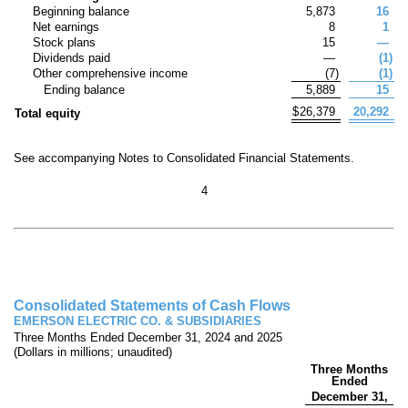
Beginning balance
5,873
16
Net earnings
8
1
Stock plans
15
—
Dividends paid
—
(
1
)
Other comprehensive income
(
7
)
(
1
)
Ending balance
5,889
15
$
26,379
20,292
Total equity
See accompanying Notes to Consolidated Financial Statements.
4
Consolidated Statements of Cash Flows
EMERSON ELECTRIC CO. & SUBSIDIARIES
Three Months Ended December 31, 2024 and 2025
(Dollars in millions; unaudited)
Three Months
Ended
December 31,