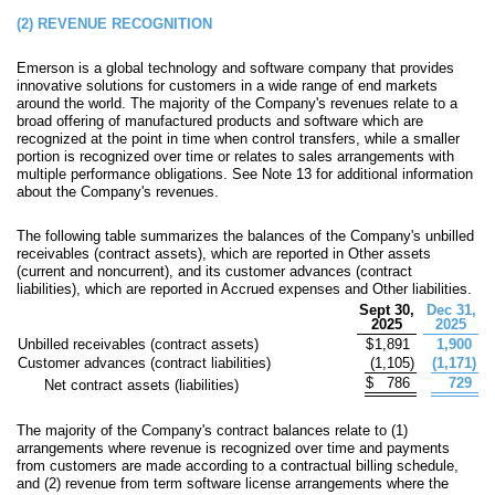
(2)
REVENUE RECOGNITION
Emerson is a global technology and software company that provides
innovative solutions for customers in a wide range of end markets
around the world. The majority of the Company's revenues relate to a
broad offering of manufactured products and software which are
recognized at the point in time when control transfers, while a smaller
portion is recognized over time or relates to sales arrangements with
multiple performance obligations. See Note 13 for additional information
about the Company's revenues.
The following table summarizes the balances of the Company's unbilled
receivables (contract assets), which are reported in Other assets
(current and noncurrent), and its customer advances (contract
liabilities), which are reported in Accrued expenses and Other liabilities.
Sept 30,
Dec 31,
2025
2025
Unbilled receivables (contract assets)
$
1,891
1,900
Customer advances (contract liabilities)
(
1,105
)
(
1,171
)
$
786
729
Net contract assets (liabilities)
The majority of the Company's contract balances relate to (1)
arrangements where revenue is recognized over time and payments
from customers are made according to a contractual billing schedule,
and (2) revenue from term software license arrangements where the