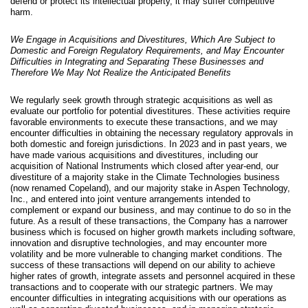
defend or protect its intellectual property, it may suffer competitive
harm.
We Engage in Acquisitions and Divestitures, Which Are Subject to
Domestic and Foreign Regulatory Requirements, and May Encounter
Difficulties in Integrating and Separating These Businesses and
Therefore We May Not Realize the Anticipated Benefits
We regularly seek growth through strategic acquisitions as well as
evaluate our portfolio for potential divestitures. These activities require
favorable environments to execute these transactions, and we may
encounter difficulties in obtaining the necessary regulatory approvals in
both domestic and foreign jurisdictions. In 2023 and in past years, we
have made various acquisitions and divestitures, including our
acquisition of National Instruments which closed after year-end, our
divestiture of a majority stake in the Climate Technologies business
(now renamed Copeland), and our majority stake in Aspen Technology,
Inc., and entered into joint venture arrangements intended to
complement or expand our business, and may continue to do so in the
future. As a result of these transactions, the Company has a narrower
business which is focused on higher growth markets including software,
innovation and disruptive technologies, and may encounter more
volatility and be more vulnerable to changing market conditions. The
success of these transactions will depend on our ability to achieve
higher rates of growth, integrate assets and personnel acquired in these
transactions and to cooperate with our strategic partners. We may
encounter difficulties in integrating acquisitions with our operations as