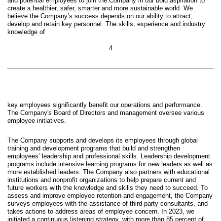
and potential employees to join the Company in our bold aspiration to
create a healthier, safer, smarter and more sustainable world. We
believe the Company’s success depends on our ability to attract,
develop and retain key personnel. The skills, experience and industry
knowledge of
4
key employees significantly benefit our operations and performance.
The Company's Board of Directors and management oversee various
employee initiatives.
The Company supports and develops its employees through global
training and development programs that build and strengthen
employees’ leadership and professional skills. Leadership development
programs include intensive learning programs for new leaders as well as
more established leaders. The Company also partners with educational
institutions and nonprofit organizations to help prepare current and
future workers with the knowledge and skills they need to succeed. To
assess and improve employee retention and engagement, the Company
surveys employees with the assistance of third-party consultants, and
takes actions to address areas of employee concern. In 2023, we
initiated a continuous listening strategy, with more than 85 percent of