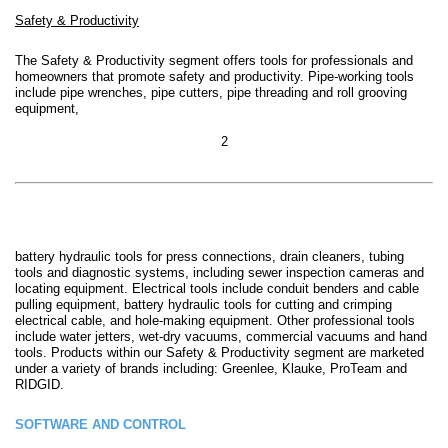
Safety & Productivity
The Safety & Productivity segment
offers tools for professionals and
homeowners that promote safety and productivity.
Pipe-working tools
include pipe wrenches, pipe cutters, pipe threading and roll grooving
equipment,
2
battery hydraulic tools for press connections, drain cleaners, tubing
tools and diagnostic systems, including sewer inspection cameras and
locating equipment. Electrical tools include conduit benders and cable
pulling equipment, battery hydraulic tools for cutting and crimping
electrical cable, and hole-making equipment. Other professional tools
include water jetters, wet-dry vacuums, commercial vacuums and hand
tools. Products within our Safety & Productivity segment are marketed
under a variety of brands including: Greenlee, Klauke, ProTeam and
RIDGID.
SOFTWARE AND CONTROL