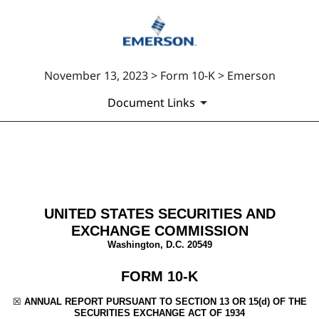
November 13, 2023 > Form 10-K > Emerson
Document Links
10-K: Annual report [Section 
Published on November 13, 2023
UNITED STATES SECURITIES AND
EXCHANGE COMMISSION
Washington, D.C. 20549
FORM
10-K
☒
ANNUAL REPORT PURSUANT TO SECTION 13 OR 15(d) OF THE
SECURITIES EXCHANGE ACT OF 1934