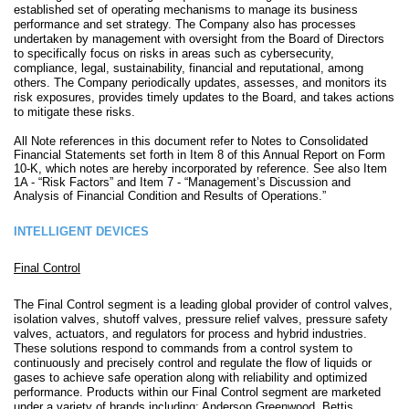
established set of operating mechanisms to manage its business
performance and set strategy. The Company also has processes
undertaken by management with oversight from the Board of Directors
to specifically focus on risks in areas such as cybersecurity,
compliance, legal, sustainability, financial and reputational, among
others. The Company periodically updates, assesses, and monitors its
risk exposures, provides timely updates to the Board, and takes actions
to mitigate these risks.
All Note references in this document refer to Notes to Consolidated
Financial Statements set forth in Item 8 of this Annual Report on Form
10-K, which notes are hereby incorporated by reference. See also Item
1A - “Risk Factors” and Item 7 - “Management’s Discussion and
Analysis of Financial Condition and Results of Operations.”
INTELLIGENT DEVICES
Final Control
The Final Control segment is a leading global provider of control valves,
isolation valves, shutoff valves, pressure relief valves, pressure safety
valves, actuators, and regulators for process and hybrid industries.
These solutions respond to commands from a control system to
continuously and precisely control and regulate the flow of liquids or
gases to achieve safe operation along with reliability and optimized
performance. Products within our Final Control segment are marketed
under a variety of brands including: Anderson Greenwood, Bettis,