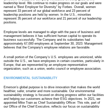
leadership level. We continue to make progress on our goals and were
named a “Best Employer for Diversity” by Forbes. Overall, women
represent 33 percent of our global workforce and 23 percent of
leadership positions are held by women. In the U.S., minorities
represent 35 percent of our workforce and 21 percent of our leadership
positions.
Employee levels are managed to align with the pace of business and
management believes it has sufficient human capital to operate its
business successfully. The Company and its subsidiaries had
approximately 67,000 employees at September 30, 2023. Management
believes that the Company's employee relation
s are favorable.
A small portion of the Company’s U.S. employees are unionized, while
outside the U.S., we have employees in certain countries, particularly in
Europe, that are represented by an employee representative
organization, such as a union, works council or employee association.
ENVIRONMENTAL SUSTAINABILITY
Emerson’s global purpose is to drive innovation that makes the world
healthier, safer, smarter and more sustainable. Our environmental
sustainability strategy is focused on driving progress within our facilities
and helping our customers achieve their ESG objectives. In 2021, we
appointed Mike Train as Chief Sustainability Officer. This role, part of
our Office of the Chief Executive, reflects our focus on sustainability