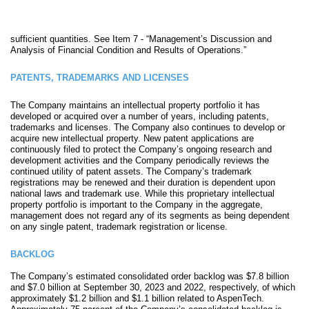
sufficient quantities. See Item 7 - “Management’s Discussion and
Analysis of Financial Condition and Results of Operations.”
PATENTS, TRADEMARKS AND LICENSES
The Company maintains an intellectual property portfolio it has
developed or acquired over a number of years, including patents,
trademarks and licenses. The Company also continues to develop or
acquire new intellectual propert
y. New patent applications are
continuously filed to protect the Company’s ongoing research and
development activities and the Company periodically reviews the
continued utility of patent assets. The Company’s trademark
registrations may be renewed and their duration is dependent upon
national laws and trademark use. While this proprietary intellectual
property portfolio is important to the Company in the aggregate,
management does not regard any of its segments as being dependent
on any single patent, trademark registration or license.
BACKLOG
The Company’s estimated consolidated order backlog was $7.8 billion
and $7.0 billion at September 30, 2023 and 2022, respectively, of which
approximately $1.2 billion and $1.1 billion related to AspenTech.