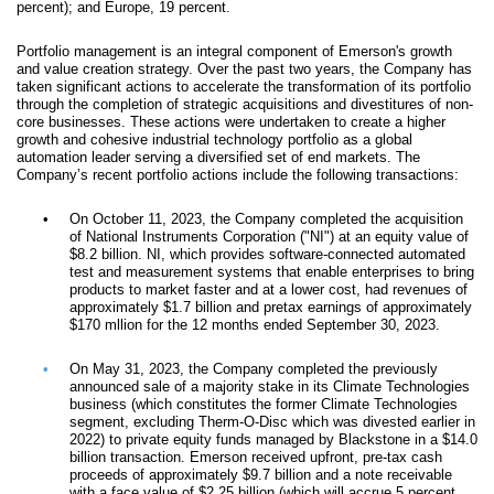
percent); and Europe, 19 percent.
Portfolio management is an integral component of Emerson's growth
and value creation strategy. Over the past two years, the Company has
taken significant actions to accelerate the transformation of its portfolio
through the completion of strategic acquisitions and divestitures of non-
core businesses. These actions were undertaken to create a higher
growth and cohesive industrial technology portfolio as a global
automation leader serving a diversified set of end markets. The
Company’s recent portfolio actions include the following transactions:
•
On October 11, 2023, the Company completed the acquisition
of National Instruments Corporation ("NI") at an equity value of
$8.2 billion. NI, which provides software-connected automated
test and measurement systems that enable enterprises to bring
products to market faster and at a lower cost, had revenues of
approximately $1.7 billion and pretax earnings of approximately
$170 mllion for the 12 months ended September 30, 2023.
•
On May 31, 2023, the Company completed the previously
announced sale of a majority stake in its Climate Technologies
business (which constitutes the former Climate Technologies
segment, excluding Therm-O-Disc which was divested earlier in
2022) to private equity funds managed by Blackstone in a $14.0
billion transaction. Emerson received upfront, pre-tax cash
proceeds of approximately $9.7 billion and a note receivable
with a face value of $2.25 billion (which will accrue 5 percent