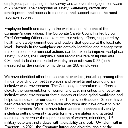
employees participating in the survey and an overall engagement score
of 78 percent. The categories of safety, well-being, growth and
development, and access to resources and support earned the most
favorable scores.
Employee health and safety in the workplace is also one of the
Company’s core values. The Corporate Safety Council is led by our
Chief Operating Officer and oversees our safety efforts, supported by
health and safety committees and leaders that operate at the local site
level. Hazards in the workplace are actively identified and management
tracks incidents so remedial actions can be taken to improve workplace
safety. In 2023, the Company's total recordable rate of injuries was
0.30, and its lost or restricted workday case rate was 0.22 (both
measured as the number of incidents per 100 employees).
We have identified other human capital priorities, including, among other
things, providing competitive wages and benefits and promoting an
inclusive work environment. The Company is committed to efforts to
elevate the representation of women and U.S. minorities and foster an
inclusive work environment that supports our large global workforce and
helps us innovate for our customers. Employee Resource Groups have
been created to support our diverse workforce and have grown to over
13,000 members. We also have taken actions to enhance diversity,
including setting diversity targets for interview slates and targeted
recruiting to increase the representation of women, minorities, U.S.
military veterans, individuals with a disability and LGBTQ+ talent within
Emerson. In 2021, the Company introduced diversity goals at the