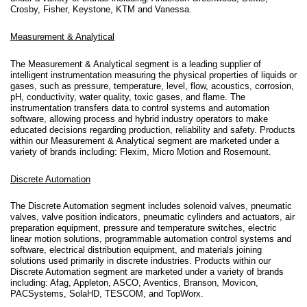
Crosby, Fisher, Keystone, KTM and Vanessa.
Measurement & Analytical
The Measurement & Analytical segment is a leading supplier of
intelligent instrumentation measuring the physical properties of liquids or
gases, such as pressure, temperature, level, flow, acoustics, corrosion,
pH, conductivity, water quality, toxic gases, and flame. The
instrumentation transfers data to control systems and automation
software, allowing process and hybrid industry operators to make
educated decisions regarding production, reliability and safety. Products
within our Measurement & Analytical segment are marketed under a
variety of brands including: Flexim, Micro Motion and Rosemount.
Discrete Automation
The Discrete Automation segment includes solenoid valves, pneumatic
valves, valve position indicators, pneumatic cylinders and actuators, air
preparation equipment, pressure and temperature switches, electric
linear motion solutions, programmable automation control systems and
software, electrical distribution equipment, and materials joining
solutions used primarily in discrete industries. Products within our
Discrete Automation segment are marketed under a variety of brands
including: Afag, Appleton, ASCO, Aventics, Branson, Movicon,
PACSystems, SolaHD, TESCOM, and TopWorx.