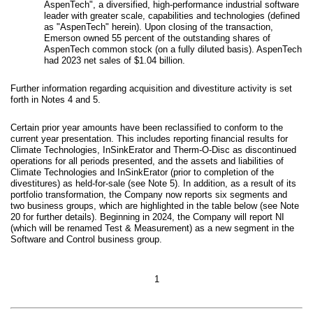
AspenTech", a diversified, high-performance industrial software
leader with greater scale, capabilities and technologies (defined
as "AspenTech" herein). Upon closing of the transaction,
Emerson owned 55 percent of the outstanding shares of
AspenTech common stock (on a fully diluted basis). AspenTech
had 2023 net sales of $1.04 billion.
Further information regarding acquisition and divestiture activity is set
forth in Notes 4 and 5.
Certain prior year amounts have been reclassified to conform to the
current year presentation. This includes reporting financial results for
Climate Technologies, InSinkErator and Therm-O-Disc as discontinued
operations for all periods presented, and the assets and liabilities of
Climate Technologies and InSinkErator (prior to completion of the
divestitures) as held-for-sale (see Note 5). In addition, as a result of its
portfolio transformation, the Company now reports six segments and
two business groups, which are highlighted in the table below (see Note
20 for further details). Beginning in 2024, the Company will report NI
(which will be renamed Test & Measurement) as a new segment in the
Software and Control business group.
1