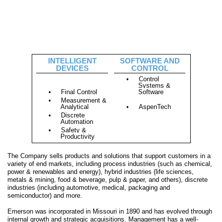
INTELLIGENT
SOFTWARE AND
DEVICES
CONTROL
•
Control
Systems &
•
Final Control
Software
•
Measurement &
Analytical
•
AspenTech
•
Discrete
Automation
•
Safety &
Productivity
The Company sells products and solutions that support customers in a
variety of end markets, including process industries (such as chemical,
power & renewables and energy), hybrid industries (life sciences,
metals & mining, food & beverage, pulp & paper, and others), discrete
industries (including automotive, medical, packaging and
semiconductor) and more.
Emerson was incorporated in Missouri in 1890 and has evolved through
internal growth and strategic acquisitions. Management has a well-