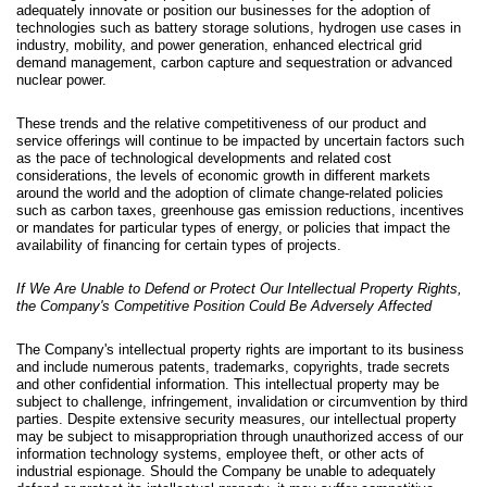
adequately innovate or position our businesses for the adoption of
technologies such as battery storage solutions, hydrogen use cases in
industry, mobility, and power generation, enhanced electrical grid
demand management, carbon capture and sequestration or advanced
nuclear power.
These trends and the relative competitiveness of our product and
service offerings will continue to be impacted by uncertain factors such
as the pace of technological developments and related cost
considerations, the levels of economic growth in different markets
around the world and the adoption of climate change-related policies
such as carbon taxes, greenhouse gas emission reductions, incentives
or mandates for particular types of energy, or policies that impact the
availability of financing for certain types of projects.
If We Are Unable to Defend or Protect Our Intellectual Property Rights,
the Company's Competitive Position Could Be Adversely Affected
The Company's intellectual property rights are important to its business
and include numerous patents, trademarks, copyrights, trade secrets
and other confidential information. This intellectual property may be
subject to challenge, infringement, invalidation or circumvention by third
parties. Despite extensive security measures, our intellectual property
may be subject to misappropriation through unauthorized access of our
information technology systems, employee theft, or other acts of
industrial espionage. Should the Company be unable to adequately