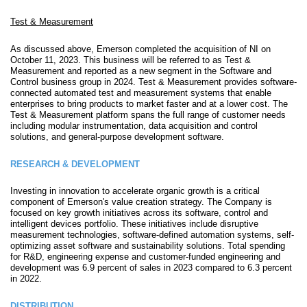
Test & Measurement
As discussed above, Emerson completed the acquisition of NI on
October 11, 2023. This business will be referred to as Test &
Measurement and reported as a new segment in the Software and
Control business group in 2024. Test & Measurement provides software-
connected automated test and measurement systems that enable
enterprises to bring products to market faster and at a lower cost. The
Test & Measurement platform spans the full range of customer needs
including modular instrumentation, data acquisition and control
solutions, and general-purpose development software.
RESEARCH & DEVELOPMENT
Investing in innovation to accelerate organic growth is a critical
component of Emerson's value creation strategy. The Company is
focused on key growth initiatives across its software, control and
intelligent devices portfolio. These initiatives include disruptive
measurement technologies, software-defined automation systems, self-
optimizing asset software and sustainability solutions. Total spending
for R&D, engineering expense and customer-funded engineering and
development was 6.9 percent of sales in 2023 compared to 6.3 percent
in 2022.
DISTRIBUTION