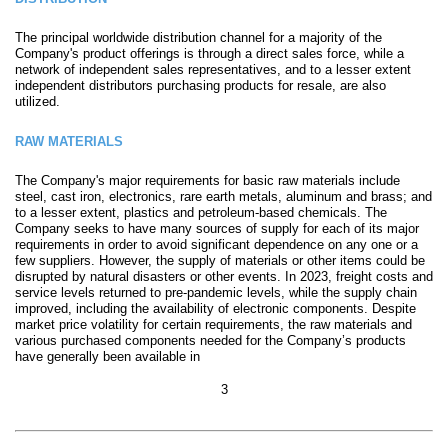
The principal worldwide distribution channel for a majority of the
Company's product offerings is through a direct sales force, while a
network of independent sales representatives, and to a lesser extent
independent distributors purchasing products for resale, are also
utilized.
RAW MATERIALS
The Company's major requirements for basic raw materials include
steel, cast iron, electronics, rare earth metals, aluminum and brass; and
to a lesser extent, plastics and petroleum-based chemicals. The
Company seeks to have many sources of supply for each of its major
requirements in order to avoid significant dependence on any one or a
few suppliers. However, the supply of materials or other items could be
disrupted by natural disasters or other events. In 2023, freight costs and
service levels returned to pre-pandemic levels, while the supply chain
improved, including the availability of electronic components. Despite
market price volatility for certain requirements, the raw materials and
various purchased components needed for the Company’s products
have generally been available in
3