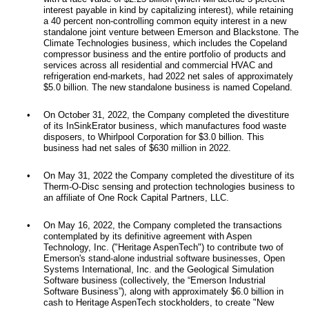
interest payable in kind by capitalizing interest), while retaining
a 40 percent non-controlling common equity interest in a new
standalone joint venture between Emerson and Blackstone. The
Climate Technologies business, which includes the Copeland
compressor business and the entire portfolio of products and
services across all residential and commercial HVAC and
refrigeration end-markets, had 2022 net sales of approximately
$5.0 billion. The new standalone business is named Copeland.
•
On October 31, 2022, the Company completed the divestiture
of its InSinkErator business, which manufactures food waste
disposers, to Whirlpool Corporation for $3.0 billion. This
business had net sales of $630 million in 2022.
•
On May 31, 2022 the Company completed the divestiture of its
Therm-O-Disc sensing and protection technologies business to
an affiliate of One Rock Capital Partners, LLC.
•
On May 16, 2022, the Company completed the transactions
contemplated by its definitive agreement with Aspen
Technology, Inc. ("Heritage AspenTech") to contribute two of
Emerson's stand-alone industrial software businesses, Open
Systems International, Inc. and the Geological Simulation
Software business (collectively, the “Emerson Industrial
Software Business”), along with approximately $6.0 billion in
cash to Heritage AspenTech stockholders, to create "New