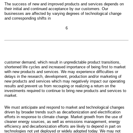
The success of new and improved products and services depends on
their initial and continued acceptance by our customers. Our
businesses are affected by varying degrees of technological change
and corresponding shifts in
6
customer demand, which result in unpredictable product transitions,
shortened life cycles and increased importance of bein
g first to market
with new products and services. We may experience difficulties or
delays in the research, development, production and/or marketing of
new products and services which may negatively impact our operating
results and prevent us from recouping or realizing a return on the
investments required to continue to bring new products and services to
market.
We must anticipate and respond to market and technological changes
driven by broader trends such as decarbonization and electrification
efforts in response to climate change. Market growth from the use of
cleaner energy sources, as well as emissions management, energy
efficiency and decarbonization efforts are likely to depend in part on
technologies not yet deployed or widely adopted today. We may not