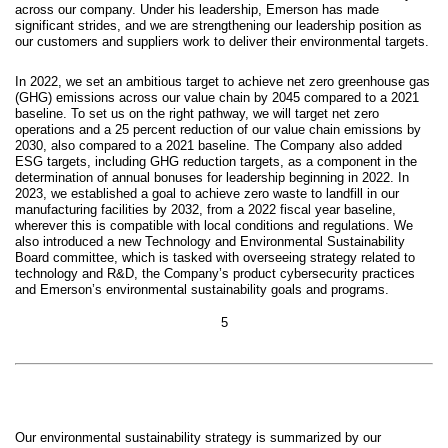
across our company. Under his leadership, Emerson has made
significant strides, and we are strengthening our leadership position as
our customers and suppliers work to deliver their environmental targets.
In 2022, we set an ambitious target to achieve net zero greenhouse gas
(GHG) emissions across our value chain by 2045 compared to a 2021
baseline. To set us on the right pathway, we will target net zero
operations and a 25 percent reduction of our value chain emissions by
2030, also compared to a 2021 baseline. The Company also added
ESG targets, including GHG reduction targets, as a component in the
determination of annual bonuses for leadership beginning in 2022. In
2023, we established a goal to achieve zero waste to landfill in our
manufacturing facilities by 2032, from a 2022 fiscal year baseline,
wherever this is compatible with local conditions and regulations. We
also introduced a new Technology and Environmental Sustainability
Board committee, which is tasked with overseeing strategy related to
technology and R&D, the Company’s product cybersecurity practices
and Emerson’s environmental sustainability goals and programs.
5
Our environmental sustainability strategy is summarized by our