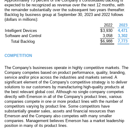
Approximately 75 percent of the Company’s consolidated backlog is
expected to be recognized as revenue over the next 12 months, with
the remainder substantially over the subsequent two years thereafter.
Backlog by business group at September 30, 2023 and 2022 follows
(dollars in millions):
2022
2023
Intelligent Devices
$
3,930
4,471
Software and Control
3,058
3,302
$
6,988
7,773
Total Backlog
COMPETITION
The Company's businesses operate in highly competitive markets. The
Company competes based on product performance, quality, branding,
service and/or price across the industries and markets served. A
significant element of the Company's competitive strategy is to deliver
solutions to our customers by manufacturing high-quality products at
the best relevant global cost. Although no single company competes
directly with Emerson in all of the Company's product lines, various
companies compete in one or more product lines with the number of
competitors varying by product line. Some competitors have
substantially greater sales, assets and financial resources than
Emerson and the Company also competes with many smaller
companies. Management believes Emerson has a market leadership
position in many of its product lines.