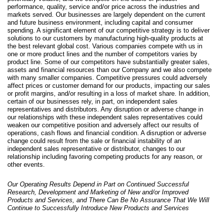
performance, quality, service and/or price across the industries and
markets served. Our businesses are largely dependent on the current
and future business environment, including capital and consumer
spending. A significant element of our competitive strategy is to deliver
solutions to our customers by manufacturing high-quality products at
the best relevant global cost. Various companies compete with us in
one or more product lines and the number of competitors varies by
product line. Some of our competitors have substantially greater sales,
assets and financial resources than our Company and we also compete
with many smaller companies. Competitive pressures could adversely
affect prices or customer demand for our products, impacting our sales
or profit margins, and/or resulting in a loss of market share. In addition,
certain of our businesses rely, in part, on independent sales
representatives and distributors. Any disruption or adverse change in
our relationships with these independent sales representatives could
weaken our competitive position and adversely affect our results of
operations, cash flows and financial condition. A disruption or adverse
change could result from the sale or financial instability of an
independent sales representative or distributor, changes to our
relationship including favoring competing products for any reason, or
other events.
Our Operating Results Depend in Part on Continued
Successful
Research, Development and Marketing of New and/or Improved
Products and Services, and There Can Be No Assurance That We Will
Continue to Successfully Introduce New Products and Services