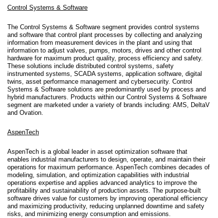
Control Systems & Software
The Control Systems & Software segment provides control systems
and software that control plant processes by collecting and analyzing
information from measurement devices in the plant and using that
information to adjust valves, pumps, motors, drives and other control
hardware for maximum product quality, process efficiency and safety.
These solutions include distributed control systems, safety
instrumented systems, SCADA systems, application software, digital
twins, asset performance management and cybersecurity. Control
Systems & Software solutions are predominantly used by process and
hybrid manufacturers. Products within our Control Systems & Software
segment are marketed under a variety of brands including: AMS, DeltaV
and Ovation.
AspenTech
AspenTech is a global leader in asset optimization software that
enables industrial manufacturers to design, operate, and maintain their
operations for maximum performance. AspenTech combines decades of
modeling, simulation, and optimization capabilities with industrial
operations expertise and applies advanced analytics to improve the
profitability and sustainability of production assets. The purpose-built
software drives value for customers by improving operational efficiency
and maximizing productivity, reducing unplanned downtime and safety
risks, and minimizing energy consumption and emissions.