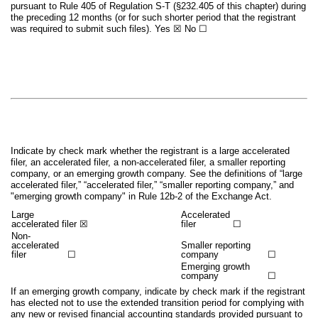
pursuant to Rule 405 of Regulation S-T (§232.405 of this chapter) during
the preceding 12 months (or for such shorter period that the registrant
was required to submit such files).
Yes
☒
No
☐
Indicate by check mark whether the registrant is a large accelerated
filer, an accelerated filer, a non-accelerated filer, a smaller reporting
company, or an emerging growth company. See the definitions of “large
accelerated filer,” “accelerated filer,” “smaller reporting company,” and
"emerging growth company" in Rule 12b-2 of the Exchange Act.
Large
Accelerated
accelerated filer
☒
filer
☐
Non-
accelerated
Smaller reporting
filer
☐
company
☐
Emerging growth
company
☐
If an emerging growth company, indicate by check mark if the registrant
has elected not to use the extended transition period for complying with
any new or revised financial accounting standards provided pursuant to