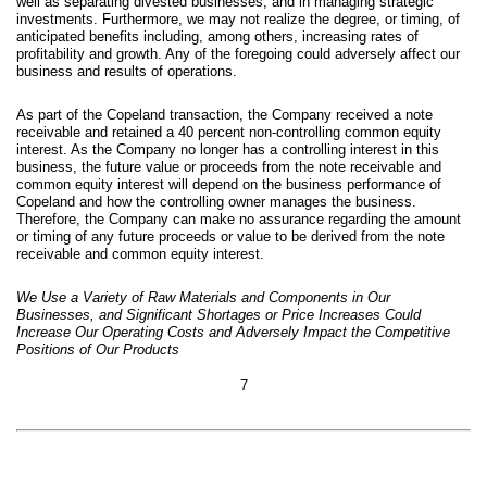
well as separating divested businesses, and in managing strategic
investments. Furthermore, we may not realize the degree, or timing, of
anticipated benefits including, among others, increasing rates of
profitability and growth. Any of the foregoing could adversely affect our
business and results of operations.
As part of the Copeland transaction, the Company received a note
receivable and retained a 40 percent non-controlling common equity
interest. As the Company no longer has a controlling interest in this
business, the future value or proceeds from the note receivable and
common equity interest will depend on the business performance of
Copeland and how the controlling owner manages the business.
Therefore, the Company can make no assurance regarding the amount
or timing of any future proceeds or value to be derived from the note
receivable and common equity interest.
We Use a Variety of Raw Materials and Components in Our
Businesses, and Significant Shortages or Price Increases Could
Increase Our Operating Costs and Adversely Impact the Competitive
Positions of Our P
roducts
7