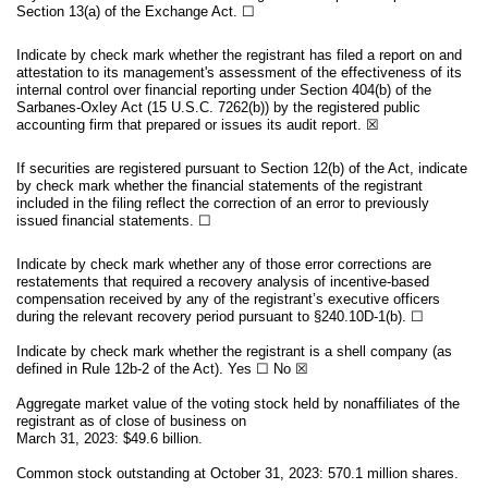
Section 13(a) of the Exchange Act.
☐
Indicate by check mark whether the registrant has filed a report on and
attestation to its management's assessment of the effectiveness of its
internal control over financial reporting under Section 404(b) of the
Sarbanes-Oxley Act (15 U.S.C. 7262(b)) by the registered public
accounting firm that prepared or issues its audit report.
☒
If securities are registered pursuant to Section 12(b) of the Act, indicate
by check mark whether the financial statements of the registrant
included in the filing reflect the correction of an error to previously
issued financial statements.
☐
Indicate by check mark whether any of those error corrections are
restatements that required a recovery analysis of incentive-based
compensation received by any of the registrant’s executive officers
during the relevant recovery period pursuant to §240.10D-1(b).
☐
Indicate by check mark whether the registrant is a shell company (as
defined in Rule 12b-2 of the Act). Yes
☐
No
☒
Aggregate market value of the voting stock held by nonaffiliates of the
registrant as of close of business on
March 31, 2023: $
49.6
billion.
Common stock outstanding at October 31, 2023
:
570.1
million shares.