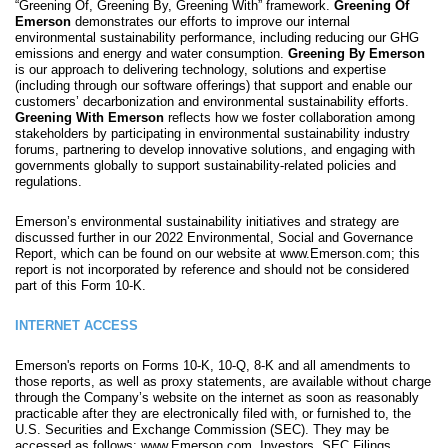
“Greening Of, Greening By, Greening With” framework.
Greening Of
Emerson
demonstrates our efforts to improve our internal
environmental sustainability performance, including reducing our GHG
emissions and energy and water consumption.
Greening By Emerson
is our approach to delivering technology, solutions and expertise
(including through our software offerings) that support and enable our
customers’ decarbonization and environmental sustainability efforts.
Greening With Emerson
reflects how we foster collaboration among
stakeholders by participating in environmental sustainability industry
forums, partnering to develop innovative solutions, and engaging with
governments globally to support sustainability-related policies and
regulations.
Emerson’s environmental sustainability initiatives and strategy are
discussed further in our 2022 Environmental, Social and Governance
Report, which can be found on our website at www.Emerson.com; this
report is not incorporated by reference and should not be considered
part of this Form 10-K.
INTERNET ACCESS
Emerson's reports on Forms 10-K, 10-Q, 8-K and all amendments to
those reports, as well as proxy statements, are available without charge
through the Company’s website on the internet as soon as reasonably
practicable after they are electronically filed with, or furnished to, the
U.S. Securities and Exchange Commission (SEC). They may be
accessed as follows: www.Emerson.com, Investors, SEC Filings.