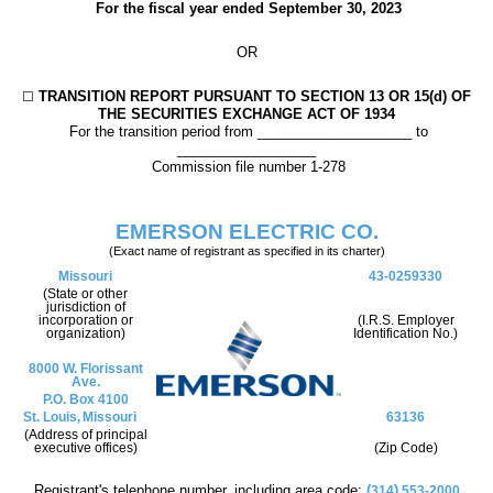
For the fiscal year ended
September 30
, 2023
OR
TRANSITION REPORT PURSUANT TO SECTION 13 OR 15(d) OF
☐
THE SECURITIES EXCHANGE ACT OF 1934
For the transition period from ____________________ to
__________________
Commission file number
1-278
EMERSON ELECTRIC CO.
(Exact name of registrant as specified in its charter)
Missouri
43-0259330
(State or other
jurisdiction of
incorporation or
(I.R.S. Employer
organization)
Identification No.)
8000 W. Florissant
Ave.
P.O. Box 4100
St. Louis,
Missouri
63136
(Address of principal
executive offices)
(Zip Code)
Registrant's telephone number, including area code:
(
)
314
553-2000