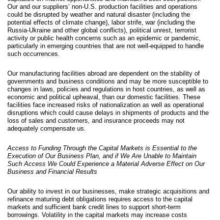
Our and our suppliers’ non-U.S. production facilities and operations
could be disrupted by weather and natural disaster (including the
potential effects of climate change), labor strife, war (including the
Russia-Ukraine and other global conflicts), political unrest, terrorist
activity or public health concerns such as an epidemic or pandemic,
particularly in emerging countries that are not well-equip
ped to handle
such occurrences.
Our manufacturing facilities abroad are dependent on the stability of
governments and business conditions and may be more susceptible to
changes in laws, policies and regulations in host countries, as well as
economic and political upheaval, than our domestic facilities. These
facilities face increased risks of nationalization as well as operational
disruptions which could cause delays in shipments of products and the
loss of sales and customers, and insurance proceeds may not
adequately compensate us.
Access to Funding Through the Capital Markets is Essential to the
Execution of Our Business Plan, and if We Are Unable to Maintain
Such Access We Could Experience a Material Adverse Effect on Our
Business and Financial Results
Our ability to invest in our businesses, make strategic acquisitions and
refinance maturing debt obligations requires access to the capital
markets and sufficient bank credit lines to support short-term
borrowings. Volatility in the capital markets may increase costs