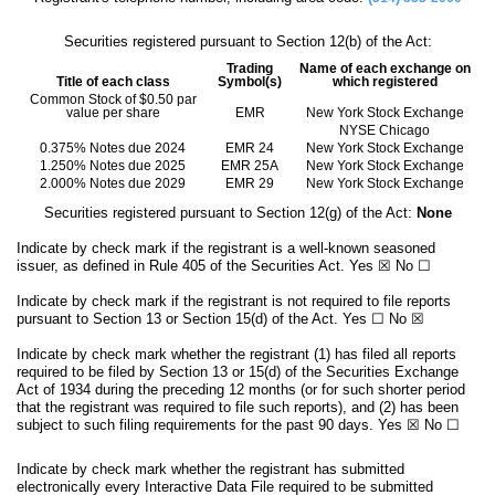
Securities registered pursuant to Section 12(b) of the Act:
Trading
Name of each exchange on
Title of each class
Symbol(s)
which registered
Common Stock of $0.50 par
value per share
EMR
New York Stock Exchange
NYSE Chicago
0.375% Notes due 2024
EMR 24
New York Stock Exchange
1.250% Notes due 2025
EMR 25A
New York Stock Exchange
2.000% Notes due 2029
EMR 29
New York Stock Exchange
Securities registered pursuant to Section 12(g) of the Act:
None
Indicate by check mark if the registrant is a well-known seasoned
issuer, as defined in Rule 405 of the Securities Act.
Yes
☒
No
☐
Indicate by check mark if the registrant is not required to file reports
pursuant to Section 13 or Section 15(d) of the Act. Yes
☐
No
☒
Indicate by check mark whether the registrant (1) has filed all reports
required to be filed by Section 13 or 15(d) of the Securities Exchange
Act of 1934 during the preceding 12 months (or for such shorter period
that the registrant was required to file such reports), and (2) has been
subject to such filing requirements for the past 90 days.
Yes
☒
No
☐
Indicate by check mark whether the registrant has submitted
electronically every Interactive Data File required to be submitted