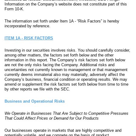
Information on the Company’s website does not constitute part of this
Form 10-K.
The information set forth under Item 1A - “Risk Factors” is hereby
incorporated by reference.
ITEM 1A - RISK FACTORS
Investing in our securities involves risks. You should carefully consider,
among other matters, the factors set forth below and the other
information in this report. The Company’s risk factors set forth below
are not the only risks facing the Company. Additional risks and
uncertainties not currently known to management or that management
currently deems immaterial also may materially, adversely affect the
Company’s business, financial condition or operating results. We may
amend or supplement the risk factors set forth below from time to time
by other reports we file with the SEC.
Business and Operational Risks
We Operate in Businesses That Are Subject to Competitive Pressures
That Could Affect Prices or Demand for Our Products
Our businesses operate in markets that are highly competitive and
potentially volatile, and we compete on the basis of product