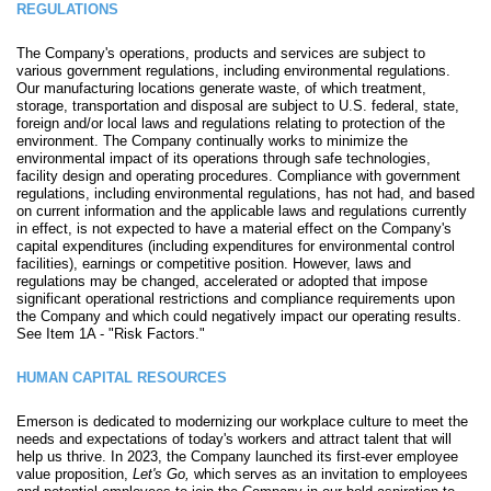
REGULATIONS
The Company's operations, products and services are subject to
various government regulations, including environmental regulations.
Our manufacturing locations generate waste, of which treatment,
storage, transportation and disposal are subject to U.S. federal, state,
foreign and/or local laws and regulations relating to protection of the
environment. The Company continually works to minimize the
environmental impact of its operations through safe technologies,
facility design and operating procedures. Compliance with government
regulations, including environmental regulations, has not had, and based
on current information and the applicable laws and regulations currently
in effect, is not expected to have a material effect on the Company's
capital expenditures (including expenditures for environmental control
facilities), earnings or competitive position. However, laws and
regulations may be changed, accelerated or adopted that impose
significant operational restrictions and compliance requirements upon
the Company and which could negatively impact our operating results.
See Item 1A - "Risk Factors."
HUMAN CAPITAL RESOURCES
Emerson is dedicated to modernizing our workplace culture to meet the
needs and expectations of today's workers and attract talent that will
help us thrive. In 2023, the Company launched its first-ever employee
value proposition,
Let's Go,
which serves as an invitation to employees