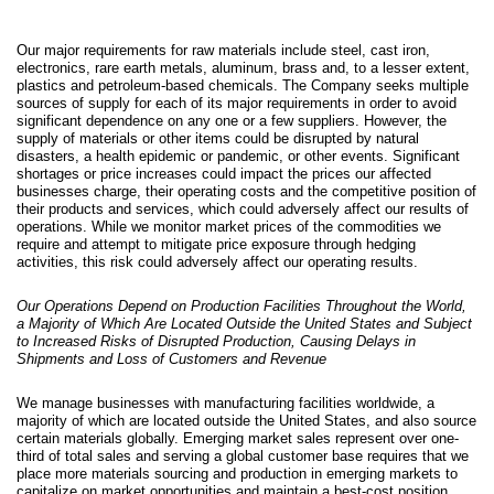
Our major requirements for raw materials include steel, cast iron,
electronics, rare earth metals, aluminum, brass and, to a lesser extent,
plastics and petroleum-based chemicals. The Company seeks multiple
sources of supply for each of its major requirements in order to avoid
significant dependence on any one or a few suppliers. However, the
supply of materials or other items could be disrupted by natural
disasters, a health epidemic or pandemic, or other events. Significant
shortages or price increases could impact the prices our affected
businesses charge, their operating costs and the competitive position of
their products and services, which could adversely affect our results of
operations. While we monitor market prices of the commodities we
require and attempt to mitigate price exposure through hedging
activities, this risk could adversely affect our operating results.
Our Operations Depend on Production Facilities Throughout the World,
a Majority of Which Are Located Outside the United States and Subject
to Increased Risks of Disrupted Production, Causing Delays in
Shipments and Loss of Customers and Revenue
We manage businesses with manufacturing facilities worldwide, a
majority of which are located outside the United States, and also source
certain materials globally. Emerging market sales represent over one-
third of total sales and serving a global customer base requires that we
p
lace more materials sourcing and production in emerging markets to
capitalize on market opportunities and maintain a best-cost position.