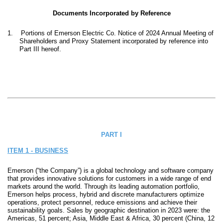
Documents Incorporated by Reference
1.
Portions of Emerson Electric Co. Notice of 2024 Annual Meeting of
Shareholders and Proxy Statement incorporated by reference into
Part III hereof.
PART I
ITEM 1 - BUSINESS
Emerson (“the Company”) is a global technology and software company
that provides innovative solutions for customers in a wide range of end
markets around the world. Through its leading automation portfolio,
Emerson helps process, hybrid and discrete manufacturers optimize
operations, protect personnel, reduce emissions and achieve their
sustainability goals. Sales by geographic destination in 2023 were: the
Americas, 51 percent; Asia, Middle East & Africa, 30 percent (China, 12