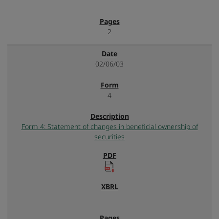
2
02/06/03
4
Form 4: Statement of changes in beneficial ownership of
securities