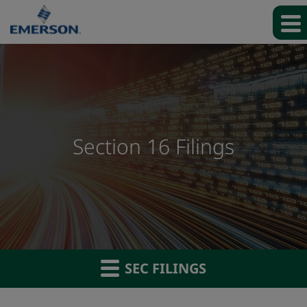
Section 16 Filings
SEC FILINGS