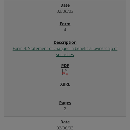
02/06/03
4
Form 4: Statement of changes in beneficial ownership of
securities
2
02/06/03