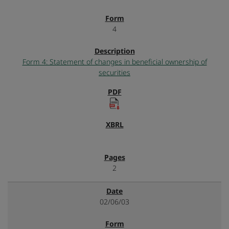
4
Form 4: Statement of changes in beneficial ownership of
securities
2
02/06/03