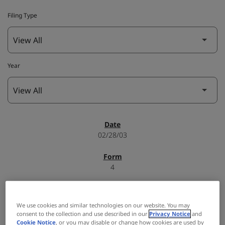
Filing Type
Year
SEC Filings
02/28/03
4
Form 4: Statement of changes in beneficial ownership of
We use cookies and similar technologies on our website. You may
securities
consent to the collection and use described in our
Privacy Notice
and
Cookie Notice
, or you may disable or change how cookies are used by