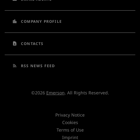
location_city
COMPANY PROFILE
contact_page
CONTACTS
rss_feed
RSS NEWS FEED
©
2026
Emerson
. All Rights Reserved.
Privacy Notice
Cookies
Terms of Use
Imprint