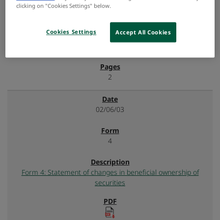
clicking on "Cookies Settings" below.
Cookies Settings
Accept All Cookies
2
02/06/03
4
Form 4: Statement of changes in beneficial ownership of
securities