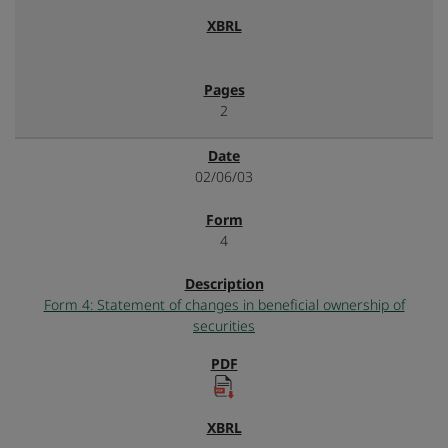
2
02/06/03
4
Form 4: Statement of changes in beneficial ownership of
securities