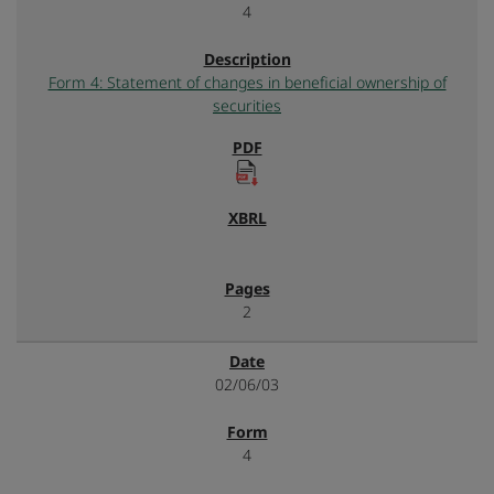
4
Form 4: Statement of changes in beneficial ownership of
securities
2
02/06/03
4