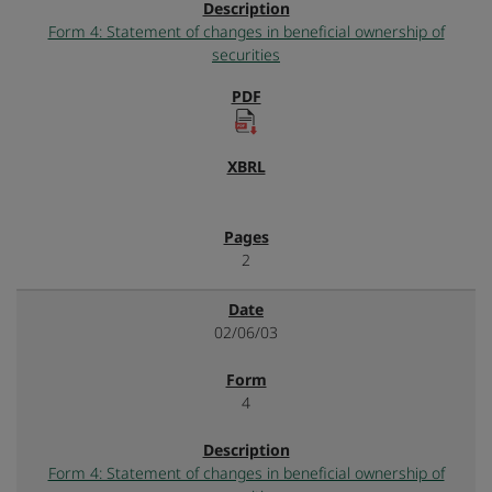
Form 4: Statement of changes in beneficial ownership of
securities
2
02/06/03
4
Form 4: Statement of changes in beneficial ownership of