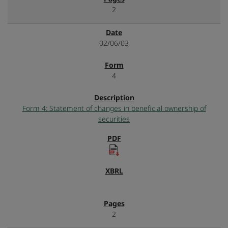
2
02/06/03
4
Form 4: Statement of changes in beneficial ownership of
securities
2