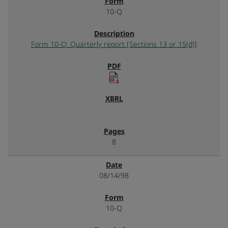
10-Q
Form 10-Q: Quarterly report [Sections 13 or 15(d)]
8
08/14/98
10-Q