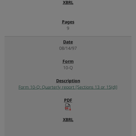
9
08/14/97
10-Q
Form 10-Q: Quarterly report [Sections 13 or 15(d)]