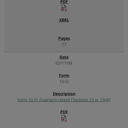
17
02/17/98
10-Q
Form 10-Q: Quarterly report [Sections 13 or 15(d)]