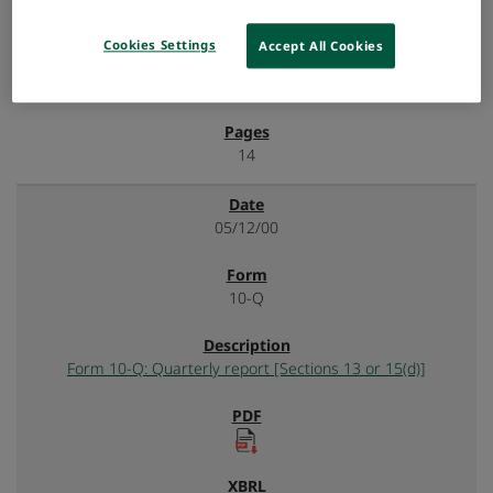
Cookies Settings
Accept All Cookies
14
05/12/00
10-Q
Form 10-Q: Quarterly report [Sections 13 or 15(d)]