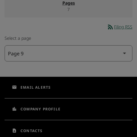
7
rss_feed
Filing RSS
Select a page
email
EMAIL ALERTS
location_city
COMPANY PROFILE
contact_page
CONTACTS