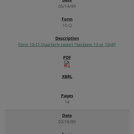
05/14/99
10-Q
Form 10-Q: Quarterly report [Sections 13 or 15(d)]
14
02/16/99