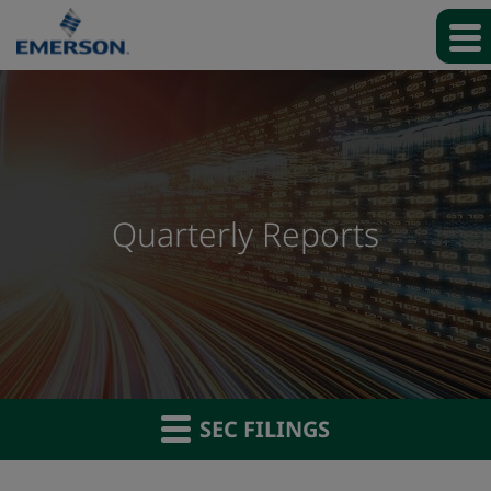
Quarterly Reports
SEC FILINGS