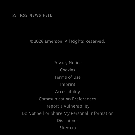
rss_feed
RSS NEWS FEED
©
2026
Emerson
. All Rights Reserved.
Privacy Notice
Cookies
Terms of Use
Imprint
Accessibility
Communication Preferences
Report a Vulnerability
Do Not Sell or Share My Personal Information
Disclaimer
Sitemap