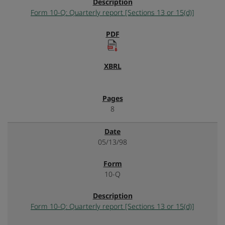
Form 10-Q: Quarterly report [Sections 13 or 15(d)]
8
05/13/98
10-Q
Form 10-Q: Quarterly report [Sections 13 or 15(d)]