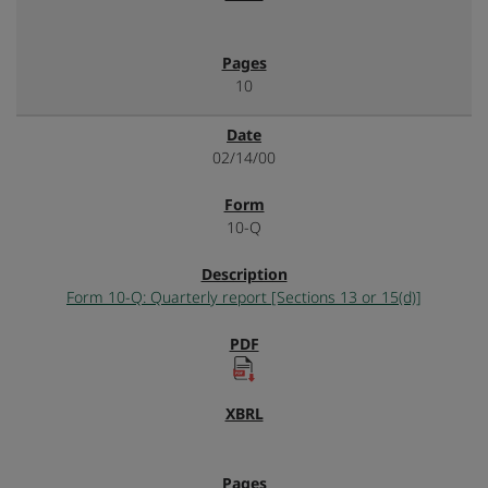
10
02/14/00
10-Q
Form 10-Q: Quarterly report [Sections 13 or 15(d)]