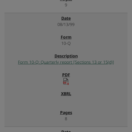
9
08/13/99
10-Q
Form 10-Q: Quarterly report [Sections 13 or 15(d)]
8