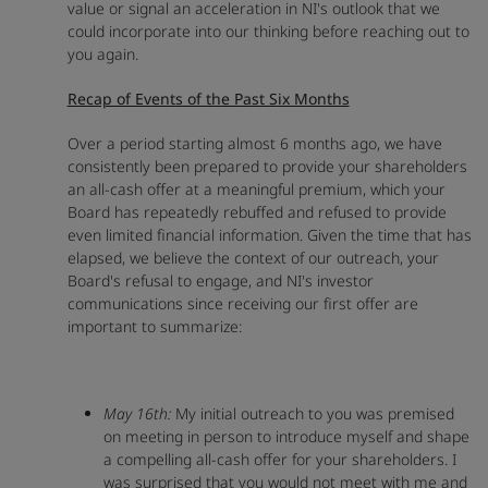
value or signal an acceleration in NI's outlook that we
could incorporate into our thinking before reaching out to
you again.
Recap of Events of the Past Six Months
Over a period starting almost 6 months ago, we have
consistently been prepared to provide your shareholders
an all-cash offer at a meaningful premium, which your
Board has repeatedly rebuffed and refused to provide
even limited financial information. Given the time that has
elapsed, we believe the context of our outreach, your
Board's refusal to engage, and NI's investor
communications since receiving our first offer are
important to summarize:
May 16th:
My initial outreach to you was premised
on meeting in person to introduce myself and shape
a compelling all-cash offer for your shareholders. I
was surprised that you would not meet with me and