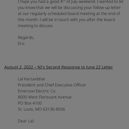
th
I hope you had a good 4
of July weekend. I wanted to let
you know that we will be discussing your follow-up letter
at our regularly scheduled board meeting at the end of
this month. I will be in touch with you after the board
meeting to discuss.
Regards,
Eric
August 2, 2022 – NI's Second Response to June 22 Letter
Lal Karsanbhai
President and Chief Executive Officer
Emerson Electric Co.
8000 West Florissant Avenue
PO Box 4100
St. Louis, MO 63136-8506
Dear Lal: