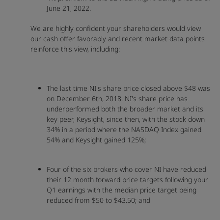
June 21, 2022.
We are highly confident your shareholders would view
our cash offer favorably and recent market data points
reinforce this view, including:
The last time NI's share price closed above $48 was
on December 6th, 2018. NI's share price has
underperformed both the broader market and its
key peer, Keysight, since then, with the stock down
34% in a period where the NASDAQ Index gained
54% and Keysight gained 125%;
Four of the six brokers who cover NI have reduced
their 12 month forward price targets following your
Q1 earnings with the median price target being
reduced from $50 to $43.50; and