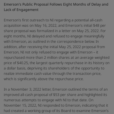
Emerson's Public Proposal Follows Eight Months of Delay and
Lack of Engagement
Emerson's first outreach to NI regarding a potential all-cash
acquisition was on May 16, 2022, and Emerson's initial $48 per
share proposal was formalized in a letter on May 25, 2022. For
eight months, NI delayed and refused to engage meaningfully
with Emerson, as outlined in the correspondence below. In
addition, after receiving the initial May 25, 2022 proposal from
Emerson, NI not only refused to engage with Emerson – it
repurchased more than 2 million shares at an average weighted
price of $40.25, the largest quarterly repurchase in its history on
a dollar basis, depriving its shareholders of the opportunity to
realize immediate cash value through the transaction price,
which is significantly above the repurchase price.
In a November 3, 2022 letter, Emerson outlined the terms of an
improved all-cash proposal of $53 per share and highlighted its
numerous attempts to engage with NI to that date. On
November 15, 2022, NI responded to Emerson, indicating that it
had created a working group of its Board to examine Emerson's