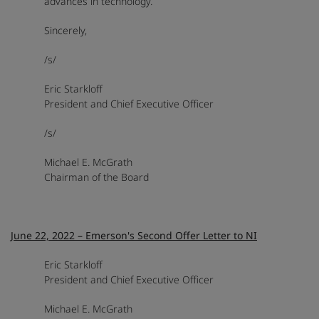
advances in technology.
Sincerely,
/s/
Eric Starkloff
President and Chief Executive Officer
/s/
Michael E. McGrath
Chairman of the Board
June 22, 2022 – Emerson's Second Offer Letter to NI
Eric Starkloff
President and Chief Executive Officer
Michael E. McGrath