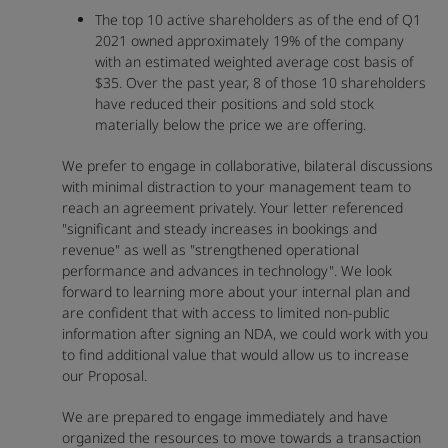
The top 10 active shareholders as of the end of Q1
2021 owned approximately 19% of the company
with an estimated weighted average cost basis of
$35. Over the past year, 8 of those 10 shareholders
have reduced their positions and sold stock
materially below the price we are offering.
We prefer to engage in collaborative, bilateral discussions
with minimal distraction to your management team to
reach an agreement privately. Your letter referenced
"significant and steady increases in bookings and
revenue" as well as "strengthened operational
performance and advances in technology". We look
forward to learning more about your internal plan and
are confident that with access to limited non-public
information after signing an NDA, we could work with you
to find additional value that would allow us to increase
our Proposal.
We are prepared to engage immediately and have
organized the resources to move towards a transaction