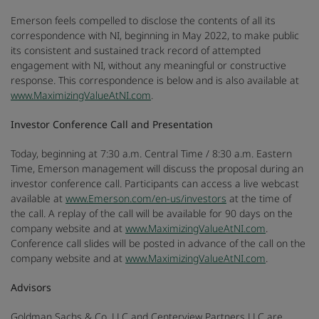
Emerson feels compelled to disclose the contents of all its
correspondence with NI, beginning in May 2022, to make public
its consistent and sustained track record of attempted
engagement with NI, without any meaningful or constructive
response. This correspondence is below and is also available at
www.MaximizingValueAtNI.com
.
Investor Conference Call and Presentation
Today, beginning at 7:30 a.m. Central Time / 8:30 a.m. Eastern
Time, Emerson management will discuss the proposal during an
investor conference call. Participants can access a live webcast
available at
www.Emerson.com/en-us/investors
at the time of
the call. A replay of the call will be available for 90 days on the
company website and at
www.MaximizingValueAtNI.com
.
Conference call slides will be posted in advance of the call on the
company website and at
www.MaximizingValueAtNI.com
.
Advisors
Goldman Sachs & Co. LLC and Centerview Partners LLC are