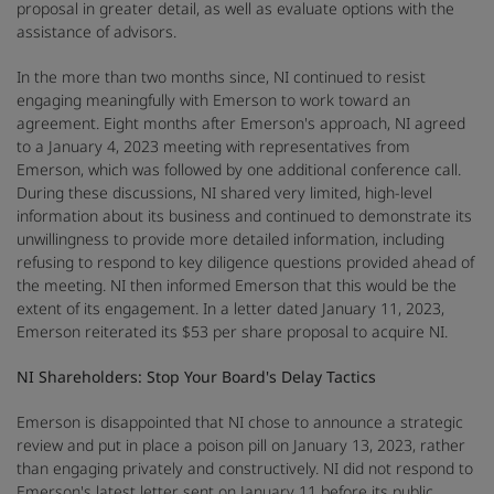
proposal in greater detail, as well as evaluate options with the
assistance of advisors.
In the more than two months since, NI continued to resist
engaging meaningfully with Emerson to work toward an
agreement. Eight months after Emerson's approach, NI agreed
to a January 4, 2023 meeting with representatives from
Emerson, which was followed by one additional conference call.
During these discussions, NI shared very limited, high-level
information about its business and continued to demonstrate its
unwillingness to provide more detailed information, including
refusing to respond to key diligence questions provided ahead of
the meeting. NI then informed Emerson that this would be the
extent of its engagement. In a letter dated January 11, 2023,
Emerson reiterated its $53 per share proposal to acquire NI.
NI Shareholders: Stop Your Board's Delay Tactics
Emerson is disappointed that NI chose to announce a strategic
review and put in place a poison pill on January 13, 2023, rather
than engaging privately and constructively. NI did not respond to
Emerson's latest letter sent on January 11 before its public