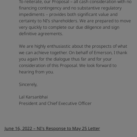
To reiterate, our Proposal – all cash consideration with no
financing contingency and no substantive regulatory
impediments – provides both significant value and
certainty to NI's shareholders. We are prepared to move
very quickly to complete our due diligence and sign
definitive agreements.
We are highly enthusiastic about the prospects of what
we can achieve together. On behalf of Emerson, I thank
you again for the dialogue thus far and for your
consideration of this Proposal. We look forward to
hearing from you.
Sincerely,
Lal Karsanbhai
President and Chief Executive Officer
June 16, 2022 – NI's Response to May 25 Letter