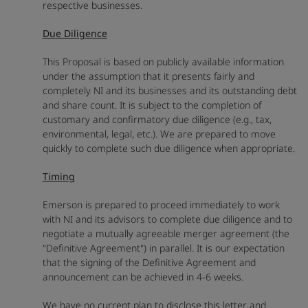
respective businesses.
Due Diligence
This Proposal is based on publicly available information
under the assumption that it presents fairly and
completely NI and its businesses and its outstanding debt
and share count. It is subject to the completion of
customary and confirmatory due diligence (e.g., tax,
environmental, legal, etc.). We are prepared to move
quickly to complete such due diligence when appropriate.
Timing
Emerson is prepared to proceed immediately to work
with NI and its advisors to complete due diligence and to
negotiate a mutually agreeable merger agreement (the
"Definitive Agreement") in parallel. It is our expectation
that the signing of the Definitive Agreement and
announcement can be achieved in 4-6 weeks.
We have no current plan to disclose this letter and