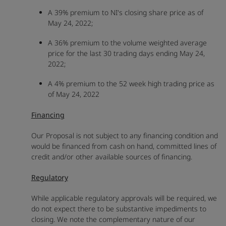
A 39% premium to NI's closing share price as of
May 24, 2022;
A 36% premium to the volume weighted average
price for the last 30 trading days ending May 24,
2022;
A 4% premium to the 52 week high trading price as
of May 24, 2022
Financing
Our Proposal is not subject to any financing condition and
would be financed from cash on hand, committed lines of
credit and/or other available sources of financing.
Regulatory
While applicable regulatory approvals will be required, we
do not expect there to be substantive impediments to
closing. We note the complementary nature of our