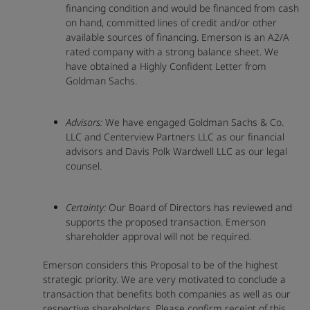
financing condition and would be financed from cash
on hand, committed lines of credit and/or other
available sources of financing. Emerson is an A2/A
rated company with a strong balance sheet. We
have obtained a Highly Confident Letter from
Goldman Sachs.
Advisors:
We have engaged Goldman Sachs & Co.
LLC and Centerview Partners LLC as our financial
advisors and Davis Polk Wardwell LLC as our legal
counsel.
Certainty:
Our Board of Directors has reviewed and
supports the proposed transaction. Emerson
shareholder approval will not be required.
Emerson considers this Proposal to be of the highest
strategic priority. We are very motivated to conclude a
transaction that benefits both companies as well as our
respective shareholders. Please confirm receipt of this