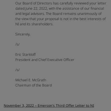
Our Board of Directors has carefully reviewed your letter
dated June 22, 2022, with the assistance of our financial
and legal advisors. The Board remains unanimously of
the view that your proposal is not in the best interests of
NI and its shareholders.
Sincerely,
/s/
Eric Starkloff
President and Chief Executive Officer
/s/
Michael E. McGrath
Chairman of the Board
November 3, 2022 – Emerson's Third Offer Letter to NI