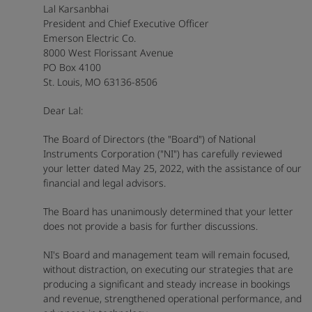
Lal Karsanbhai
President and Chief Executive Officer
Emerson Electric Co.
8000 West Florissant Avenue
PO Box 4100
St. Louis, MO 63136-8506
Dear Lal:
The Board of Directors (the "Board") of National
Instruments Corporation ("NI") has carefully reviewed
your letter dated May 25, 2022, with the assistance of our
financial and legal advisors.
The Board has unanimously determined that your letter
does not provide a basis for further discussions.
NI's Board and management team will remain focused,
without distraction, on executing our strategies that are
producing a significant and steady increase in bookings
and revenue, strengthened operational performance, and