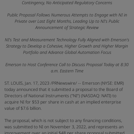
Contingency, No Anticipated Regulatory Concerns
Public Proposal Follows Numerous Attempts to Engage with NI in
Private over Last Eight Months, Leading Up to NI's Public
Announcement of Strategic Review
NI's Test and Measurement Technology Fully Aligned with Emerson's
Strategy to Develop a Cohesive, Higher Growth and Higher Margin
Portfolio and Advance Global Automation Focus
Emerson to Host Conference Call to Discuss Proposal Today at 8:30
a.m. Eastern Time
ST. LOUIS
,
Jan. 17, 2023
/PRNewswire/ -- Emerson (NYSE: EMR)
today announced that it submitted a proposal to the Board of
Directors of National Instruments ("NI") (NASDAQ: NATI) to
acquire NI for $53 per share in cash at an implied enterprise
value of $7.6 billion.
The proposal, which is not subject to any financing conditions,
was submitted to NI on November 3, 2022, and represents an
improvement over an initial $48 per share proposal submitted