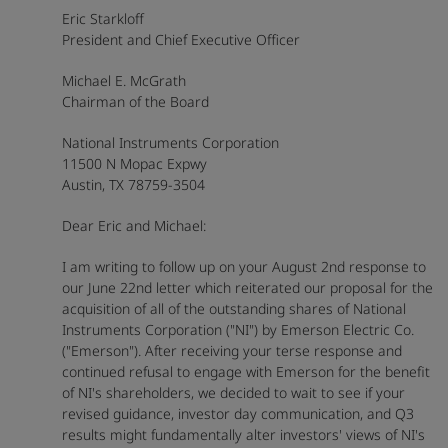
Eric Starkloff
President and Chief Executive Officer
Michael E. McGrath
Chairman of the Board
National Instruments Corporation
11500 N Mopac Expwy
Austin, TX 78759-3504
Dear Eric and Michael:
I am writing to follow up on your August 2nd response to
our June 22nd letter which reiterated our proposal for the
acquisition of all of the outstanding shares of National
Instruments Corporation ("NI") by Emerson Electric Co.
("Emerson"). After receiving your terse response and
continued refusal to engage with Emerson for the benefit
of NI's shareholders, we decided to wait to see if your
revised guidance, investor day communication, and Q3
results might fundamentally alter investors' views of NI's