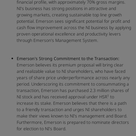
financial profile, with approximately 70% gross margins.
NI's business has strong positions in attractive and
growing markets, creating sustainable top line growth
potential. Emerson sees significant potential for profit and
cash flow improvement across the NI business by applying
proven operational excellence and productivity levers
through Emerson's Management System.
Emerson's Strong Commitment to the Transaction:
Emerson believes its premium proposal will bring clear
and realizable value to NI shareholders, who have faced
years of share price underperformance across nearly any
period. Underscoring its commitment to consummating a
transaction, Emerson has purchased 2.3 million shares of
1
NI stock and has received approval under HSR
to
increase its stake. Emerson believes that there is a path
to a friendly transaction and urges NI shareholders to
make their views known to NI's management and Board.
Furthermore, Emerson is prepared to nominate directors
for election to NI's Board.