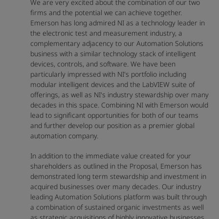
We are very excited about the combination of our two
firms and the potential we can achieve together.
Emerson has long admired NI as a technology leader in
the electronic test and measurement industry, a
complementary adjacency to our Automation Solutions
business with a similar technology stack of intelligent
devices, controls, and software. We have been
particularly impressed with NI's portfolio including
modular intelligent devices and the LabVIEW suite of
offerings, as well as NI's industry stewardship over many
decades in this space. Combining NI with Emerson would
lead to significant opportunities for both of our teams
and further develop our position as a premier global
automation company.
In addition to the immediate value created for your
shareholders as outlined in the Proposal, Emerson has
demonstrated long term stewardship and investment in
acquired businesses over many decades. Our industry
leading Automation Solutions platform was built through
a combination of sustained organic investments as well
as strategic acquisitions of highly innovative businesses