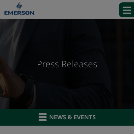
Press Releases
NEWS & EVENTS