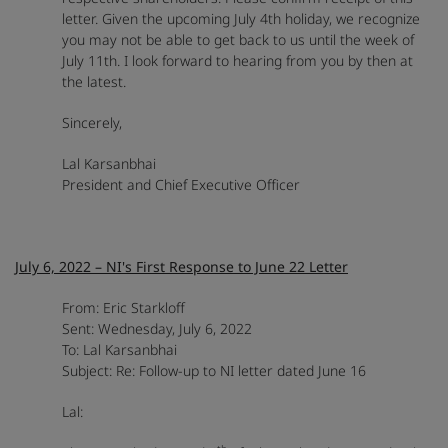
letter. Given the upcoming July 4th holiday, we recognize
you may not be able to get back to us until the week of
July 11th. I look forward to hearing from you by then at
the latest.
Sincerely,
Lal Karsanbhai
President and Chief Executive Officer
July 6, 2022 – NI's First Response to June 22 Letter
From: Eric Starkloff
Sent: Wednesday, July 6, 2022
To: Lal Karsanbhai
Subject: Re: Follow-up to NI letter dated June 16
Lal: