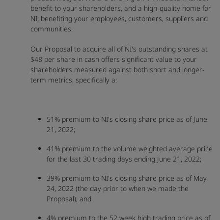
benefit to your shareholders, and a high-quality home for
NI, benefiting your employees, customers, suppliers and
communities.
Our Proposal to acquire all of NI's outstanding shares at
$48 per share in cash offers significant value to your
shareholders measured against both short and longer-
term metrics, specifically a:
51% premium to NI's closing share price as of June
21, 2022;
41% premium to the volume weighted average price
for the last 30 trading days ending June 21, 2022;
39% premium to NI's closing share price as of May
24, 2022 (the day prior to when we made the
Proposal); and
4% premium to the 52 week high trading price as of