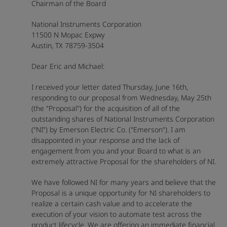
Chairman of the Board
National Instruments Corporation
11500 N Mopac Expwy
Austin, TX 78759-3504
Dear Eric and Michael:
I received your letter dated Thursday, June 16th,
responding to our proposal from Wednesday, May 25th
(the "Proposal") for the acquisition of all of the
outstanding shares of National Instruments Corporation
("NI") by Emerson Electric Co. ("Emerson"). I am
disappointed in your response and the lack of
engagement from you and your Board to what is an
extremely attractive Proposal for the shareholders of NI.
We have followed NI for many years and believe that the
Proposal is a unique opportunity for NI shareholders to
realize a certain cash value and to accelerate the
execution of your vision to automate test across the
product lifecycle. We are offering an immediate financial