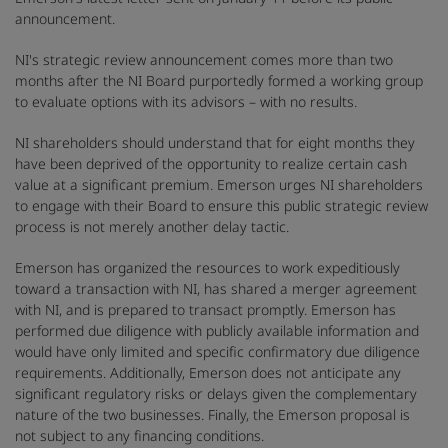
announcement.
NI's strategic review announcement comes more than two
months after the NI Board purportedly formed a working group
to evaluate options with its advisors – with no results.
NI shareholders should understand that for eight months they
have been deprived of the opportunity to realize certain cash
value at a significant premium. Emerson urges NI shareholders
to engage with their Board to ensure this public strategic review
process is not merely another delay tactic.
Emerson has organized the resources to work expeditiously
toward a transaction with NI, has shared a merger agreement
with NI, and is prepared to transact promptly. Emerson has
performed due diligence with publicly available information and
would have only limited and specific confirmatory due diligence
requirements. Additionally, Emerson does not anticipate any
significant regulatory risks or delays given the complementary
nature of the two businesses. Finally, the Emerson proposal is
not subject to any financing conditions.