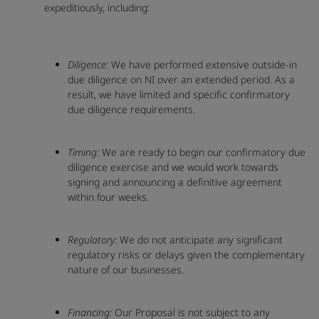
expeditiously, including:
Diligence:
We have performed extensive outside-in
due diligence on NI over an extended period. As a
result, we have limited and specific confirmatory
due diligence requirements.
Timing:
We are ready to begin our confirmatory due
diligence exercise and we would work towards
signing and announcing a definitive agreement
within four weeks.
Regulatory:
We do not anticipate any significant
regulatory risks or delays given the complementary
nature of our businesses.
Financing:
Our Proposal is not subject to any