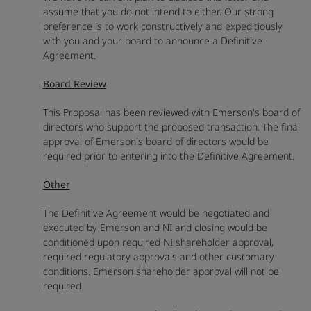
assume that you do not intend to either. Our strong
preference is to work constructively and expeditiously
with you and your board to announce a Definitive
Agreement.
Board Review
This Proposal has been reviewed with Emerson's board of
directors who support the proposed transaction. The final
approval of Emerson's board of directors would be
required prior to entering into the Definitive Agreement.
Other
The Definitive Agreement would be negotiated and
executed by Emerson and NI and closing would be
conditioned upon required NI shareholder approval,
required regulatory approvals and other customary
conditions. Emerson shareholder approval will not be
required.