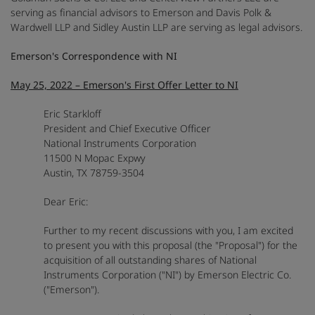
serving as financial advisors to Emerson and Davis Polk &
Wardwell LLP and Sidley Austin LLP are serving as legal advisors.
Emerson's Correspondence with NI
May 25, 2022 – Emerson's First Offer Letter to NI
Eric Starkloff
President and Chief Executive Officer
National Instruments Corporation
11500 N Mopac Expwy
Austin, TX 78759-3504
Dear Eric:
Further to my recent discussions with you, I am excited
to present you with this proposal (the "Proposal") for the
acquisition of all outstanding shares of National
Instruments Corporation ("NI") by Emerson Electric Co.
("Emerson").