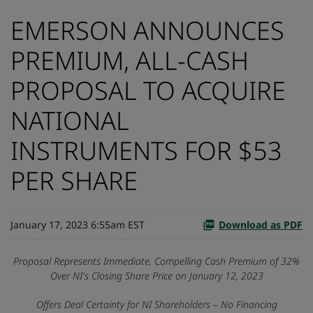
EMERSON ANNOUNCES
PREMIUM, ALL-CASH
PROPOSAL TO ACQUIRE
NATIONAL
INSTRUMENTS FOR $53
PER SHARE
January 17, 2023 6:55am EST
Download as PDF
Proposal Represents Immediate, Compelling Cash Premium of 32%
Over NI's Closing Share Price on January 12, 2023
Offers Deal Certainty for NI Shareholders – No Financing