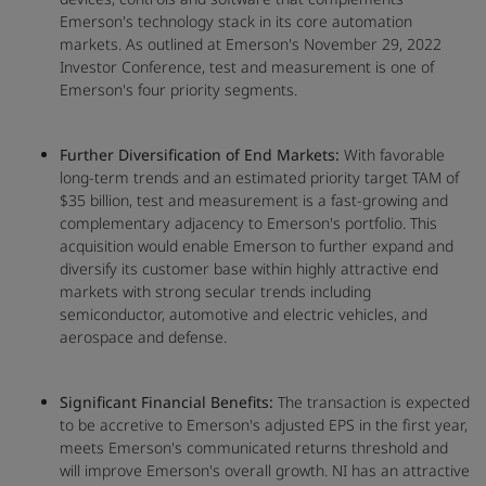
Emerson's technology stack in its core automation
markets. As outlined at Emerson's November 29, 2022
Investor Conference, test and measurement is one of
Emerson's four priority segments.
Further Diversification of End Markets:
With favorable
long-term trends and an estimated priority target TAM of
$35 billion, test and measurement is a fast-growing and
complementary adjacency to Emerson's portfolio. This
acquisition would enable Emerson to further expand and
diversify its customer base within highly attractive end
markets with strong secular trends including
semiconductor, automotive and electric vehicles, and
aerospace and defense.
Significant Financial Benefits:
The transaction is expected
to be accretive to Emerson's adjusted EPS in the first year,
meets Emerson's communicated returns threshold and
will improve Emerson's overall growth. NI has an attractive