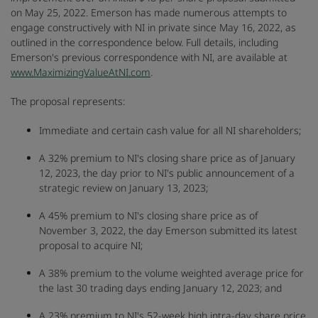
on May 25, 2022. Emerson has made numerous attempts to
engage constructively with NI in private since May 16, 2022, as
outlined in the correspondence below. Full details, including
Emerson's previous correspondence with NI, are available at
www.MaximizingValueAtNI.com
.
The proposal represents:
Immediate and certain cash value for all NI shareholders;
A 32% premium to NI's closing share price as of January
12, 2023, the day prior to NI's public announcement of a
strategic review on January 13, 2023;
A 45% premium to NI's closing share price as of
November 3, 2022, the day Emerson submitted its latest
proposal to acquire NI;
A 38% premium to the volume weighted average price for
the last 30 trading days ending January 12, 2023; and
A 23% premium to NI's 52-week high intra-day share price