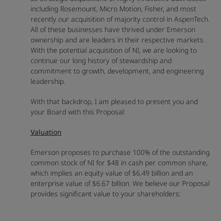
including Rosemount, Micro Motion, Fisher, and most
recently our acquisition of majority control in AspenTech.
All of these businesses have thrived under Emerson
ownership and are leaders in their respective markets.
With the potential acquisition of NI, we are looking to
continue our long history of stewardship and
commitment to growth, development, and engineering
leadership.
With that backdrop, I am pleased to present you and
your Board with this Proposal:
Valuation
Emerson proposes to purchase 100% of the outstanding
common stock of NI for $48 in cash per common share,
which implies an equity value of $6.49 billion and an
enterprise value of $6.67 billion. We believe our Proposal
provides significant value to your shareholders: