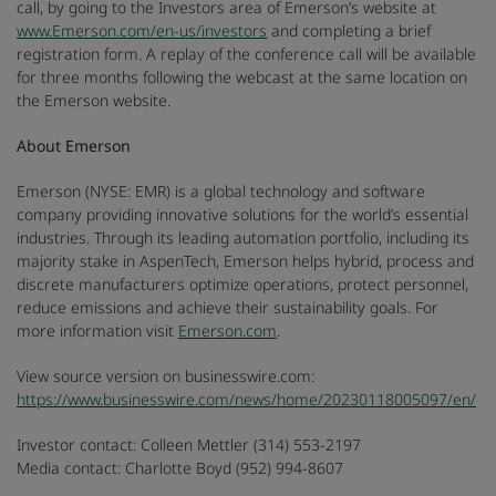
call, by going to the Investors area of Emerson’s website at
www.Emerson.com/en-us/investors
and completing a brief
registration form. A replay of the conference call will be available
for three months following the webcast at the same location on
the Emerson website.
About Emerson
Emerson (NYSE: EMR) is a global technology and software
company providing innovative solutions for the world’s essential
industries. Through its leading automation portfolio, including its
majority stake in AspenTech, Emerson helps hybrid, process and
discrete manufacturers optimize operations, protect personnel,
reduce emissions and achieve their sustainability goals. For
more information visit
Emerson.com
.
View source version on businesswire.com:
https://www.businesswire.com/news/home/20230118005097/en/
Investor contact: Colleen Mettler (314) 553-2197
Media contact: Charlotte Boyd (952) 994-8607