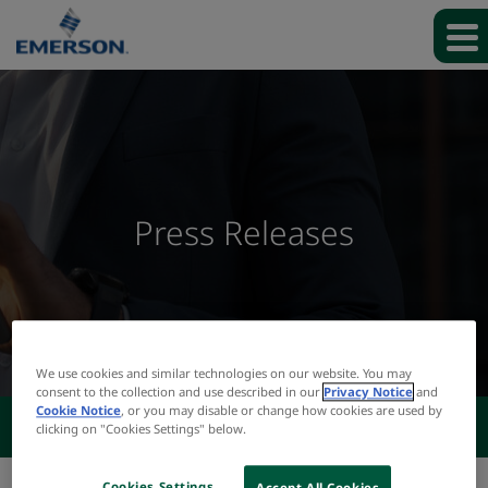
Press Releases
We use cookies and similar technologies on our website. You may
consent to the collection and use described in our
Privacy Notice
and
Cookie Notice
, or you may disable or change how cookies are used by
NEWS & EVENTS
clicking on "Cookies Settings" below.
Cookies Settings
Accept All Cookies