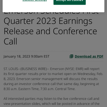
Emerson Schedules First
Quarter 2023 Earnings
Release and Conference
Call
January 18, 2023 9:00am EST
Download as PDF
ST. LOUIS--(BUSINESS WIRE)-- Emerson (NYSE: EMR) will report
its first quarter results prior to market open on Wednesday, Feb.
8, 2023. Emerson senior management will discuss the results
during an investor conference call that same day, beginning at
8:30 a.m. Eastern Time, 7:30 a.m. Central Time.
All interested parties may listen to the live conference call and
view presentation slides, which will be posted in advance of the