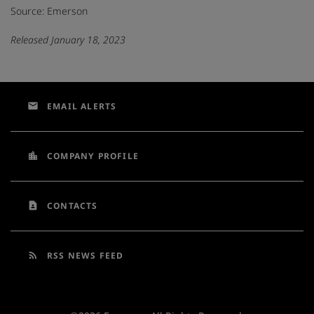
Source: Emerson
Released January 18, 2023
email
EMAIL ALERTS
location_city
COMPANY PROFILE
contact_page
CONTACTS
rss_feed
RSS NEWS FEED