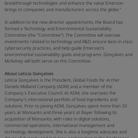
breakthrough technologies and enhance the value Emerson
brings to companies and manufacturers across the globe."
In addition to the new director appointments, the Board has
formed a Technology and Environmental Sustainability
Committee (the "Committee"). The Committee will oversee
investments related to technology and R&D, ensure best-in-class
cybersecurity practices, and help guide Emerson's
environmental sustainability goals and programs. Gonçalves and
McKelvey will both serve on this Committee.
About Leticia Gonçalves
Leticia Gonçalves is the President, Global Foods for Archer
Daniels Midland Company (ADM) and a member of the
Company's Executive Council. At ADM, she oversees the
Company's international portfolio of food ingredients and
solutions. Prior to joining ADM, Gonçalves spent more than 20
years at Monsanto and three years at Bayer following its
acquisition of Monsanto, with roles in digital solutions,
commercial operations, international management and
technology development. She is also a longtime advocate and