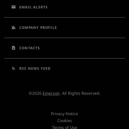
email
EMAIL ALERTS
location_city
COMPANY PROFILE
contact_page
CONTACTS
rss_feed
RSS NEWS FEED
©
2026
Emerson
. All Rights Reserved.
Privacy Notice
Cookies
Terms of Use