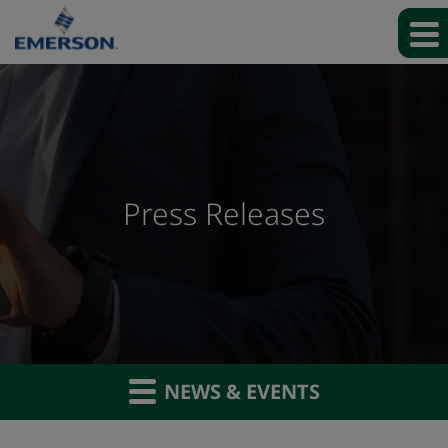
Press Releases
NEWS & EVENTS