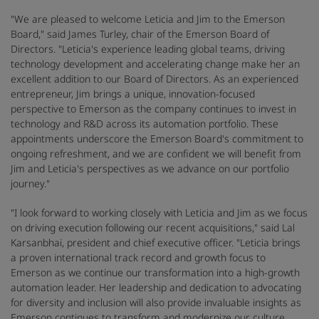
"We are pleased to welcome Leticia and Jim to the Emerson
Board," said James Turley, chair of the Emerson Board of
Directors. "Leticia's experience leading global teams, driving
technology development and accelerating change make her an
excellent addition to our Board of Directors. As an experienced
entrepreneur, Jim brings a unique, innovation-focused
perspective to Emerson as the company continues to invest in
technology and R&D across its automation portfolio. These
appointments underscore the Emerson Board's commitment to
ongoing refreshment, and we are confident we will benefit from
Jim and Leticia's perspectives as we advance on our portfolio
journey."
"I look forward to working closely with Leticia and Jim as we focus
on driving execution following our recent acquisitions," said Lal
Karsanbhai, president and chief executive officer. "Leticia brings
a proven international track record and growth focus to
Emerson as we continue our transformation into a high-growth
automation leader. Her leadership and dedication to advocating
for diversity and inclusion will also provide invaluable insights as
Emerson continues to transform and modernize our culture.