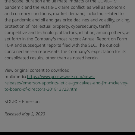
the scope, duration and ultimate impacts of the COVID-19
pandemic and the Russia-Ukraine conflict, as well as economic
and currency conditions, market demand, including related to
the pandemic and oil and gas price declines and volatility, pricing,
protection of intellectual property, cybersecurity, tariffs,
competitive and technological factors, inflation, among others, as
set forth in the Company's most recent Annual Report on Form
10-K and subsequent reports filed with the SEC. The outlook
contained herein represents the Company's expectation for its
consolidated results, other than as noted herein.
View original content to download
multimedia:
https://www.prnewswire.com/news-
releases/emerson-appoints-leticia-goncalves-and-jim-mckelvey-
to-board-of-directors-301813723.html
SOURCE Emerson
Released May 2, 2023