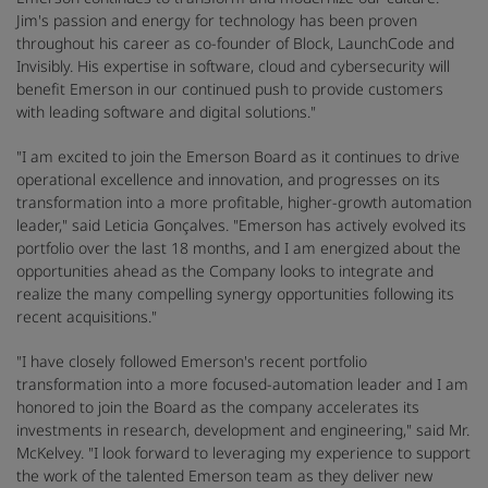
Jim's passion and energy for technology has been proven
throughout his career as co-founder of Block, LaunchCode and
Invisibly. His expertise in software, cloud and cybersecurity will
benefit Emerson in our continued push to provide customers
with leading software and digital solutions."
"I am excited to join the Emerson Board as it continues to drive
operational excellence and innovation, and progresses on its
transformation into a more profitable, higher-growth automation
leader," said Leticia Gonçalves. "Emerson has actively evolved its
portfolio over the last 18 months, and I am energized about the
opportunities ahead as the Company looks to integrate and
realize the many compelling synergy opportunities following its
recent acquisitions."
"I have closely followed Emerson's recent portfolio
transformation into a more focused-automation leader and I am
honored to join the Board as the company accelerates its
investments in research, development and engineering," said Mr.
McKelvey. "I look forward to leveraging my experience to support
the work of the talented Emerson team as they deliver new