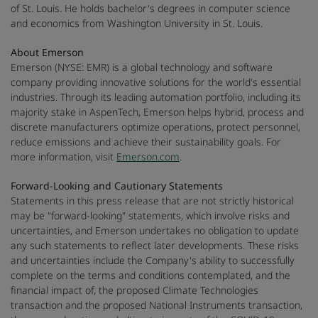
of St. Louis. He holds bachelor's degrees in computer science
and economics from Washington University in St. Louis.
About Emerson
Emerson (NYSE: EMR) is a global technology and software
company providing innovative solutions for the world's essential
industries. Through its leading automation portfolio, including its
majority stake in AspenTech, Emerson helps hybrid, process and
discrete manufacturers optimize operations, protect personnel,
reduce emissions and achieve their sustainability goals. For
more information, visit
Emerson.com
.
Forward-Looking and Cautionary Statements
Statements in this press release that are not strictly historical
may be "forward-looking" statements, which involve risks and
uncertainties, and Emerson undertakes no obligation to update
any such statements to reflect later developments. These risks
and uncertainties include the Company's ability to successfully
complete on the terms and conditions contemplated, and the
financial impact of, the proposed Climate Technologies
transaction and the proposed National Instruments transaction,