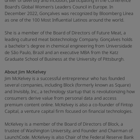
driver of diversity and inclusion, participating in the Conference
Board's Global Women's Leaders Council in Europe. In
December 2022, Gonçalves was recognized by Bloomberg Línea
as one of the 100 Most Influential Latinos around the world.
She is a member of the Board of Directors of Future Meat, a
leading cultured meat biotechnology Company. Gonçalves holds
a bachelor's degree in chemical engineering from Universidade
de São Paulo, Brazil and an executive MBA from the Katz
Graduate School of Business at the University of Pittsburgh.
About Jim McKelvey
Jim McKelvey is a successful entrepreneur who has founded
several companies, including Block (formerly known as Square)
and Invisibly, Inc., a technology startup that is revolutionizing how
consumers derive value from personal data and access
premium content online. McKelvey is also a co-founder of Fintop
Capital, a venture capital firm focused on financial technologies.
McKelvey is a member of the Board of Directors of Block, a
trustee of Washington University, and Founder and Chairman of
LaunchCode. McKelvey is also Chair of the Federal Reserve Bank