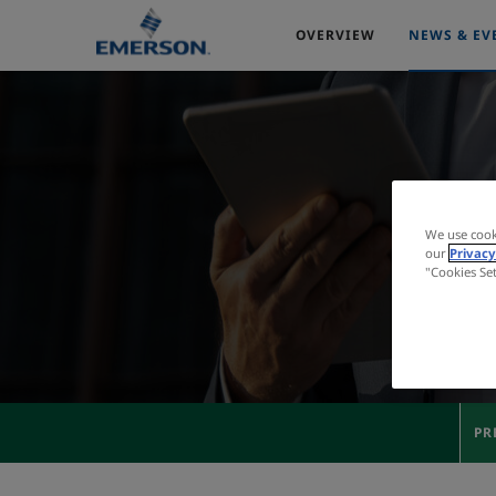
OVERVIEW
NEWS & EV
We use cook
our
Privacy
"Cookies Se
PR