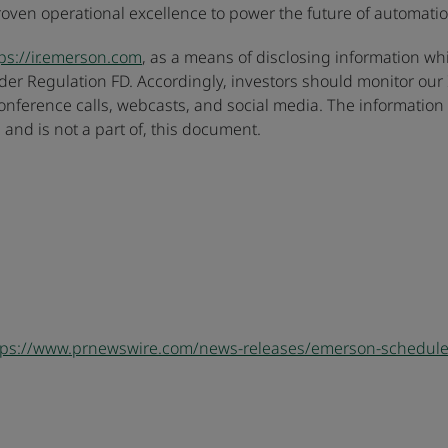
en operational excellence to power the future of automation
ps://ir.emerson.com
, as a means of disclosing information whi
er Regulation FD. Accordingly, investors should monitor our I
 conference calls, webcasts, and social media. The informatio
 and is not a part of, this document.
tps://www.prnewswire.com/news-releases/emerson-schedules