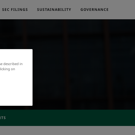
SEC FILINGS
SUSTAINABILITY
GOVERNANCE
se described in
licking on
RTS