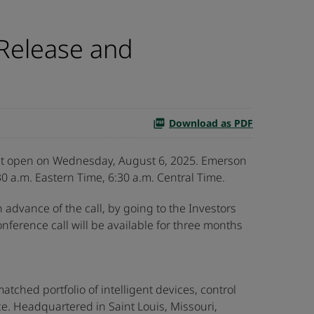
Release and
Download as PDF
rket open on Wednesday, August 6, 2025. Emerson
0 a.m. Eastern Time, 6:30 a.m. Central Time.
n advance of the call, by going to the Investors
onference call will be available for three months
ched portfolio of intelligent devices, control
e. Headquartered in Saint Louis, Missouri,