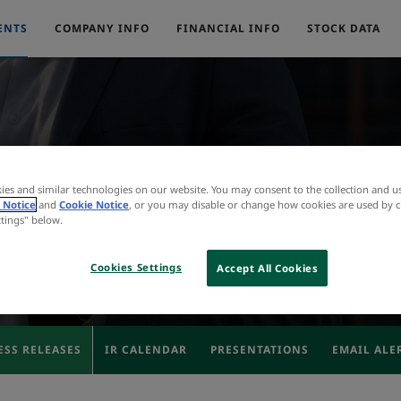
ENTS
COMPANY INFO
FINANCIAL INFO
STOCK DATA
Press Releases
ies and similar technologies on our website. You may consent to the collection and u
 Notice
and
Cookie Notice
, or you may disable or change how cookies are used by c
ttings" below.
Cookies Settings
Accept All Cookies
ESS RELEASES
IR CALENDAR
PRESENTATIONS
EMAIL ALE