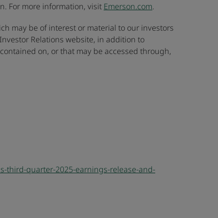
. For more information, visit
Emerson.com
.
ch may be of interest or material to our investors
nvestor Relations website, in addition to
n contained on, or that may be accessed through,
-third-quarter-2025-earnings-release-and-