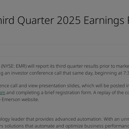
ird Quarter 2025 Earnings 
NYSE: EMR) will report its third quarter results prior to ma
g an investor conference call that same day, beginning at 7:3
rence call and view presentation slides, which will be posted i
com
and completing a brief registration form. A replay of the c
he Emerson website.
ology leader that provides advanced automation. With an unmat
rs solutions that automate and optimize business performanc