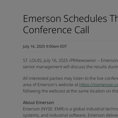
Emerson Schedules Th
Conference Call
July 16, 2025 9:00am EDT
ST. LOUIS
,
July 16, 2025
/PRNewswire/ -- Emerson (
senior management will discuss the results durin
All interested parties may listen to the live confe
area of Emerson's website at
https://ir.emerson.
following the webcast at the same location on t
About Emerson
Emerson (NYSE: EMR) is a global industrial techn
systems, and industrial software, Emerson delive