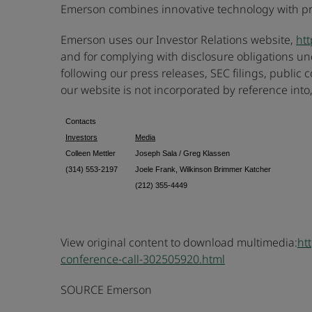
Emerson combines innovative technology with prov
Emerson uses our Investor Relations website,
htt
and for complying with disclosure obligations und
following our press releases, SEC filings, public
our website is not incorporated by reference into,
Contacts
Investors
Media
Colleen Mettler
Joseph Sala / Greg Klassen
(314) 553-2197
Joele Frank, Wilkinson Brimmer Katcher
(212) 355-4449
View original content to download multimedia:
ht
conference-call-302505920.html
SOURCE Emerson