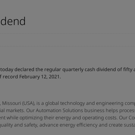
idend
oday declared the regular quarterly cash dividend of fifty
f record February 12, 2021.
 Missouri (USA), is a global technology and engineering comp
tial markets. Our Automation Solutions business helps proce
nt while optimizing their energy and operating costs. Our Co
ality and safety, advance energy efficiency and create sustai