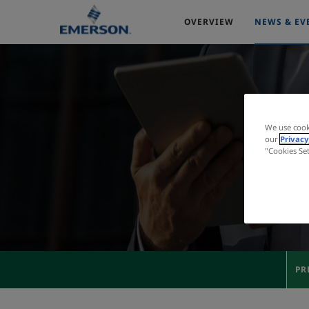
OVERVIEW
NEWS & EV
We use cook
our
Privacy
"Cookies Se
PR