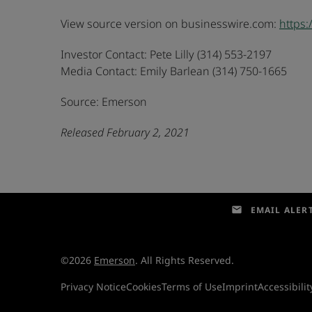
View source version on businesswire.com:
https
Investor Contact: Pete Lilly (314) 553-2197
Media Contact: Emily Barlean (314) 750-1665
Source: Emerson
Released February 2, 2021
email
EMAIL ALER
©
2026
Emerson
. All Rights Reserved.
Privacy Notice
Cookies
Terms of Use
Imprint
Accessibilit