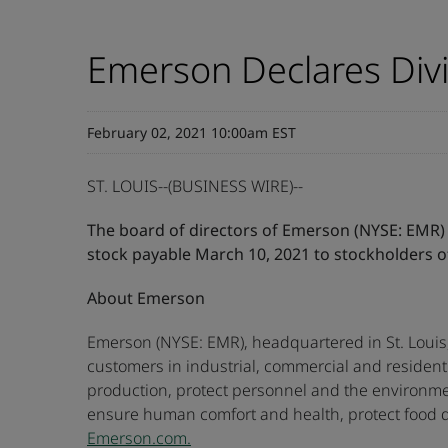
Emerson Declares Div
February 02, 2021 10:00am EST
ST. LOUIS--(BUSINESS WIRE)--
The board of directors of Emerson (NYSE: EMR) t
stock payable March 10, 2021 to stockholders o
About Emerson
Emerson (NYSE: EMR), headquartered in St. Louis,
customers in industrial, commercial and residen
production, protect personnel and the environme
ensure human comfort and health, protect food qu
Emerson.com.