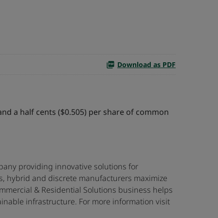
Download as PDF
 and a half cents ($0.505) per share of common
any providing innovative solutions for
ss, hybrid and discrete manufacturers maximize
mmercial & Residential Solutions business helps
nable infrastructure. For more information visit