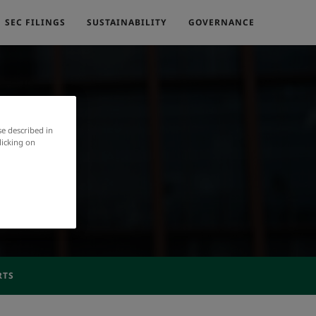
SEC FILINGS
SUSTAINABILITY
GOVERNANCE
se described in
licking on
RTS