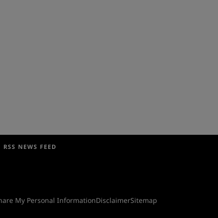
RSS NEWS FEED
Share My Personal Information
Disclaimer
Sitemap