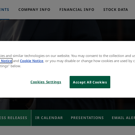
ENTS
COMPANY INFO
FINANCIAL INFO
STOCK DATA
ies and similar technologies on our website. You may consent to the collection and u
Press Releases
 Notice
and
Cookie Notice
, or you may disable or change how cookies are used by c
ttings" below.
Cookies Settings
Accept All Cookies
ESS RELEASES
IR CALENDAR
PRESENTATIONS
EMAIL ALE