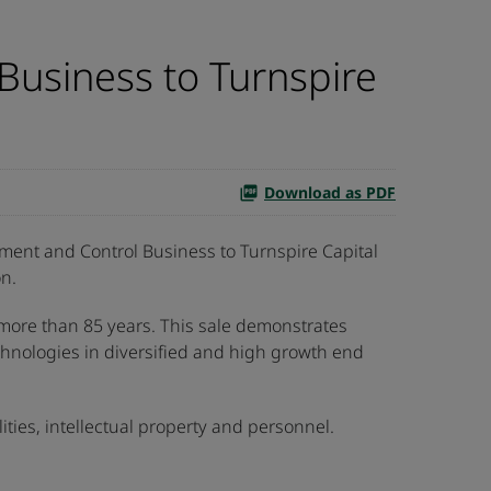
Business to Turnspire
Download as PDF
ent and Control Business to Turnspire Capital
on.
 more than 85 years. This sale demonstrates
echnologies in diversified and high growth end
lities, intellectual property and personnel.