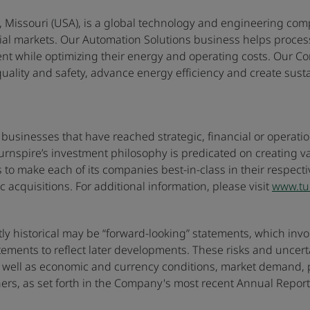
 Missouri (USA), is a global technology and engineering comp
tial markets. Our Automation Solutions business helps proce
nt while optimizing their energy and operating costs. Our Co
lity and safety, advance energy efficiency and create sustain
 businesses that have reached strategic, financial or operatio
urnspire’s investment philosophy is predicated on creating 
s to make each of its companies best-in-class in their respec
c acquisitions. For additional information, please visit
www.tu
ictly historical may be “forward-looking” statements, which in
ments to reflect later developments. These risks and uncertai
ll as economic and currency conditions, market demand, pric
ers, as set forth in the Company's most recent Annual Repor