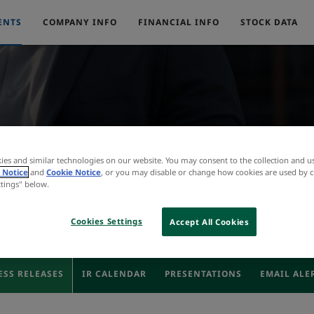
ENTS
COMPANY INFO
FINANCIAL INFO
STOCK DATA
Press Releases
ies and similar technologies on our website. You may consent to the collection and u
 Notice
and
Cookie Notice
, or you may disable or change how cookies are used by c
ttings" below.
Cookies Settings
Accept All Cookies
ESS RELEASES
IR CALENDAR
PRESENTATIONS
EMAIL ALE