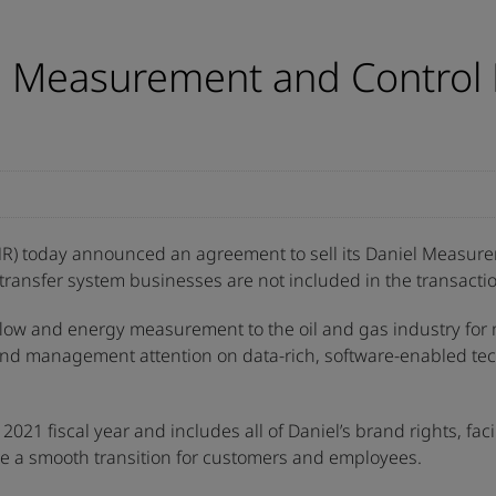
l Measurement and Control 
R) today announced an agreement to sell its Daniel Measurem
l transfer system businesses are not included in the transacti
 flow and energy measurement to the oil and gas industry for
io and management attention on data-rich, software-enabled t
021 fiscal year and includes all of Daniel’s brand rights, faci
re a smooth transition for customers and employees.