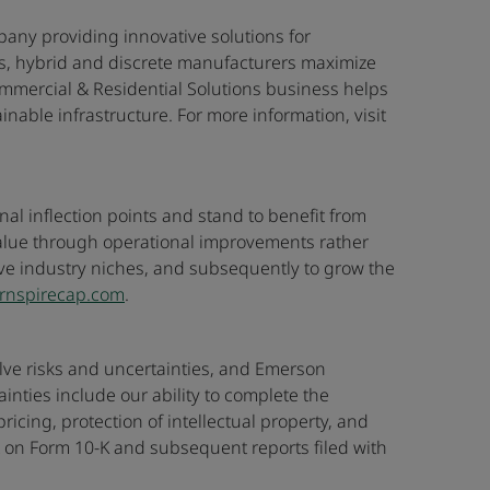
any providing innovative solutions for
ss, hybrid and discrete manufacturers maximize
mmercial & Residential Solutions business helps
able infrastructure. For more information, visit
nal inflection points and stand to benefit from
value through operational improvements rather
tive industry niches, and subsequently to grow the
rnspirecap.com
.
volve risks and uncertainties, and Emerson
nties include our ability to complete the
ing, protection of intellectual property, and
t on Form 10-K and subsequent reports filed with