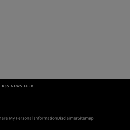
RSS NEWS FEED
Share My Personal Information
Disclaimer
Sitemap