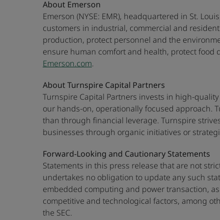
About Emerson
Emerson (NYSE: EMR), headquartered in St. Louis,
customers in industrial, commercial and residen
production, protect personnel and the environme
ensure human comfort and health, protect food qua
Emerson.com
.
About Turnspire Capital Partners
Turnspire Capital Partners invests in high-quality
our hands-on, operationally focused approach. T
than through financial leverage. Turnspire strive
businesses through organic initiatives or strategi
Forward-Looking and Cautionary Statements
Statements in this press release that are not str
undertakes no obligation to update any such state
embedded computing and power transaction, as we
competitive and technological factors, among oth
the SEC.