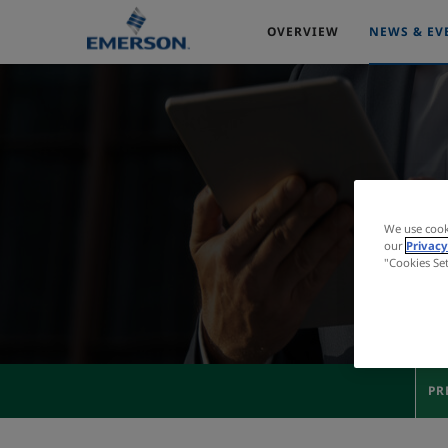
OVERVIEW
NEWS & EV
We use cook
our
Privacy
"Cookies Se
PR