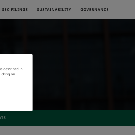
SEC FILINGS
SUSTAINABILITY
GOVERNANCE
se described in
licking on
RTS