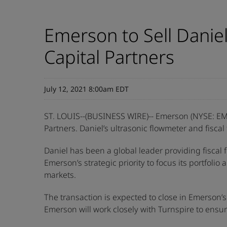
Emerson to Sell Danie
Capital Partners
July 12, 2021 8:00am EDT
ST. LOUIS--(BUSINESS WIRE)-- Emerson (NYSE: EM
Partners. Daniel’s ultrasonic flowmeter and fisca
Daniel has been a global leader providing fiscal
Emerson’s strategic priority to focus its portfol
markets.
The transaction is expected to close in Emerson’s 2
Emerson will work closely with Turnspire to ensu