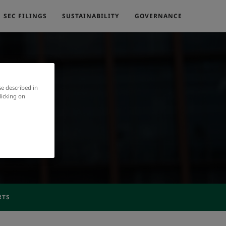
SEC FILINGS
SUSTAINABILITY
GOVERNANCE
se described in
licking on
RTS