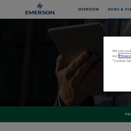
OVERVIEW
NEWS & EV
We use cook
our
Privacy
"Cookies Se
PR