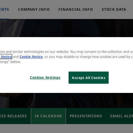
ENTS
COMPANY INFO
FINANCIAL INFO
STOCK DATA
ies and similar technologies on our website. You may consent to the collection and u
IR Calendar
 Notice
and
Cookie Notice
, or you may disable or change how cookies are used by c
ttings" below.
Cookies Settings
Accept All Cookies
ESS RELEASES
IR CALENDAR
PRESENTATIONS
EMAIL ALE