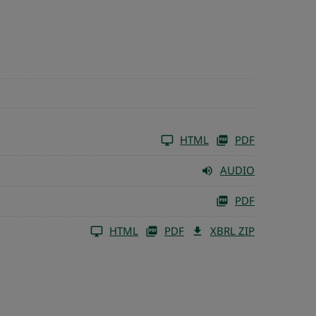
HTML
PDF
AUDIO
PDF
HTML
PDF
XBRL ZIP