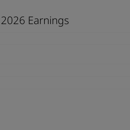
 2026 Earnings