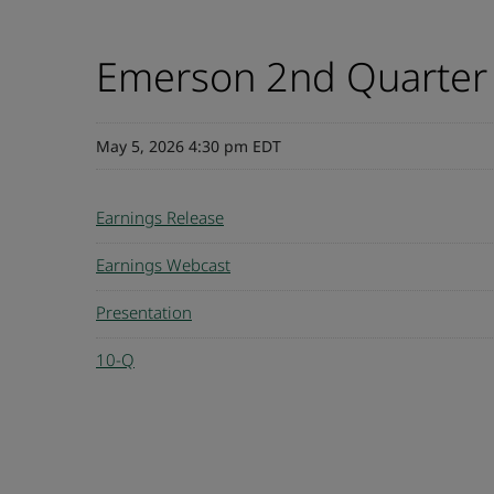
Emerson 2nd Quarter
May 5, 2026 4:30 pm EDT
Earnings Release
Earnings Webcast
Presentation
10-Q