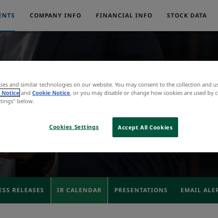
ENTS
COMPANY INFO
FINANCIAL INFO
STOCK DATA
ies and similar technologies on our website. You may consent to the collection and u
IR Calendar
 Notice
and
Cookie Notice
, or you may disable or change how cookies are used by c
ttings" below.
Cookies Settings
Accept All Cookies
ESS RELEASES
IR CALENDAR
PRESENTATIONS
EMAIL ALE