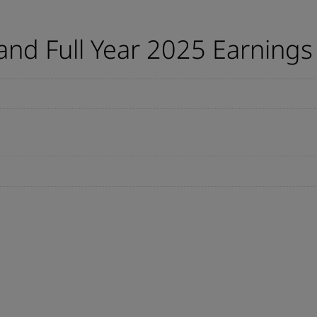
nd Full Year 2025 Earnings