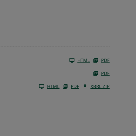
HTML
PDF
PDF
HTML
PDF
XBRL ZIP