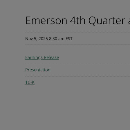
Emerson 4th Quarter a
Nov 5, 2025 8:30 am EST
Earnings Release
Presentation
10-K