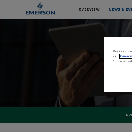
OVERVIEW
NEWS & EV
We use cook
our
Privacy
"Cookies Se
PR