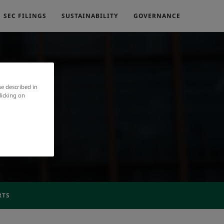
SEC FILINGS
SUSTAINABILITY
GOVERNANCE
se described in
licking on
RTS