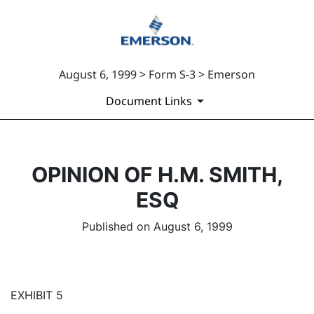
August 6, 1999 > Form S-3 > Emerson
Document Links
OPINION OF H.M. SMITH,
ESQ
Published on August 6, 1999
EXHIBIT 5