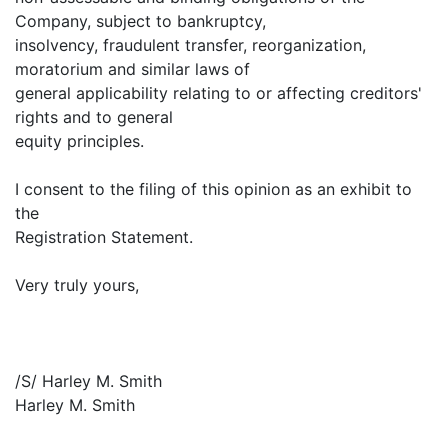
Company, subject to bankruptcy,
insolvency, fraudulent transfer, reorganization,
moratorium and similar laws of
general applicability relating to or affecting creditors'
rights and to general
equity principles.
I consent to the filing of this opinion as an exhibit to
the
Registration Statement.
Very truly yours,
/S/ Harley M. Smith
Harley M. Smith