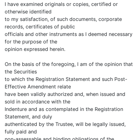
I have examined originals or copies, certified or
otherwise identified
to my satisfaction, of such documents, corporate
records, certificates of public
officials and other instruments as I deemed necessary
for the purpose of the
opinion expressed herein.
On the basis of the foregoing, I am of the opinion that
the Securities
to which the Registration Statement and such Post-
Effective Amendment relate
have been validly authorized and, when issued and
sold in accordance with the
Indenture and as contemplated in the Registration
Statement, and duly
authenticated by the Trustee, will be legally issued,
fully paid and
non-assessable and binding obligations of the