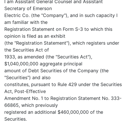
I am Assistant General Counsel and Assistant
Secretary of Emerson
Electric Co. (the "Company"), and in such capacity I
am familiar with the
Registration Statement on Form S-3 to which this
opinion is filed as an exhibit
(the "Registration Statement"), which registers under
the Securities Act of
1933, as amended (the "Securities Act"),
$1,040,000,000 aggregate principal
amount of Debt Securities of the Company (the
"Securities") and also
constitutes, pursuant to Rule 429 under the Securities
Act, Post-Effective
Amendment No. 1 to Registration Statement No. 333-
66865, which previously
registered an additional $460,000,000 of the
Securities.