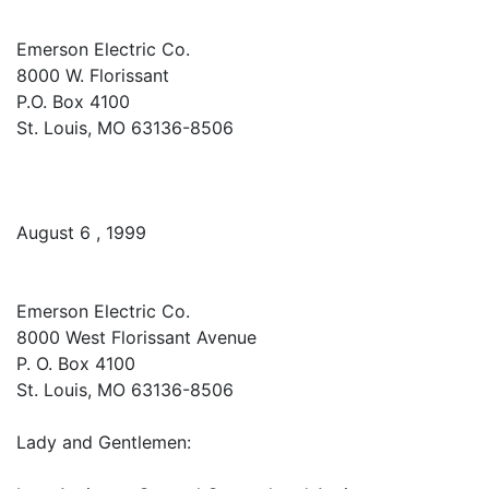
Emerson Electric Co.
8000 W. Florissant
P.O. Box 4100
St. Louis, MO 63136-8506
August 6 , 1999
Emerson Electric Co.
8000 West Florissant Avenue
P. O. Box 4100
St. Louis, MO 63136-8506
Lady and Gentlemen: