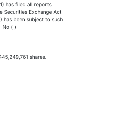
) has filed all reports
the Securities Exchange Act
) has been subject to such
) No ( )
445,249,761 shares.