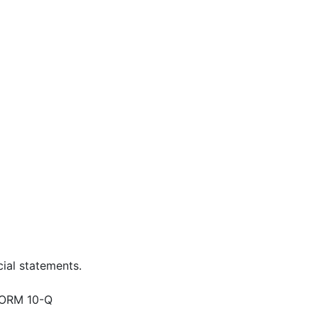
ial statements.
ORM 10-Q