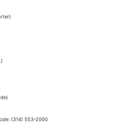
rter)
.)
ode)
code: (314) 553-2000