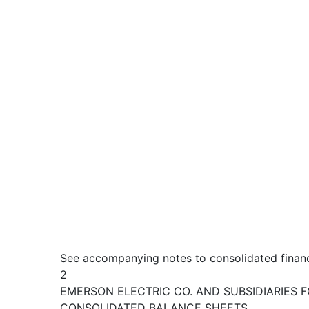
See accompanying notes to consolidated financ
2
EMERSON ELECTRIC CO. AND SUBSIDIARIES F
CONSOLIDATED BALANCE SHEETS