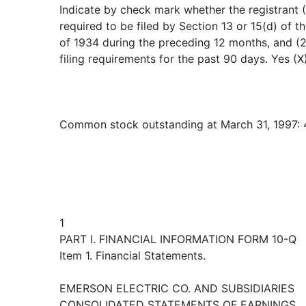
Indicate by check mark whether the registrant (1
required to be filed by Section 13 or 15(d) of 
of 1934 during the preceding 12 months, and (2
filing requirements for the past 90 days. Yes (X
Common stock outstanding at March 31, 1997: 
1
PART I. FINANCIAL INFORMATION FORM 10-Q
Item 1. Financial Statements.
EMERSON ELECTRIC CO. AND SUBSIDIARIES
CONSOLIDATED STATEMENTS OF EARNINGS