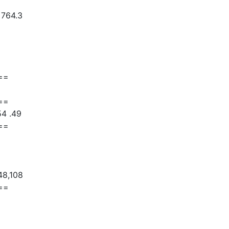
 764.3
==
==
54 .49
==
48,108
==