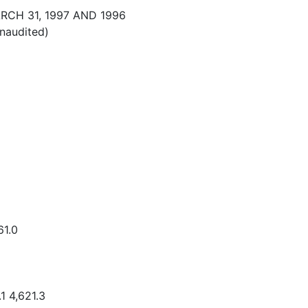
CH 31, 1997 AND 1996
unaudited)
61.0
1 4,621.3