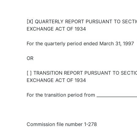
[X] QUARTERLY REPORT PURSUANT TO SECTIO
EXCHANGE ACT OF 1934
For the quarterly period ended March 31, 1997
OR
[ ] TRANSITION REPORT PURSUANT TO SECTIO
EXCHANGE ACT OF 1934
For the transition period from ___________________
Commission file number 1-278