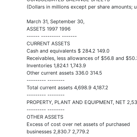
(Dollars in millions except per share amounts; 
March 31, September 30,
ASSETS 1997 1996
------ --------- -------
CURRENT ASSETS
Cash and equivalents $ 284.2 149.0
Receivables, less allowances of $56.8 and $50.
Inventories 1,824.1 1,743.9
Other current assets 336.0 314.5
--------- --------
Total current assets 4,698.9 4,187.2
--------- --------
PROPERTY, PLANT AND EQUIPMENT, NET 2,538
--------- --------
OTHER ASSETS
Excess of cost over net assets of purchased
businesses 2,830.7 2,779.2