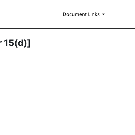
Document Links
r 15(d)]