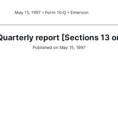
May 15, 1997 > Form 10-Q > Emerson
uarterly report [Sections 13 o
Published on May 15, 1997