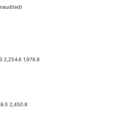
unaudited)
3 2,254.6 1,979.8
.0 2,450.8