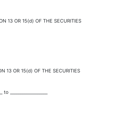
N 13 OR 15(d) OF THE SECURITIES
N 13 OR 15(d) OF THE SECURITIES
_ to __________________