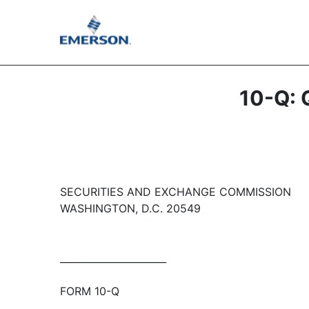
10-Q: Q
SECURITIES AND EXCHANGE COMMISSION
WASHINGTON, D.C. 20549
______________________
FORM 10-Q