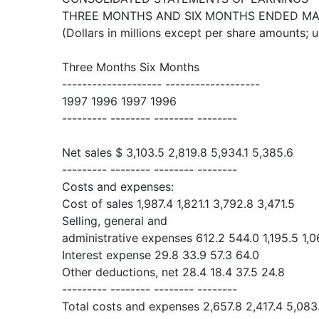
THREE MONTHS AND SIX MONTHS ENDED MAR
(Dollars in millions except per share amounts; 
Three Months Six Months
-------------------- -------------------
1997 1996 1997 1996
--------- -------- -------- --------
Net sales $ 3,103.5 2,819.8 5,934.1 5,385.6
--------- -------- -------- --------
Costs and expenses:
Cost of sales 1,987.4 1,821.1 3,792.8 3,471.5
Selling, general and
administrative expenses 612.2 544.0 1,195.5 1,0
Interest expense 29.8 33.9 57.3 64.0
Other deductions, net 28.4 18.4 37.5 24.8
--------- -------- -------- --------
Total costs and expenses 2,657.8 2,417.4 5,083.