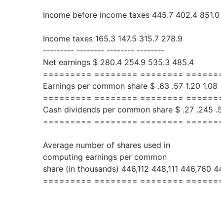
Income before income taxes 445.7 402.4 851.0
Income taxes 165.3 147.5 315.7 278.9
--------- -------- -------- --------
Net earnings $ 280.4 254.9 535.3 485.4
========= ======== ======== ======
Earnings per common share $ .63 .57 1.20 1.08
========= ======== ======== ======
Cash dividends per common share $ .27 .245 .
========= ======== ======== ======
Average number of shares used in
computing earnings per common
share (in thousands) 446,112 448,111 446,760 4
========= ======== ======== ======