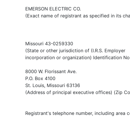
EMERSON ELECTRIC CO.
(Exact name of registrant as specified in its cha
Missouri 43-0259330
(State or other jurisdiction of (I.R.S. Employer
incorporation or organization) Identification No
8000 W. Florissant Ave.
P.O. Box 4100
St. Louis, Missouri 63136
(Address of principal executive offices) (Zip C
Registrant's telephone number, including area 