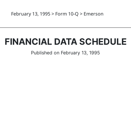
February 13, 1995 > Form 10-Q > Emerson
FINANCIAL DATA SCHEDULE
Published on February 13, 1995