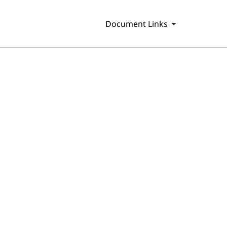
Document Links