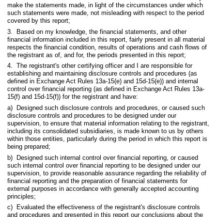
make the statements made, in light of the circumstances under which
such statements were made, not misleading with respect to the period
covered by this report;
3. Based on my knowledge, the financial statements, and other
financial information included in this report, fairly present in all material
respects the financial condition, results of operations and cash flows of
the registrant as of, and for, the periods presented in this report;
4. The registrant's other certifying officer and I are responsible for
establishing and maintaining disclosure controls and procedures (as
defined in Exchange Act Rules 13a-15(e) and 15d-15(e)) and internal
control over financial reporting (as defined in Exchange Act Rules 13a-
15(f) and 15d-15(f)) for the registrant and have:
a) Designed such disclosure controls and procedures, or caused such
disclosure controls and procedures to be designed under our
supervision, to ensure that material information relating to the registrant,
including its consolidated subsidiaries, is made known to us by others
within those entities, particularly during the period in which this report is
being prepared;
b) Designed such internal control over financial reporting, or caused
such internal control over financial reporting to be designed under our
supervision, to provide reasonable assurance regarding the reliability of
financial reporting and the preparation of financial statements for
external purposes in accordance with generally accepted accounting
principles;
c) Evaluated the effectiveness of the registrant's disclosure controls
and procedures and presented in this report our conclusions about the