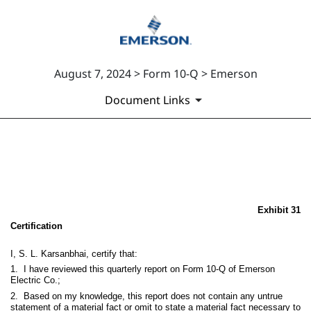
August 7, 2024 > Form 10-Q > Emerson
Document Links
EX-31
Published on August 7, 2024
Exhibit 31
Certification
I, S. L. Karsanbhai, certify that:
1. I have reviewed this quarterly report on Form 10-Q of Emerson
Electric Co.;
2. Based on my knowledge, this report does not contain any untrue
statement of a material fact or omit to state a material fact necessary to