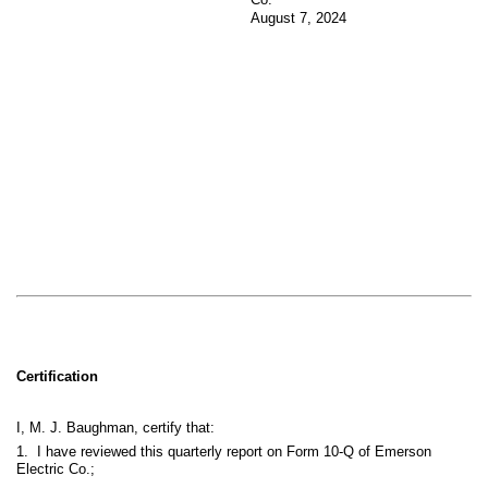
August 7, 2024
Certification
I, M. J. Baughman, certify that:
1. I have reviewed this quarterly report on Form 10-Q of Emerson
Electric Co.;