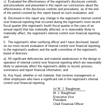
c) Evaluated the effectiveness of the registrant's disclosure controls
and procedures and presented in this report our conclusions about the
effectiveness of the disclosure controls and procedures, as of the end
of the period covered by this report based on such evaluation; and
d) Disclosed in this report any change in the registrant's internal control
over financial reporting that occurred during the registrant's most recent
fiscal quarter (the registrant's fourth fiscal quarter in the case of an
annual report) that has materially affected, or is reasonably likely to
materially affect, the registrant's internal control over financial reporting;
and
5. The registrant's other certifying officer and I have disclosed, based
on our most recent evaluation of internal control over financial reporting,
to the registrant's auditors and the audit committee of the registrant's
board of directors:
a) All significant deficiencies and material weaknesses in the design or
operation of internal control over financial reporting which are reasonably
likely to adversely affect the registrant's ability to record, process,
summarize and report financial information; and
b) Any fraud, whether or not material, that involves management or
other employees who have a significant role in the registrant's internal
control over financial reporting.
/s/ M. J. Baughman
M. J. Baughman
Executive Vice
President,
Chief Financial Officer