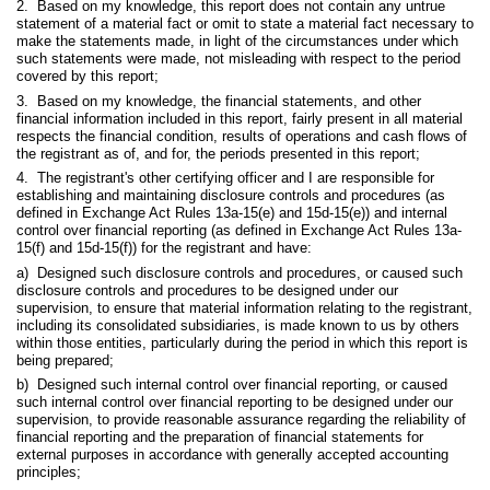
2. Based on my knowledge, this report does not contain any untrue
statement of a material fact or omit to state a material fact necessary to
make the statements made, in light of the circumstances under which
such statements were made, not misleading with respect to the period
covered by this report;
3. Based on my knowledge, the financial statements, and other
financial information included in this report, fairly present in all material
respects the financial condition, results of operations and cash flows of
the registrant as of, and for, the periods presented in this report;
4. The registrant's other certifying officer and I are responsible for
establishing and maintaining disclosure controls and procedures (as
defined in Exchange Act Rules 13a-15(e) and 15d-15(e)) and internal
control over financial reporting (as defined in Exchange Act Rules 13a-
15(f) and 15d-15(f)) for the registrant and have:
a) Designed such disclosure controls and procedures, or caused such
disclosure controls and procedures to be designed under our
supervision, to ensure that material information relating to the registrant,
including its consolidated subsidiaries, is made known to us by others
within those entities, particularly during the period in which this report is
being prepared;
b) Designed such internal control over financial reporting, or caused
such internal control over financial reporting to be designed under our
supervision, to provide reasonable assurance regarding the reliability of
financial reporting and the preparation of financial statements for
external purposes in accordance with generally accepted accounting
principles;