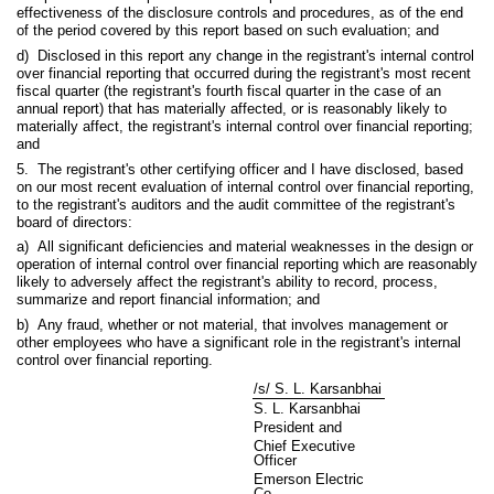
effectiveness of the disclosure controls and procedures, as of the end
of the period covered by this report based on such evaluation; and
d) Disclosed in this report any change in the registrant's internal control
over financial reporting that occurred during the registrant's most recent
fiscal quarter (the registrant's fourth fiscal quarter in the case of an
annual report) that has materially affected, or is reasonably likely to
materially affect, the registrant's internal control over financial reporting;
and
5. The registrant's other certifying officer and I have disclosed, based
on our most recent evaluation of internal control over financial reporting,
to the registrant's auditors and the audit committee of the registrant's
board of directors:
a) All significant deficiencies and material weaknesses in the design or
operation of internal control over financial reporting which are reasonably
likely to adversely affect the registrant's ability to record, process,
summarize and report financial information; and
b) Any fraud, whether or not material, that involves management or
other employees who have a significant role in the registrant's internal
control over financial reporting.
/s/ S. L. Karsanbhai
S. L. Karsanbhai
President and
Chief Executive
Officer
Emerson Electric
Co.