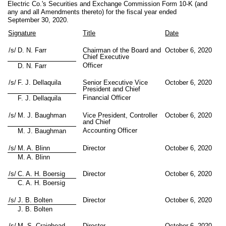
Electric Co.'s Securities and Exchange Commission Form 10-K (and
any and all Amendments thereto) for the fiscal year ended
September 30, 2020.
Signature
Title
Date
/s/
D. N. Farr
Chairman of the Board and
October 6, 2020
Chief Executive
Officer
D. N. Farr
/s/
F. J. Dellaquila
Senior Executive Vice
October 6, 2020
President and Chief
Financial Officer
F. J. Dellaquila
/s/
M. J. Baughman
Vice President, Controller
October 6, 2020
and Chief
Accounting Officer
M. J. Baughman
/s/
M. A. Blinn
Director
October 6, 2020
M. A. Blinn
/s/
C. A. H. Boersig
Director
October 6, 2020
C. A. H. Boersig
/s/
J. B. Bolten
Director
October 6, 2020
J. B. Bolten
/s/
M. S. Craighead
Director
October 6, 2020