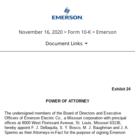
November 16, 2020 > Form 10-K > Emerson
Document Links
EX-24
Published on November 16, 2020
Exhibit 24
POWER OF ATTORNEY
The undersigned members of the Board of Directors and Executive
Officers of Emerson Electric Co., a Missouri corporation with principal
offices at 8000 West Florissant Avenue, St. Louis, Missouri 63136,
hereby appoint F. J. Dellaquila, S. Y. Bosco, M. J. Baughman and J. A.
Sperino as their Attorneys-in-Fact for the purpose of signing Emerson