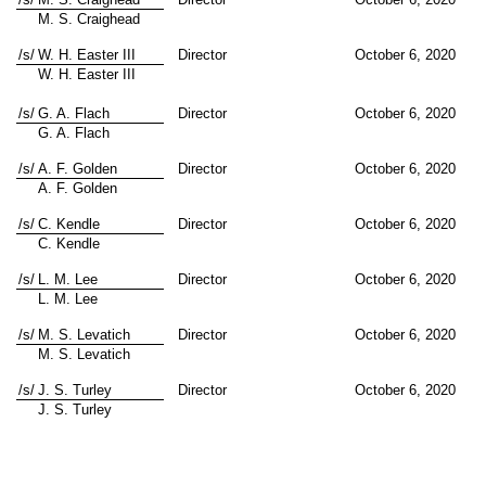
M. S. Craighead
/s/
W. H. Easter III
Director
October 6, 2020
W. H. Easter III
/s/
G. A. Flach
Director
October 6, 2020
G. A. Flach
/s/
A. F. Golden
Director
October 6, 2020
A. F. Golden
/s/
C. Kendle
Director
October 6, 2020
C. Kendle
/s/
L. M. Lee
Director
October 6, 2020
L. M. Lee
/s/
M. S. Levatich
Director
October 6, 2020
M. S. Levatich
/s/
J. S. Turley
Director
October 6, 2020
J. S. Turley