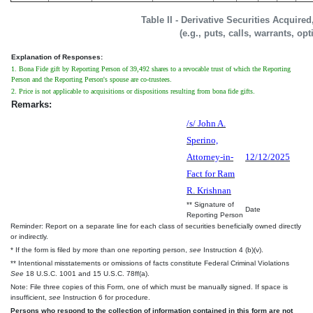
Table II - Derivative Securities Acquire
(e.g., puts, calls, warrants, op
Explanation of Responses:
1. Bona Fide gift by Reporting Person of 39,492 shares to a revocable trust of which the Reporting
Person and the Reporting Person's spouse are co-trustees.
2. Price is not applicable to acquisitions or dispositions resulting from bona fide gifts.
Remarks:
/s/ John A.
Sperino,
Attorney-in-
12/12/2025
Fact for Ram
R. Krishnan
** Signature of
Date
Reporting Person
Reminder: Report on a separate line for each class of securities beneficially owned directly
or indirectly.
* If the form is filed by more than one reporting person,
see
Instruction 4 (b)(v).
** Intentional misstatements or omissions of facts constitute Federal Criminal Violations
See
18 U.S.C. 1001 and 15 U.S.C. 78ff(a).
Note: File three copies of this Form, one of which must be manually signed. If space is
insufficient,
see
Instruction 6 for procedure.
Persons who respond to the collection of information contained in this form are not