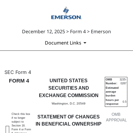
December 12, 2025 > Form 4 > Emerson
Document Links
4: Statement of changes in be
SEC Form 4
FORM 4
UNITED STATES
OMB
3235-
Number:
0287
Published on December 12, 2025
SECURITIES AND
Estimated
average
EXCHANGE COMMISSION
burden
hours per
0.5
Washington, D.C. 20549
response:
OMB
Check this box
STATEMENT OF CHANGES
if no longer
APPROVAL
subject to
IN BENEFICIAL OWNERSHIP
Section 16.
Form 4 or Form