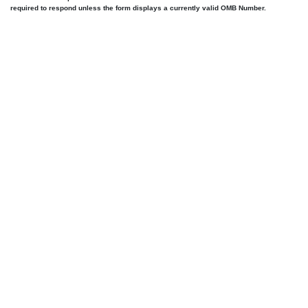
required to respond unless the form displays a currently valid OMB Number.