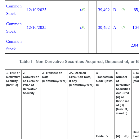
Common
12/10/2025
39,492
D
65
(1)
(2)
G
Stock
Common
12/10/2025
39,492
A
164
(1)
(2)
G
Stock
Common
2,04
Stock
Table I - Non-Derivative Securities Acquired, Disposed of, or 
1. Title of
2.
3. Transaction
3A. Deemed
4.
5.
6. D
Derivative
Conversion
Date
Execution Date,
Transaction
Number
Expi
Security
or Exercise
(Month/Day/Year)
if any
Code (Instr.
of
(Mon
(Instr. 3)
Price of
(Month/Day/Year)
8)
Derivative
Derivative
Securities
Security
Acquired
(A) or
Disposed
of (D)
(Instr. 3,
4 and 5)
Date
Code
V
(A)
(D)
Exer