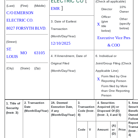
ELECTRIC CO
[
(Check all applicable)
(Last)
(First)
(Middle)
]
10%
EMR
Director
Owner
C/O EMERSON
Officer
Other
ELECTRIC CO.
3. Date of Earliest
(give
X
(specify
title
8027 FORSYTH BLVD.
below)
Transaction
below)
(Month/Day/Year)
Executive Vice Pres
(Street)
12/10/2025
& COO
ST.
MO
63105
LOUIS
4. If Amendment, Date of
6. Individual or
Original Filed
Joint/Group Filing (Check
(City)
(State)
(Zip)
(Month/Day/Year)
Applicable Line)
Form filed by One
X
Reporting Person
Form filed by More
than One Reporting
Person
2. Transaction
2A. Deemed
3.
4. Securities
5. Amo
1. Title of
Date
Execution Date,
Transaction
Acquired (A) or
Securi
Security
(Month/Day/Year)
if any
Code (Instr.
Disposed Of (D)
Benefic
(Instr. 3)
(Month/Day/Year)
8)
(Instr. 3, 4 and 5)
Owned
Follow
Repor
(A)
Transa
Code
V
Amount
or
Price
(Instr.
(D)
4)