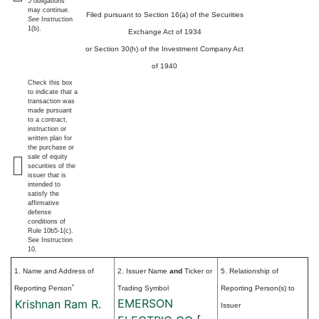
5 obligations
may continue.
Filed pursuant to Section 16(a) of the Securities
See
Instruction
1(b).
Exchange Act of 1934
or Section 30(h) of the Investment Company Act
of 1940
Check this box
to indicate that a
transaction was
made pursuant
to a contract,
instruction or
written plan for
the purchase or
sale of equity
securities of the
issuer that is
intended to
satisfy the
affirmative
defense
conditions of
Rule 10b5-1(c).
See Instruction
10.
1. Name and Address of
2. Issuer Name
and
Ticker or
5. Relationship of
*
Reporting Person
Trading Symbol
Reporting Person(s) to
EMERSON
Krishnan Ram R.
Issuer