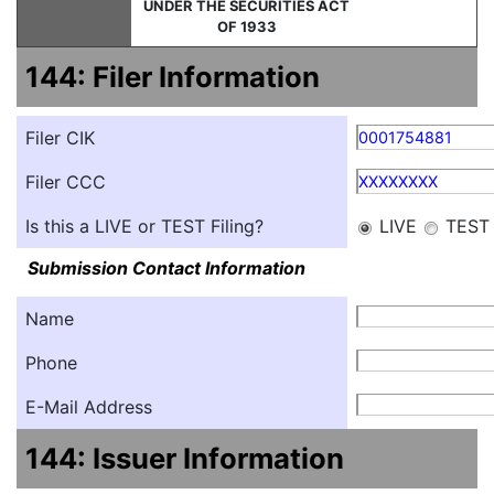
UNDER THE SECURITIES ACT
OF 1933
144: Filer Information
Filer CIK
0001754881
Filer CCC
XXXXXXXX
Is this a LIVE or TEST Filing?
LIVE
TEST
Submission Contact Information
Name
Phone
E-Mail Address
144: Issuer Information