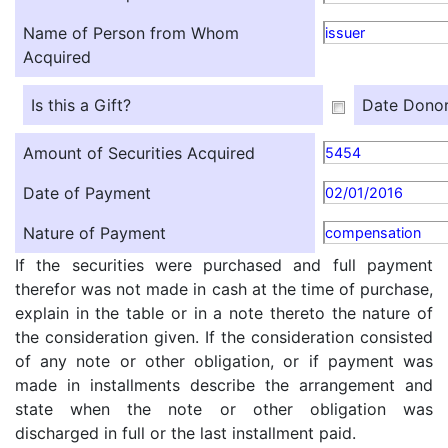
Name of Person from Whom
issuer
Acquired
Is this a Gift?
Date Donor
Amount of Securities Acquired
5454
Date of Payment
02/01/2016
Nature of Payment
compensation
If the securities were purchased and full payment
therefor was not made in cash at the time of purchase,
explain in the table or in a note thereto the nature of
the consideration given. If the consideration consisted
of any note or other obligation, or if payment was
made in installments describe the arrangement and
state when the note or other obligation was
discharged in full or the last installment paid.