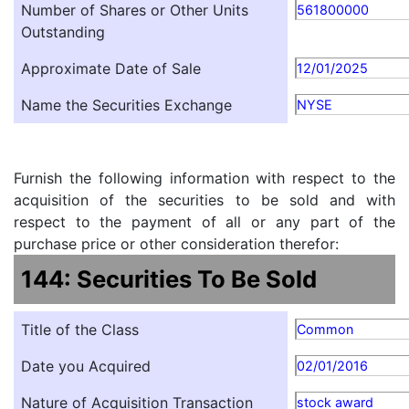
Number of Shares or Other Units
561800000
Outstanding
Approximate Date of Sale
12/01/2025
Name the Securities Exchange
NYSE
Furnish the following information with respect to the
acquisition of the securities to be sold and with
respect to the payment of all or any part of the
purchase price or other consideration therefor:
144: Securities To Be Sold
Title of the Class
Common
Date you Acquired
02/01/2016
Nature of Acquisition Transaction
stock award