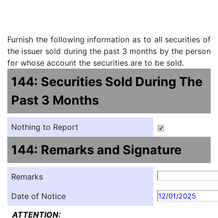
Furnish the following information as to all securities of
the issuer sold during the past 3 months by the person
for whose account the securities are to be sold.
144: Securities Sold During The
Past 3 Months
Nothing to Report
144: Remarks and Signature
Remarks
Date of Notice
12/01/2025
ATTENTION: