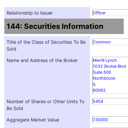
Relationship to Issuer
Officer
144: Securities Information
Title of the Class of Securities To Be
Common
Sold
Name and Address of the Broker
Merrill Lynch
1033 Skokie Blvd
Suite 500
Northbrook
IL
60062
Number of Shares or Other Units To
5454
Be Sold
Aggregate Market Value
730000