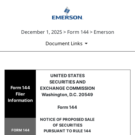
December 1, 2025 > Form 144 > Emerson
Document Links
144: Report of proposed sale 
UNITED STATES
SECURITIES AND
Form 144
EXCHANGE COMMISSION
Published on December 1, 2025
Filer
Washington, D.C. 20549
Information
Form 144
NOTICE OF PROPOSED SALE
OF SECURITIES
FORM 144
PURSUANT TO RULE 144