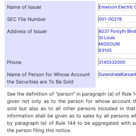
Name of Issuer
Emerson Electric 
SEC File Number
001-00278
Address of Issuer
8037 Forsyth Blvd
St Louis
MISSOURI
63105
Phone
3145532000
Name of Person for Whose Account
SurendralalKarsan
the Securities are To Be Sold
See the definition of "person" in paragraph (a) of Rule 1
given not only as to the person for whose account th
sold but also as to all other persons included in that 
information shall be given as to sales by all persons w
by paragraph (e) of Rule 144 to be aggregated with sa
the person filing this notice.