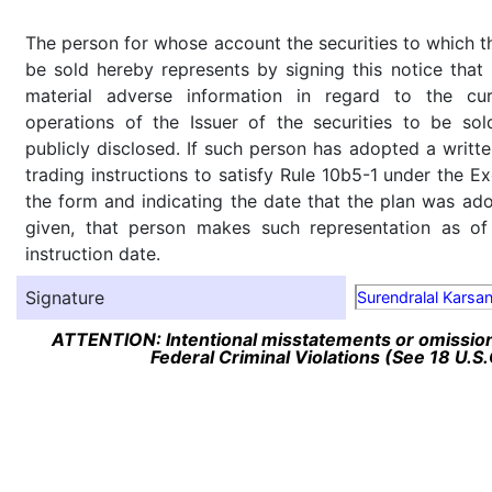
The person for whose account the securities to which th
be sold hereby represents by signing this notice tha
material adverse information in regard to the cu
operations of the Issuer of the securities to be so
publicly disclosed. If such person has adopted a writte
trading instructions to satisfy Rule 10b5-1 under the E
the form and indicating the date that the plan was ado
given, that person makes such representation as of
instruction date.
Signature
Surendralal Karsa
ATTENTION: Intentional misstatements or omission 
Federal Criminal Violations (See 18 U.S.