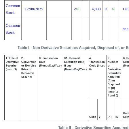
Common
12/08/2025
4,000
D
126
(1)
(2)
G
Stock
Common
563
Stock
Table I - Non-Derivative Securities Acquired, Disposed of, or 
1. Title of
2.
3. Transaction
3A. Deemed
4.
5.
6. D
Derivative
Conversion
Date
Execution Date,
Transaction
Number
Expi
Security
or Exercise
(Month/Day/Year)
if any
Code (Instr.
of
(Mon
(Instr. 3)
Price of
(Month/Day/Year)
8)
Derivative
Derivative
Securities
Security
Acquired
(A) or
Disposed
of (D)
(Instr. 3,
4 and 5)
Date
Code
V
(A)
(D)
Exer
Table II - Derivative Securities Acquire