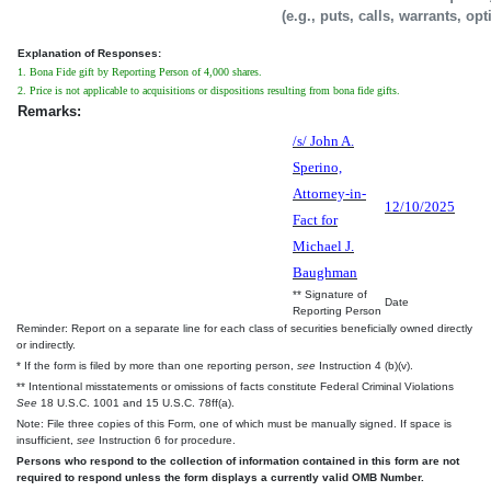
(e.g., puts, calls, warrants, op
Explanation of Responses:
1. Bona Fide gift by Reporting Person of 4,000 shares.
2. Price is not applicable to acquisitions or dispositions resulting from bona fide gifts.
Remarks:
/s/ John A.
Sperino,
Attorney-in-
12/10/2025
Fact for
Michael J.
Baughman
** Signature of
Date
Reporting Person
Reminder: Report on a separate line for each class of securities beneficially owned directly
or indirectly.
* If the form is filed by more than one reporting person,
see
Instruction 4 (b)(v).
** Intentional misstatements or omissions of facts constitute Federal Criminal Violations
See
18 U.S.C. 1001 and 15 U.S.C. 78ff(a).
Note: File three copies of this Form, one of which must be manually signed. If space is
insufficient,
see
Instruction 6 for procedure.
Persons who respond to the collection of information contained in this form are not
required to respond unless the form displays a currently valid OMB Number.