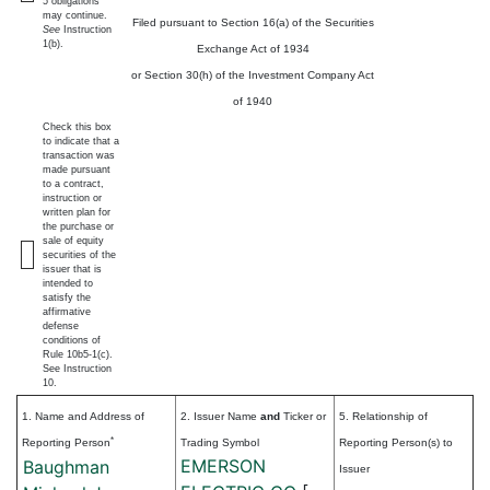
5 obligations
may continue.
Filed pursuant to Section 16(a) of the Securities
See
Instruction
1(b).
Exchange Act of 1934
or Section 30(h) of the Investment Company Act
of 1940
Check this box
to indicate that a
transaction was
made pursuant
to a contract,
instruction or
written plan for
the purchase or
sale of equity
securities of the
issuer that is
intended to
satisfy the
affirmative
defense
conditions of
Rule 10b5-1(c).
See Instruction
10.
1. Name and Address of
2. Issuer Name
and
Ticker or
5. Relationship of
*
Reporting Person
Trading Symbol
Reporting Person(s) to
EMERSON
Baughman
Issuer