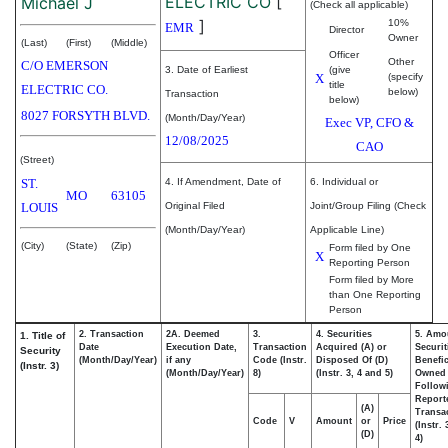
ELECTRIC CO
[
Michael J
(Check all applicable)
]
10%
EMR
Director
Owner
(Last)
(First)
(Middle)
Officer
Other
C/O EMERSON
3. Date of Earliest
(give
X
(specify
title
ELECTRIC CO.
below)
Transaction
below)
8027 FORSYTH BLVD.
(Month/Day/Year)
Exec VP, CFO &
12/08/2025
CAO
(Street)
ST.
4. If Amendment, Date of
6. Individual or
MO
63105
LOUIS
Original Filed
Joint/Group Filing (Check
(Month/Day/Year)
Applicable Line)
(City)
(State)
(Zip)
Form filed by One
X
Reporting Person
Form filed by More
than One Reporting
Person
2. Transaction
2A. Deemed
3.
4. Securities
5. Amo
1. Title of
Date
Execution Date,
Transaction
Acquired (A) or
Securit
Security
(Month/Day/Year)
if any
Code (Instr.
Disposed Of (D)
Benefic
(Instr. 3)
(Month/Day/Year)
8)
(Instr. 3, 4 and 5)
Owned
Follow
Report
(A)
Transac
Code
V
Amount
or
Price
(Instr.
(D)
4)