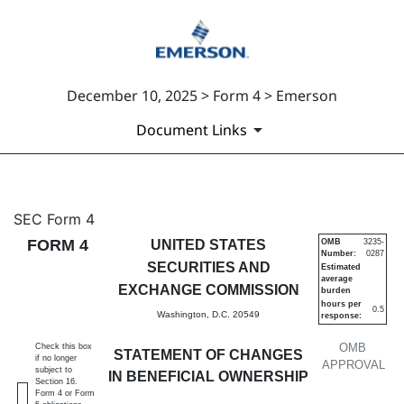
December 10, 2025 > Form 4 > Emerson
Document Links
4: Statement of changes in be
SEC Form 4
FORM 4
UNITED STATES
OMB
3235-
Number:
0287
Published on December 10, 2025
SECURITIES AND
Estimated
average
EXCHANGE COMMISSION
burden
hours per
0.5
Washington, D.C. 20549
response:
OMB
Check this box
STATEMENT OF CHANGES
if no longer
APPROVAL
subject to
IN BENEFICIAL OWNERSHIP
Section 16.
Form 4 or Form