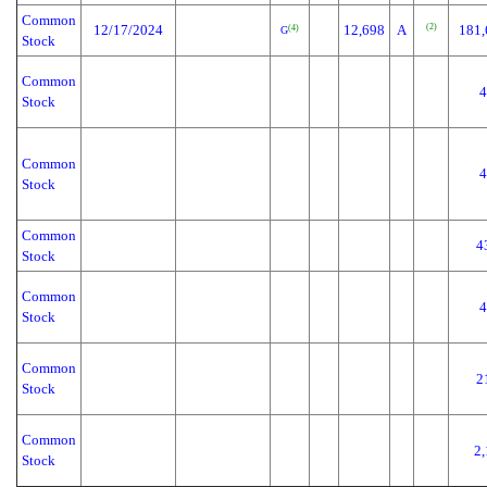
Common
(2)
12/17/2024
12,698
A
181,
(4)
G
Stock
Common
4
Stock
Common
4
Stock
Common
4
Stock
Common
4
Stock
Common
2
Stock
Common
2,
Stock