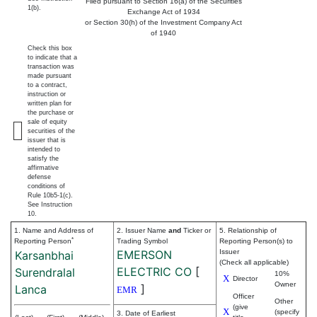
Filed pursuant to Section 16(a) of the Securities
1(b).
Exchange Act of 1934
or Section 30(h) of the Investment Company Act
of 1940
Check this box
to indicate that a
transaction was
made pursuant
to a contract,
instruction or
written plan for
the purchase or
sale of equity
securities of the
issuer that is
intended to
satisfy the
affirmative
defense
conditions of
Rule 10b5-1(c).
See Instruction
10.
1. Name and Address of
2. Issuer Name
and
Ticker or
5. Relationship of
*
Reporting Person
Trading Symbol
Reporting Person(s) to
EMERSON
Issuer
Karsanbhai
(Check all applicable)
ELECTRIC CO
[
Surendralal
10%
X
Director
Owner
]
Lanca
EMR
Officer
Other
(give
X
(specify
3. Date of Earliest