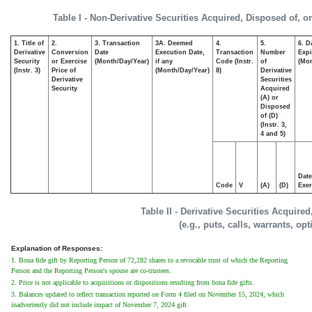
Table I - Non-Derivative Securities Acquired, Disposed of, o
1. Title of
2.
3. Transaction
3A. Deemed
4.
5.
6. D
Derivative
Conversion
Date
Execution Date,
Transaction
Number
Expi
Security
or Exercise
(Month/Day/Year)
if any
Code (Instr.
of
(Mon
(Instr. 3)
Price of
(Month/Day/Year)
8)
Derivative
Derivative
Securities
Security
Acquired
(A) or
Disposed
of (D)
(Instr. 3,
4 and 5)
Date
Code
V
(A)
(D)
Exer
Table II - Derivative Securities Acquire
(e.g., puts, calls, warrants, op
Explanation of Responses:
1. Bona fide gift by Reporting Person of 72,282 shares to a revocable trust of which the Reporting
Person and the Reporting Person's spouse are co-trustees.
2. Price is not applicable to acquisitions or dispositions resulting from bona fide gifts.
3. Balances updated to reflect transaction reported on Form 4 filed on November 15, 2024, which
inadvertently did not include impact of November 7, 2024 gift.