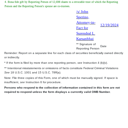
4. Bona fide gift by Reporting Person of 12,698 shares to a revocable trust of which the Reporting
Person and the Reporting Person's spouse are co-trustees.
/s/ John
Sperino,
Attorney-in-
12/19/2024
Fact for
Surendral L.
Karsanbhai
** Signature of
Date
Reporting Person
Reminder: Report on a separate line for each class of securities beneficially owned directly
or indirectly.
* If the form is filed by more than one reporting person,
see
Instruction 4 (b)(v).
** Intentional misstatements or omissions of facts constitute Federal Criminal Violations
See
18 U.S.C. 1001 and 15 U.S.C. 78ff(a).
Note: File three copies of this Form, one of which must be manually signed. If space is
insufficient,
see
Instruction 6 for procedure.
Persons who respond to the collection of information contained in this form are not
required to respond unless the form displays a currently valid OMB Number.