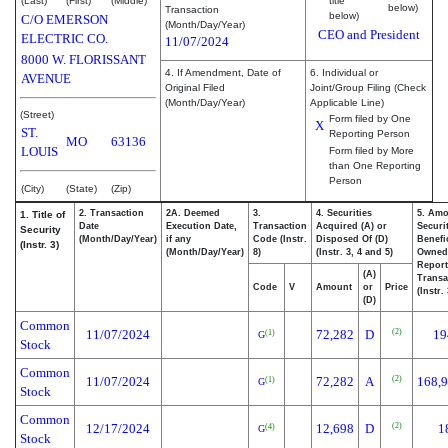
(Last)
(First)
(Middle)
title
below)
Transaction
below)
C/O EMERSON
(Month/Day/Year)
CEO and President
ELECTRIC CO.
11/07/2024
8000 W. FLORISSANT
4. If Amendment, Date of
6. Individual or
AVENUE
Original Filed
Joint/Group Filing (Check
(Month/Day/Year)
Applicable Line)
(Street)
Form filed by One
X
ST.
Reporting Person
MO
63136
LOUIS
Form filed by More
than One Reporting
Person
(City)
(State)
(Zip)
2. Transaction
2A. Deemed
3.
4. Securities
5. Amo
1. Title of
Date
Execution Date,
Transaction
Acquired (A) or
Securi
Security
(Month/Day/Year)
if any
Code (Instr.
Disposed Of (D)
Benefic
(Instr. 3)
(Month/Day/Year)
8)
(Instr. 3, 4 and 5)
Owned
Repor
(A)
Transa
Code
V
Amount
or
Price
(Instr.
(D)
Common
(2)
11/07/2024
72,282
D
19
(1)
G
Stock
Common
(2)
11/07/2024
72,282
A
168,
(1)
G
Stock
Common
(2)
12/17/2024
12,698
D
1
(4)
G
Stock