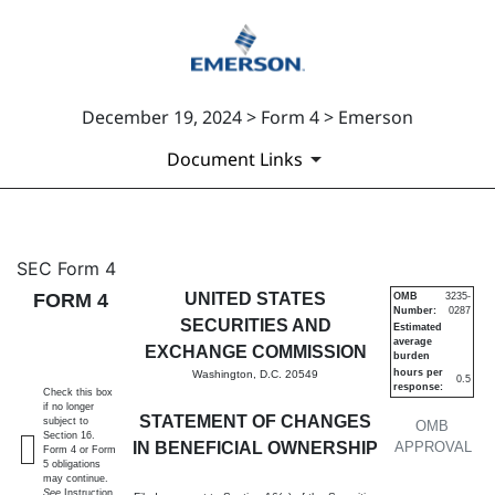
December 19, 2024 > Form 4 > Emerson
Document Links
4: Statement of changes in be
SEC Form 4
FORM 4
UNITED STATES
OMB
3235-
Number:
0287
Published on December 19, 2024
SECURITIES AND
Estimated
average
EXCHANGE COMMISSION
burden
hours per
Washington, D.C. 20549
0.5
response:
Check this box
if no longer
STATEMENT OF CHANGES
subject to
OMB
Section 16.
IN BENEFICIAL OWNERSHIP
APPROVAL
Form 4 or Form
5 obligations
may continue.
See
Instruction