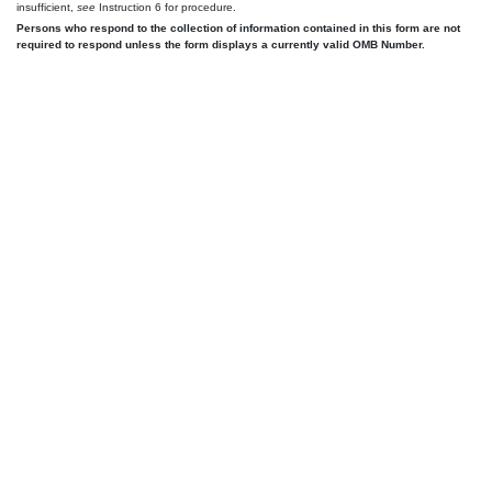
insufficient,
see
Instruction 6 for procedure.
Persons who respond to the collection of information contained in this form are not
required to respond unless the form displays a currently valid OMB Number.