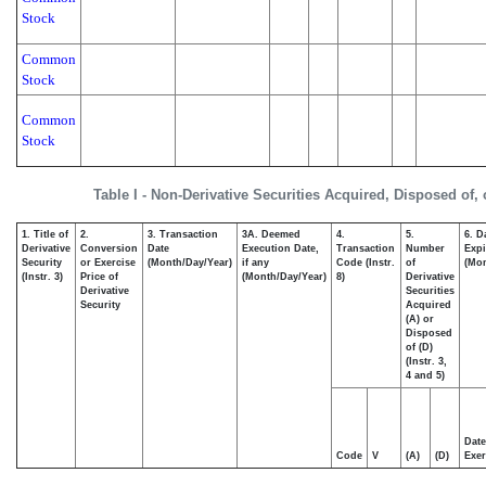
Stock
Common
Stock
Common
Stock
Table I - Non-Derivative Securities Acquired, Disposed of,
1. Title of
2.
3. Transaction
3A. Deemed
4.
5.
6. D
Derivative
Conversion
Date
Execution Date,
Transaction
Number
Expi
Security
or Exercise
(Month/Day/Year)
if any
Code (Instr.
of
(Mon
(Instr. 3)
Price of
(Month/Day/Year)
8)
Derivative
Derivative
Securities
Security
Acquired
(A) or
Disposed
of (D)
(Instr. 3,
4 and 5)
Date
Code
V
(A)
(D)
Exer