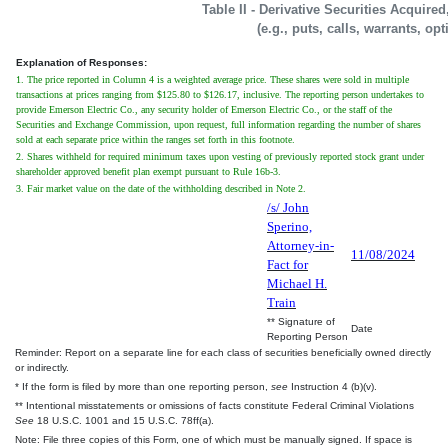
Table II - Derivative Securities Acquire
(e.g., puts, calls, warrants, op
Explanation of Responses:
1. The price reported in Column 4 is a weighted average price. These shares were sold in multiple
transactions at prices ranging from $125.80 to $126.17, inclusive. The reporting person undertakes to
provide Emerson Electric Co., any security holder of Emerson Electric Co., or the staff of the
Securities and Exchange Commission, upon request, full information regarding the number of shares
sold at each separate price within the ranges set forth in this footnote.
2. Shares withheld for required minimum taxes upon vesting of previously reported stock grant under
shareholder approved benefit plan exempt pursuant to Rule 16b-3.
3. Fair market value on the date of the withholding described in Note 2.
/s/ John
Sperino,
Attorney-in-
11/08/2024
Fact for
Michael H.
Train
** Signature of
Date
Reporting Person
Reminder: Report on a separate line for each class of securities beneficially owned directly
or indirectly.
* If the form is filed by more than one reporting person,
see
Instruction 4 (b)(v).
** Intentional misstatements or omissions of facts constitute Federal Criminal Violations
See
18 U.S.C. 1001 and 15 U.S.C. 78ff(a).
Note: File three copies of this Form, one of which must be manually signed. If space is