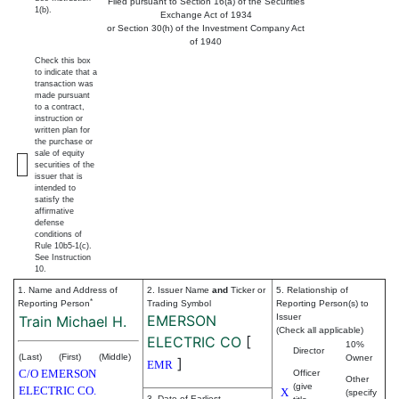
Filed pursuant to Section 16(a) of the Securities
1(b).
Exchange Act of 1934
or Section 30(h) of the Investment Company Act
of 1940
Check this box
to indicate that a
transaction was
made pursuant
to a contract,
instruction or
written plan for
the purchase or
sale of equity
securities of the
issuer that is
intended to
satisfy the
affirmative
defense
conditions of
Rule 10b5-1(c).
See Instruction
10.
1. Name and Address of
2. Issuer Name
and
Ticker or
5. Relationship of
*
Reporting Person
Trading Symbol
Reporting Person(s) to
EMERSON
Issuer
Train Michael H.
(Check all applicable)
ELECTRIC CO
[
10%
Director
(Last)
(First)
(Middle)
Owner
]
EMR
C/O EMERSON
Officer
Other
(give
ELECTRIC CO.
X
(specify
3. Date of Earliest