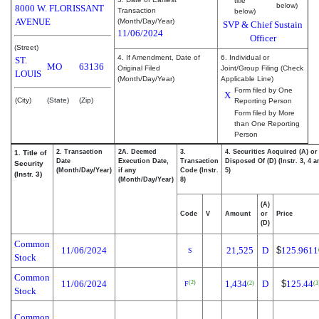
title
below)
8000 W. FLORISSANT
Transaction
below)
AVENUE
(Month/Day/Year)
SVP & Chief Sustain
11/06/2024
Officer
(Street)
4. If Amendment, Date of
6. Individual or
ST.
MO
63136
Original Filed
Joint/Group Filing (Check
LOUIS
(Month/Day/Year)
Applicable Line)
Form filed by One
X
(City)
(State)
(Zip)
Reporting Person
Form filed by More
than One Reporting
Person
2. Transaction
2A. Deemed
3.
4. Securities Acquired (A) or
1. Title of
Date
Execution Date,
Transaction
Disposed Of (D) (Instr. 3, 4 
Security
(Month/Day/Year)
if any
Code (Instr.
5)
(Instr. 3)
(Month/Day/Year)
8)
(A)
Code
V
Amount
or
Price
(D)
Common
11/06/2024
21,525
D
$
125.9611
S
Stock
Common
11/06/2024
1,434
D
$
125.44
(2)
(2)
(3
F
Stock
Common