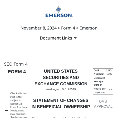
November 8, 2024 > Form 4 > Emerson
Document Links
4: Statement of changes in be
SEC Form 4
FORM 4
UNITED STATES
OMB
3235-
Number:
0287
Published on November 8, 2024
SECURITIES AND
Estimated
average
EXCHANGE COMMISSION
burden
hours per
Washington, D.C. 20549
0.5
response:
Check this box
if no longer
STATEMENT OF CHANGES
subject to
OMB
Section 16.
IN BENEFICIAL OWNERSHIP
APPROVAL
Form 4 or Form
5 obligations
may continue.
See
Instruction