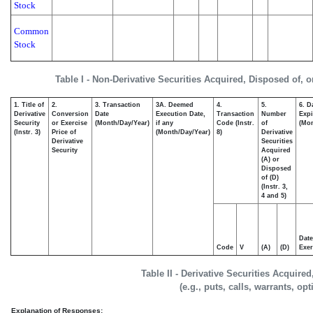
Stock
Common
Stock
Table I - Non-Derivative Securities Acquired, Disposed of, 
1. Title of
2.
3. Transaction
3A. Deemed
4.
5.
6. D
Derivative
Conversion
Date
Execution Date,
Transaction
Number
Expi
Security
or Exercise
(Month/Day/Year)
if any
Code (Instr.
of
(Mon
(Instr. 3)
Price of
(Month/Day/Year)
8)
Derivative
Derivative
Securities
Security
Acquired
(A) or
Disposed
of (D)
(Instr. 3,
4 and 5)
Date
Code
V
(A)
(D)
Exer
Table II - Derivative Securities Acquire
(e.g., puts, calls, warrants, op
Explanation of Responses: