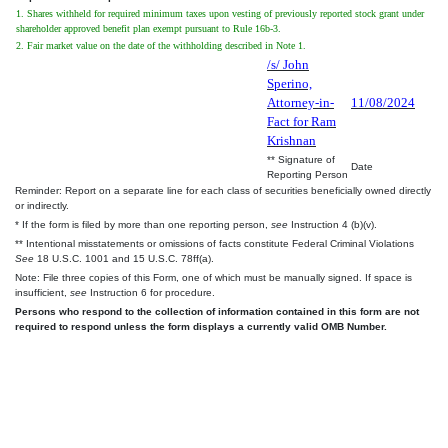
1. Shares withheld for required minimum taxes upon vesting of previously reported stock grant under
shareholder approved benefit plan exempt pursuant to Rule 16b-3.
2. Fair market value on the date of the withholding described in Note 1.
/s/ John
Sperino,
Attorney-in-
11/08/2024
Fact for Ram
Krishnan
** Signature of
Date
Reporting Person
Reminder: Report on a separate line for each class of securities beneficially owned directly
or indirectly.
* If the form is filed by more than one reporting person,
see
Instruction 4 (b)(v).
** Intentional misstatements or omissions of facts constitute Federal Criminal Violations
See
18 U.S.C. 1001 and 15 U.S.C. 78ff(a).
Note: File three copies of this Form, one of which must be manually signed. If space is
insufficient,
see
Instruction 6 for procedure.
Persons who respond to the collection of information contained in this form are not
required to respond unless the form displays a currently valid OMB Number.