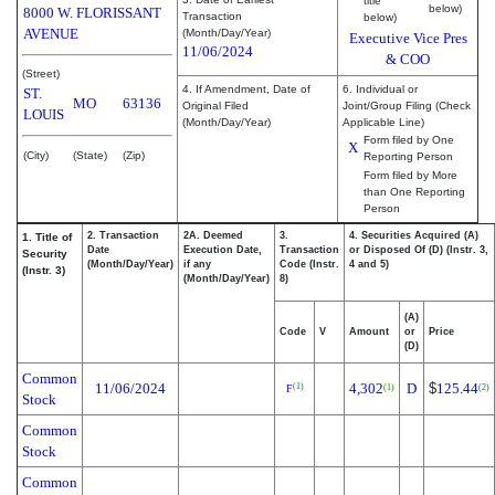
title
below)
8000 W. FLORISSANT
Transaction
below)
AVENUE
(Month/Day/Year)
Executive Vice Pres
11/06/2024
& COO
(Street)
4. If Amendment, Date of
6. Individual or
ST.
MO
63136
Original Filed
Joint/Group Filing (Check
LOUIS
(Month/Day/Year)
Applicable Line)
Form filed by One
X
(City)
(State)
(Zip)
Reporting Person
Form filed by More
than One Reporting
Person
2. Transaction
2A. Deemed
3.
4. Securities Acquired (A)
1. Title of
Date
Execution Date,
Transaction
or Disposed Of (D) (Instr. 3,
Security
(Month/Day/Year)
if any
Code (Instr.
4 and 5)
(Instr. 3)
(Month/Day/Year)
8)
(A)
Code
V
Amount
or
Price
(D)
Common
11/06/2024
4,302
D
$
125.44
(1)
(1)
(2)
F
Stock
Common
Stock
Common