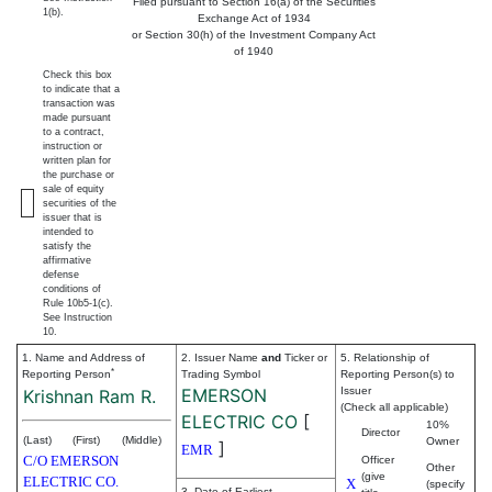
Filed pursuant to Section 16(a) of the Securities
1(b).
Exchange Act of 1934
or Section 30(h) of the Investment Company Act
of 1940
Check this box
to indicate that a
transaction was
made pursuant
to a contract,
instruction or
written plan for
the purchase or
sale of equity
securities of the
issuer that is
intended to
satisfy the
affirmative
defense
conditions of
Rule 10b5-1(c).
See Instruction
10.
1. Name and Address of
2. Issuer Name
and
Ticker or
5. Relationship of
*
Reporting Person
Trading Symbol
Reporting Person(s) to
EMERSON
Issuer
Krishnan Ram R.
(Check all applicable)
ELECTRIC CO
[
10%
Director
(Last)
(First)
(Middle)
Owner
]
EMR
C/O EMERSON
Officer
Other
(give
ELECTRIC CO.
X
(specify
3. Date of Earliest