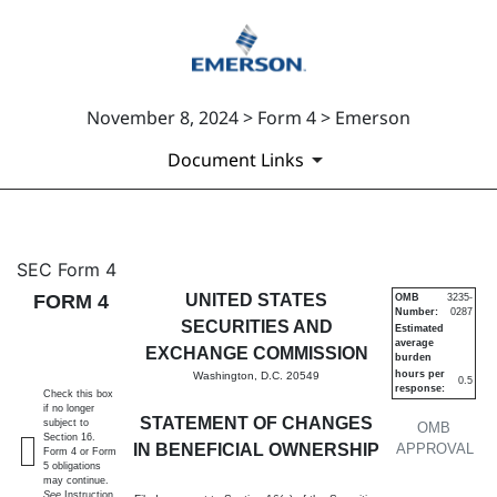
November 8, 2024 > Form 4 > Emerson
Document Links
4: Statement of changes in be
SEC Form 4
FORM 4
UNITED STATES
OMB
3235-
Number:
0287
Published on November 8, 2024
SECURITIES AND
Estimated
average
EXCHANGE COMMISSION
burden
hours per
Washington, D.C. 20549
0.5
response:
Check this box
if no longer
STATEMENT OF CHANGES
subject to
OMB
Section 16.
IN BENEFICIAL OWNERSHIP
APPROVAL
Form 4 or Form
5 obligations
may continue.
See
Instruction