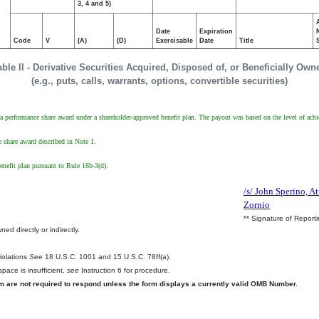
3, 4 and 5)
Date
Expiration
Code
V
(A)
(D)
Exercisable
Date
Title
able II - Derivative Securities Acquired, Disposed of, or Beneficially Own
(e.g., puts, calls, warrants, options, convertible securities)
a performance share award under a shareholder-approved benefit plan. The payout was based on the level of achi
 share award described in Note 1.
enefit plan pursuant to Rule 16b-3(d).
/s/ John Sperino, At
Zornio
** Signature of Report
ed directly or indirectly.
.
Violations
See
18 U.S.C. 1001 and 15 U.S.C. 78ff(a).
pace is insufficient,
see
Instruction 6 for procedure.
rm are not required to respond unless the form displays a currently valid OMB Number.