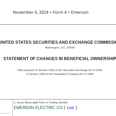
November 6, 2024 > Form 4 > Emerson
in beneficial ownership of sec
UNITED STATES SECURITIES AND EXCHANGE COMMISS
Washington, D.C. 20549
STATEMENT OF CHANGES IN BENEFICIAL OWNERSHI
Filed pursuant to Section 16(a) of the Securities Exchange Act of 1934
or Section 30(h) of the Investment Company Act of 1940
2. Issuer Name
and
Ticker or Trading Symbol
EMERSON ELECTRIC CO
[
]
EMR