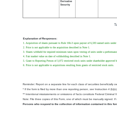
Derivative
Security
T
Explanation of Responses:
1. Acquisition of shares pursuant to Rule 16b-3 upon payout of 6,593 earned units under 
2. Price is not applicable to the acquisition described in Note 1.
3. Shares withheld for required minimum taxes upon vesting of units under a performance
4. Fair market value on date of withholding described in Note 1.
5. Grant to Reporting Person of 3,072 restricted stock units under shareholder approved b
6. Price is not applicable to acquisitions resulting from grants of restricted stock units.
Reminder: Report on a separate line for each class of securities beneficially own
* If the form is filed by more than one reporting person,
see
Instruction 4 (b)(v)
** Intentional misstatements or omissions of facts constitute Federal Criminal 
Note: File three copies of this Form, one of which must be manually signed. If s
Persons who respond to the collection of information contained in this fo