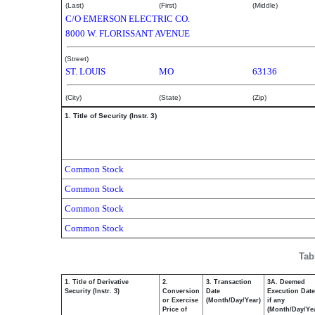
(Last)
(First)
(Middle)
C/O EMERSON ELECTRIC CO.
8000 W. FLORISSANT AVENUE
(Street)
ST. LOUIS
MO
63136
(City)
(State)
(Zip)
1. Title of Security (Instr. 3)
Common Stock
Common Stock
Common Stock
Common Stock
Tab
1. Title of Derivative
2.
3. Transaction
3A. Deemed
Security (Instr. 3)
Conversion
Date
Execution Date
or Exercise
(Month/Day/Year)
if any
Price of
(Month/Day/Ye