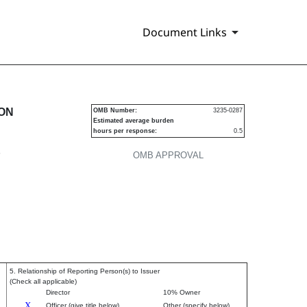
Document Links
urities
ION
OMB Number:
3235-0287
Estimated average burden
hours per response:
0.5
P
OMB APPROVAL
5. Relationship of Reporting Person(s) to Issuer
(Check all applicable)
Director
10% Owner
X
Officer (give title below)
Other (specify below)