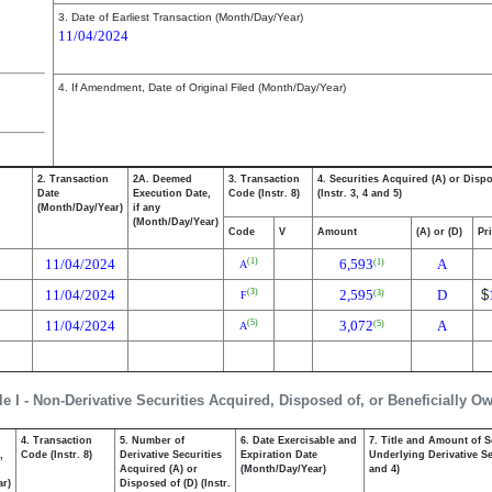
3. Date of Earliest Transaction (Month/Day/Year)
11/04/2024
4. If Amendment, Date of Original Filed (Month/Day/Year)
2. Transaction
2A. Deemed
3. Transaction
4. Securities Acquired (A) or Disp
Date
Execution Date,
Code (Instr. 8)
(Instr. 3, 4 and 5)
(Month/Day/Year)
if any
(Month/Day/Year)
Code
V
Amount
(A) or (D)
Pr
11/04/2024
6,593
A
(1)
(1)
A
11/04/2024
2,595
D
$
(3)
(3)
F
11/04/2024
3,072
A
(5)
(5)
A
le I - Non-Derivative Securities Acquired, Disposed of, or Beneficially O
4. Transaction
5. Number of
6. Date Exercisable and
7. Title and Amount of S
,
Code (Instr. 8)
Derivative Securities
Expiration Date
Underlying Derivative Sec
Acquired (A) or
(Month/Day/Year)
and 4)
ar)
Disposed of (D) (Instr.