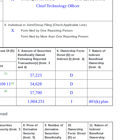
Chief Technology Officer
6. Individual or Joint/Group Filing (Check Applicable Line)
X
Form filed by One Reporting Person
Form filed by More than One Reporting Person
osed Of (D)
5. Amount of Securities
6. Ownership Form:
7. Nature of
Beneficially Owned
Direct (D) or
Indirect
Following Reported
Indirect (I) (Instr. 4)
Beneficial
Transaction(s) (Instr. 3
Ownership
ice
and 4)
(Instr. 4)
(2)
57,223
D
109.11
54,628
D
(4)
(6)
57,700
D
1,904.251
I
401(k) plan
wned
ecurities
8. Price of
9. Number of
10.
11. Nature of
urity (Instr. 3
Derivative
derivative
Ownership
Indirect
Security
Securities
Form: Direct
Beneficial
(Instr. 5)
Beneficially
(D) or
Ownership