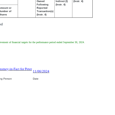
Owned
Indirect (I)
(Instr. 4)
Following
(Instr. 4)
Amount or
Reported
Number of
Transaction(s)
Shares
(Instr. 4)
ed
evement of financial targets for the performance period ended September 30, 2024.
torney-in-Fact for Peter
11/06/2024
ing Person
Date