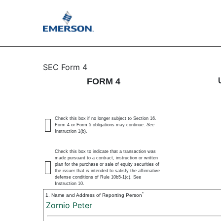
4: Statement of changes 
SEC Form 4
FORM 4
Published on November 6, 2024
Check this box if no longer subject to Section 16.
Form 4 or Form 5 obligations may continue.
See
Instruction 1(b).
Check this box to indicate that a transaction was
made pursuant to a contract, instruction or written
plan for the purchase or sale of equity securities of
the issuer that is intended to satisfy the affirmative
defense conditions of Rule 10b5-1(c). See
Instruction 10.
*
1. Name and Address of Reporting Person
Zornio Peter