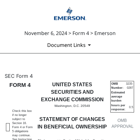
November 6, 2024 > Form 4 > Emerson
Document Links
4: Statement of changes in be
SEC Form 4
FORM 4
UNITED STATES
OMB
3235-
Number:
0287
Published on November 6, 2024
SECURITIES AND
Estimated
average
EXCHANGE COMMISSION
burden
hours per
Washington, D.C. 20549
0.5
response:
Check this box
if no longer
STATEMENT OF CHANGES
subject to
OMB
Section 16.
IN BENEFICIAL OWNERSHIP
APPROVAL
Form 4 or Form
5 obligations
may continue.
See
Instruction