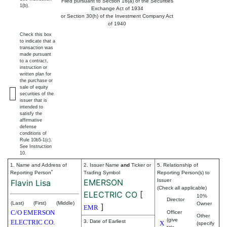
Filed pursuant to Section 16(a) of the Securities
1(b).
Exchange Act of 1934
or Section 30(h) of the Investment Company Act
of 1940
Check this box
to indicate that a
transaction was
made pursuant
to a contract,
instruction or
written plan for
the purchase or
sale of equity
securities of the
issuer that is
intended to
satisfy the
affirmative
defense
conditions of
Rule 10b5-1(c).
See Instruction
10.
1. Name and Address of
2. Issuer Name
and
Ticker or
5. Relationship of
*
Reporting Person
Trading Symbol
Reporting Person(s) to
EMERSON
Issuer
Flavin Lisa
(Check all applicable)
ELECTRIC CO
[
10%
Director
(Last)
(First)
(Middle)
Owner
]
EMR
C/O EMERSON
Officer
Other
(give
ELECTRIC CO.
3. Date of Earliest
X
(specify