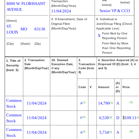
title
Transaction
below)
8000 W. FLORISSANT
below)
(Month/Day/Year)
AVENUE
Senior VP & CCO
11/04/2024
4. If Amendment, Date of
6. Individual or
(Street)
Original Filed
Joint/Group Filing (Check
ST.
MO
63136
(Month/Day/Year)
Applicable Line)
LOUIS
Form filed by One
X
Reporting Person
Form filed by More
(City)
(State)
(Zip)
than One Reporting
Person
2. Transaction
2A. Deemed
3.
4. Securities Acquired (A) or
1. Title of
Date
Execution Date,
Transaction
Disposed Of (D) (Instr. 3, 4
Security
(Month/Day/Year)
if any
Code (Instr.
and 5)
(Instr. 3)
(Month/Day/Year)
8)
(A)
Code
V
Amount
or
Price
(D)
Common
(2)
11/04/2024
14,790
A
(1)
(1)
A
Stock
Common
11/04/2024
6,530
D
$
109.11
(3)
(3)
(4
F
Stock
Common
(6)
11/04/2024
5,734
A
(5)
(5)
A
Stock