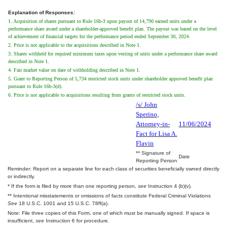
Explanation of Responses:
1. Acquisition of shares pursuant to Rule 16b-3 upon payout of 14,790 earned units under a
performance share award under a shareholder-approved benefit plan. The payout was based on the level
of achievement of financial targets for the performance period ended September 30, 2024.
2. Price is not applicable to the acquisitions described in Note 1.
3. Shares withheld for required minimum taxes upon vesting of units under a performance share award
described in Note 1.
4. Fair market value on date of withholding described in Note 1.
5. Grant to Reporting Person of 5,734 restricted stock units under shareholder approved benefit plan
pursuant to Rule 16b-3(d).
6. Price is not applicable to acquisitions resulting from grants of restricted stock units.
/s/ John
Sperino,
Attorney-in-
11/06/2024
Fact for Lisa A.
Flavin
** Signature of
Date
Reporting Person
Reminder: Report on a separate line for each class of securities beneficially owned directly
or indirectly.
* If the form is filed by more than one reporting person,
see
Instruction 4 (b)(v).
** Intentional misstatements or omissions of facts constitute Federal Criminal Violations
See
18 U.S.C. 1001 and 15 U.S.C. 78ff(a).
Note: File three copies of this Form, one of which must be manually signed. If space is
insufficient,
see
Instruction 6 for procedure.