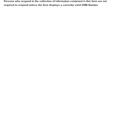
Persons who respond to the collection of information contained in this form are not
required to respond unless the form displays a currently valid OMB Number.