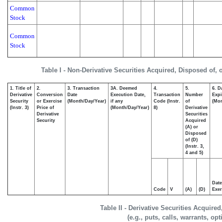
Common
Stock
Common
Stock
Table I - Non-Derivative Securities Acquired, Disposed of, 
1. Title of
2.
3. Transaction
3A. Deemed
4.
5.
6. D
Derivative
Conversion
Date
Execution Date,
Transaction
Number
Expi
Security
or Exercise
(Month/Day/Year)
if any
Code (Instr.
of
(Mon
(Instr. 3)
Price of
(Month/Day/Year)
8)
Derivative
Derivative
Securities
Security
Acquired
(A) or
Disposed
of (D)
(Instr. 3,
4 and 5)
Date
Code
V
(A)
(D)
Exer
Table II - Derivative Securities Acquire
(e.g., puts, calls, warrants, op