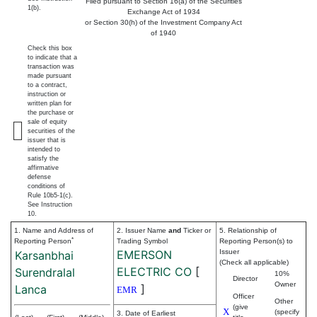
Filed pursuant to Section 16(a) of the Securities
1(b).
Exchange Act of 1934
or Section 30(h) of the Investment Company Act
of 1940
Check this box
to indicate that a
transaction was
made pursuant
to a contract,
instruction or
written plan for
the purchase or
sale of equity
securities of the
issuer that is
intended to
satisfy the
affirmative
defense
conditions of
Rule 10b5-1(c).
See Instruction
10.
1. Name and Address of
2. Issuer Name
and
Ticker or
5. Relationship of
*
Reporting Person
Trading Symbol
Reporting Person(s) to
EMERSON
Issuer
Karsanbhai
(Check all applicable)
ELECTRIC CO
[
Surendralal
10%
Director
Owner
]
Lanca
EMR
Officer
Other
(give
X
(specify
3. Date of Earliest