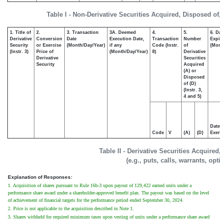
Table I - Non-Derivative Securities Acquired, Disposed of
1. Title of
2.
3. Transaction
3A. Deemed
4.
5.
6. D
Derivative
Conversion
Date
Execution Date,
Transaction
Number
Expi
Security
or Exercise
(Month/Day/Year)
if any
Code (Instr.
of
(Mon
(Instr. 3)
Price of
(Month/Day/Year)
8)
Derivative
Derivative
Securities
Security
Acquired
(A) or
Disposed
of (D)
(Instr. 3,
4 and 5)
Date
Code
V
(A)
(D)
Exer
Table II - Derivative Securities Acquire
(e.g., puts, calls, warrants, op
Explanation of Responses:
1. Acquisition of shares pursuant to Rule 16b-3 upon payout of 129,422 earned units under a
performance share award under a shareholder-approved benefit plan. The payout was based on the level
of achievement of financial targets for the performance period ended September 30, 2024.
2. Price is not applicable to the acquisition described in Note 1.
3. Shares withheld for required minimum taxes upon vesting of units under a performance share award