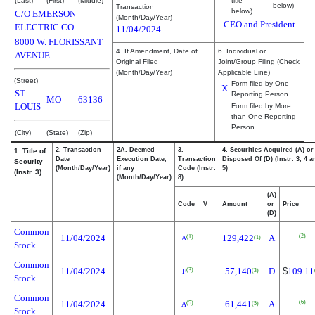
(Last)
(First)
(Middle)
title
below)
Transaction
below)
C/O EMERSON
(Month/Day/Year)
CEO and President
ELECTRIC CO.
11/04/2024
8000 W. FLORISSANT
4. If Amendment, Date of
6. Individual or
AVENUE
Original Filed
Joint/Group Filing (Check
(Month/Day/Year)
Applicable Line)
(Street)
Form filed by One
X
ST.
Reporting Person
MO
63136
LOUIS
Form filed by More
than One Reporting
Person
(City)
(State)
(Zip)
2. Transaction
2A. Deemed
3.
4. Securities Acquired (A) or
1. Title of
Date
Execution Date,
Transaction
Disposed Of (D) (Instr. 3, 4 
Security
(Month/Day/Year)
if any
Code (Instr.
5)
(Instr. 3)
(Month/Day/Year)
8)
(A)
Code
V
Amount
or
Price
(D)
Common
(2)
11/04/2024
129,422
A
(1)
(1)
A
Stock
Common
11/04/2024
57,140
D
$
109.11
(3)
(3)
F
Stock
Common
(6)
11/04/2024
61,441
A
(5)
(5)
A
Stock