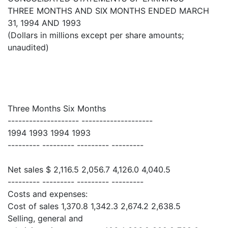
THREE MONTHS AND SIX MONTHS ENDED MARCH
31, 1994 AND 1993
(Dollars in millions except per share amounts;
unaudited)
Three Months Six Months
-------------------- --------------------
1994 1993 1994 1993
--------- --------- --------- ---------
Net sales $ 2,116.5 2,056.7 4,126.0 4,040.5
--------- --------- --------- ---------
Costs and expenses:
Cost of sales 1,370.8 1,342.3 2,674.2 2,638.5
Selling, general and