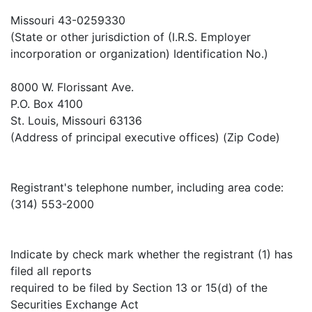
Missouri 43-0259330
(State or other jurisdiction of (I.R.S. Employer
incorporation or organization) Identification No.)
8000 W. Florissant Ave.
P.O. Box 4100
St. Louis, Missouri 63136
(Address of principal executive offices) (Zip Code)
Registrant's telephone number, including area code:
(314) 553-2000
Indicate by check mark whether the registrant (1) has
filed all reports
required to be filed by Section 13 or 15(d) of the
Securities Exchange Act