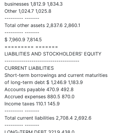
businesses 1,812.9 1,834.3
Other 1,024.7 1,025.8
--------- -------
Total other assets 2,837.6 2,860.1
--------- -------
$ 7,960.9 7,814.5
========= =======
LIABILITIES AND STOCKHOLDERS' EQUITY
------------------------------------
CURRENT LIABILITIES
Short-term borrowings and current maturities
of long-term debt $ 1,246.9 1,183.9
Accounts payable 470.9 492.8
Accrued expenses 880.5 870.0
Income taxes 110.1 145.9
--------- -------
Total current liabilities 2,708.4 2,692.6
--------- -------
LONG-TERM DEBT 321.9 438.0