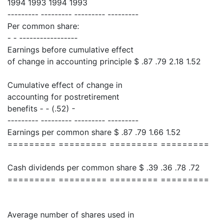
1994 1993 1994 1993
--------- --------- --------- ---------
Per common share:
- - -----------------
Earnings before cumulative effect
of change in accounting principle $ .87 .79 2.18 1.52
Cumulative effect of change in
accounting for postretirement
benefits - - (.52) -
--------- --------- --------- ---------
Earnings per common share $ .87 .79 1.66 1.52
========= ========= ========= =========
Cash dividends per common share $ .39 .36 .78 .72
========= ========= ========= =========
Average number of shares used in