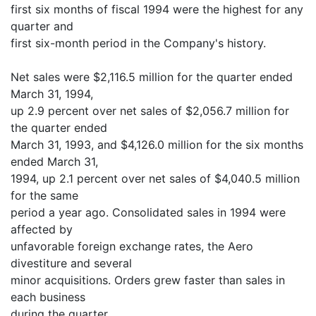
first six months of fiscal 1994 were the highest for any
quarter and
first six-month period in the Company's history.
Net sales were $2,116.5 million for the quarter ended
March 31, 1994,
up 2.9 percent over net sales of $2,056.7 million for
the quarter ended
March 31, 1993, and $4,126.0 million for the six months
ended March 31,
1994, up 2.1 percent over net sales of $4,040.5 million
for the same
period a year ago. Consolidated sales in 1994 were
affected by
unfavorable foreign exchange rates, the Aero
divestiture and several
minor acquisitions. Orders grew faster than sales in
each business
during the quarter.