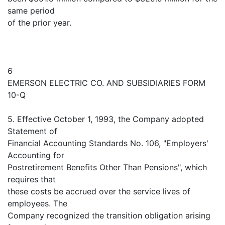
same period
of the prior year.
6
EMERSON ELECTRIC CO. AND SUBSIDIARIES FORM
10-Q
5. Effective October 1, 1993, the Company adopted
Statement of
Financial Accounting Standards No. 106, "Employers'
Accounting for
Postretirement Benefits Other Than Pensions", which
requires that
these costs be accrued over the service lives of
employees. The
Company recognized the transition obligation arising