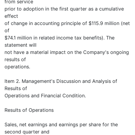
from service
prior to adoption in the first quarter as a cumulative
effect
of change in accounting principle of $115.9 million (net
of
$74.1 million in related income tax benefits). The
statement will
not have a material impact on the Company's ongoing
results of
operations.
Item 2. Management's Discussion and Analysis of
Results of
Operations and Financial Condition.
Results of Operations
Sales, net earnings and earnings per share for the
second quarter and