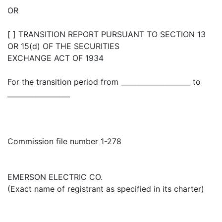
OR
[ ] TRANSITION REPORT PURSUANT TO SECTION 13
OR 15(d) OF THE SECURITIES
EXCHANGE ACT OF 1934
For the transition period from ____________________ to
__________________
Commission file number 1-278
EMERSON ELECTRIC CO.
(Exact name of registrant as specified in its charter)