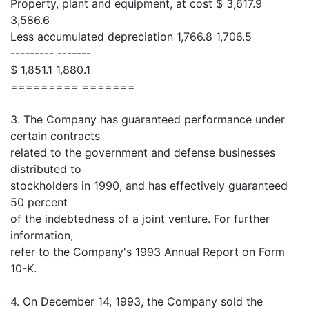
Property, plant and equipment, at cost $ 3,617.9
3,586.6
Less accumulated depreciation 1,766.8 1,706.5
--------- -------
$ 1,851.1 1,880.1
========= =======
3. The Company has guaranteed performance under
certain contracts
related to the government and defense businesses
distributed to
stockholders in 1990, and has effectively guaranteed
50 percent
of the indebtedness of a joint venture. For further
information,
refer to the Company's 1993 Annual Report on Form
10-K.
4. On December 14, 1993, the Company sold the