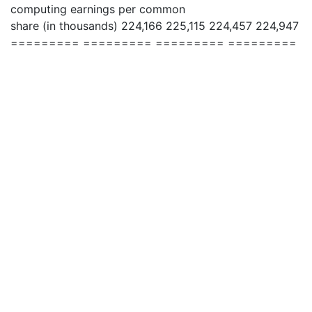
computing earnings per common
share (in thousands) 224,166 225,115 224,457 224,947
========= ========= ========= =========