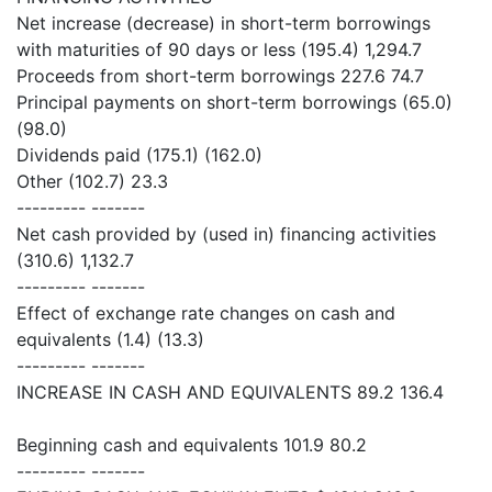
Net increase (decrease) in short-term borrowings
with maturities of 90 days or less (195.4) 1,294.7
Proceeds from short-term borrowings 227.6 74.7
Principal payments on short-term borrowings (65.0)
(98.0)
Dividends paid (175.1) (162.0)
Other (102.7) 23.3
--------- -------
Net cash provided by (used in) financing activities
(310.6) 1,132.7
--------- -------
Effect of exchange rate changes on cash and
equivalents (1.4) (13.3)
--------- -------
INCREASE IN CASH AND EQUIVALENTS 89.2 136.4
Beginning cash and equivalents 101.9 80.2
--------- -------