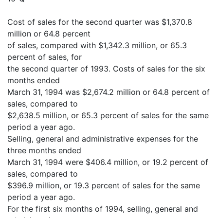
Cost of sales for the second quarter was $1,370.8
million or 64.8 percent
of sales, compared with $1,342.3 million, or 65.3
percent of sales, for
the second quarter of 1993. Costs of sales for the six
months ended
March 31, 1994 was $2,674.2 million or 64.8 percent of
sales, compared to
$2,638.5 million, or 65.3 percent of sales for the same
period a year ago.
Selling, general and administrative expenses for the
three months ended
March 31, 1994 were $406.4 million, or 19.2 percent of
sales, compared to
$396.9 million, or 19.3 percent of sales for the same
period a year ago.
For the first six months of 1994, selling, general and