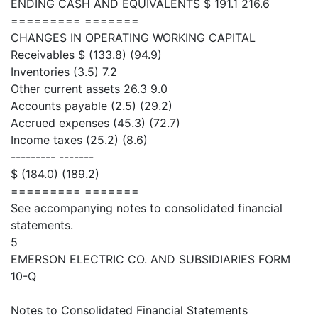
ENDING CASH AND EQUIVALENTS $ 191.1 216.6
========= =======
CHANGES IN OPERATING WORKING CAPITAL
Receivables $ (133.8) (94.9)
Inventories (3.5) 7.2
Other current assets 26.3 9.0
Accounts payable (2.5) (29.2)
Accrued expenses (45.3) (72.7)
Income taxes (25.2) (8.6)
--------- -------
$ (184.0) (189.2)
========= =======
See accompanying notes to consolidated financial
statements.
5
EMERSON ELECTRIC CO. AND SUBSIDIARIES FORM
10-Q
Notes to Consolidated Financial Statements