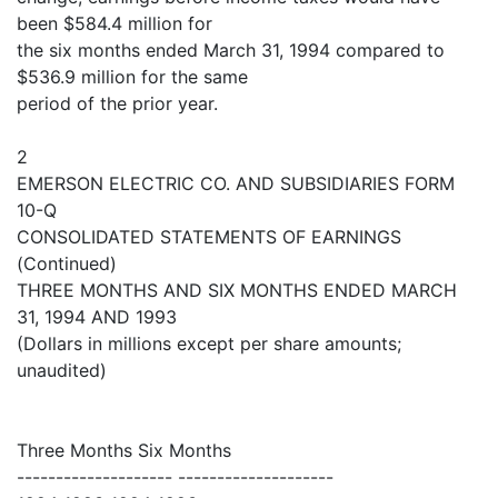
been $584.4 million for
the six months ended March 31, 1994 compared to
$536.9 million for the same
period of the prior year.
2
EMERSON ELECTRIC CO. AND SUBSIDIARIES FORM
10-Q
CONSOLIDATED STATEMENTS OF EARNINGS
(Continued)
THREE MONTHS AND SIX MONTHS ENDED MARCH
31, 1994 AND 1993
(Dollars in millions except per share amounts;
unaudited)
Three Months Six Months
-------------------- --------------------