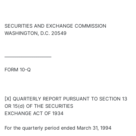
SECURITIES AND EXCHANGE COMMISSION
WASHINGTON, D.C. 20549
______________________
FORM 10-Q
[X] QUARTERLY REPORT PURSUANT TO SECTION 13
OR 15(d) OF THE SECURITIES
EXCHANGE ACT OF 1934
For the quarterly period ended March 31, 1994