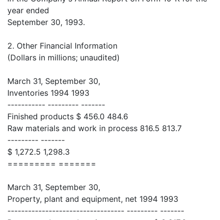
year ended
September 30, 1993.
2. Other Financial Information
(Dollars in millions; unaudited)
March 31, September 30,
Inventories 1994 1993
----------- --------- -------
Finished products $ 456.0 484.6
Raw materials and work in process 816.5 813.7
--------- -------
$ 1,272.5 1,298.3
========= =======
March 31, September 30,
Property, plant and equipment, net 1994 1993
---------------------------------- --------- -------