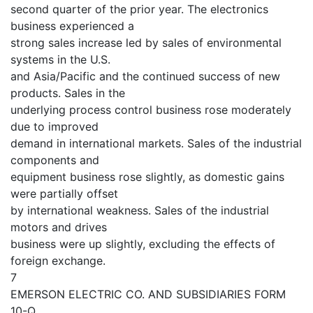
second quarter of the prior year. The electronics
business experienced a
strong sales increase led by sales of environmental
systems in the U.S.
and Asia/Pacific and the continued success of new
products. Sales in the
underlying process control business rose moderately
due to improved
demand in international markets. Sales of the industrial
components and
equipment business rose slightly, as domestic gains
were partially offset
by international weakness. Sales of the industrial
motors and drives
business were up slightly, excluding the effects of
foreign exchange.
7
EMERSON ELECTRIC CO. AND SUBSIDIARIES FORM
10-Q