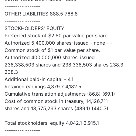
--------- -------
OTHER LIABILITIES 888.5 768.8
--------- -------
STOCKHOLDERS' EQUITY
Preferred stock of $2.50 par value per share.
Authorized 5,400,000 shares; issued - none - -
Common stock of $1 par value per share.
Authorized 400,000,000 shares; issued
238,338,503 shares and 238,338,503 shares 238.3
238.3
Additional paid-in capital - 4.1
Retained earnings 4,379.7 4,182.5
Cumulative translation adjustments (86.8) (69.1)
Cost of common stock in treasury, 14,126,711
shares and 13,575,263 shares (489.1) (440.7)
--------- -------
Total stockholders' equity 4,042.1 3,915.1
--------- -------