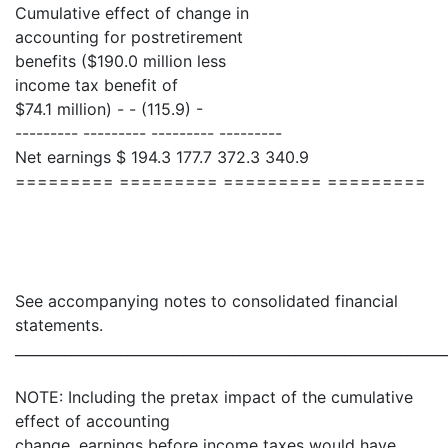
Cumulative effect of change in
accounting for postretirement
benefits ($190.0 million less
income tax benefit of
$74.1 million) - - (115.9) -
--------- --------- --------- ---------
Net earnings $ 194.3 177.7 372.3 340.9
========= ========= ========= =========
See accompanying notes to consolidated financial
statements.
_____________________________________________________________
NOTE: Including the pretax impact of the cumulative
effect of accounting
change, earnings before income taxes would have