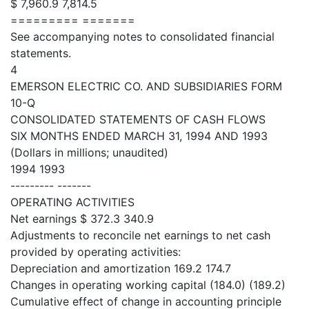
$ 7,960.9 7,814.5
========= =======
See accompanying notes to consolidated financial
statements.
4
EMERSON ELECTRIC CO. AND SUBSIDIARIES FORM
10-Q
CONSOLIDATED STATEMENTS OF CASH FLOWS
SIX MONTHS ENDED MARCH 31, 1994 AND 1993
(Dollars in millions; unaudited)
1994 1993
--------- -------
OPERATING ACTIVITIES
Net earnings $ 372.3 340.9
Adjustments to reconcile net earnings to net cash
provided by operating activities:
Depreciation and amortization 169.2 174.7
Changes in operating working capital (184.0) (189.2)
Cumulative effect of change in accounting principle