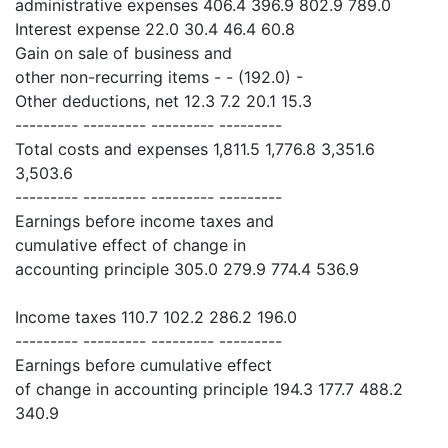
administrative expenses 406.4 396.9 802.9 789.0
Interest expense 22.0 30.4 46.4 60.8
Gain on sale of business and
other non-recurring items - - (192.0) -
Other deductions, net 12.3 7.2 20.1 15.3
--------- --------- --------- ---------
Total costs and expenses 1,811.5 1,776.8 3,351.6
3,503.6
--------- --------- --------- ---------
Earnings before income taxes and
cumulative effect of change in
accounting principle 305.0 279.9 774.4 536.9
Income taxes 110.7 102.2 286.2 196.0
--------- --------- --------- ---------
Earnings before cumulative effect
of change in accounting principle 194.3 177.7 488.2
340.9