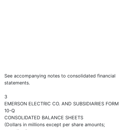
See accompanying notes to consolidated financial
statements.
3
EMERSON ELECTRIC CO. AND SUBSIDIARIES FORM
10-Q
CONSOLIDATED BALANCE SHEETS
(Dollars in millions except per share amounts;