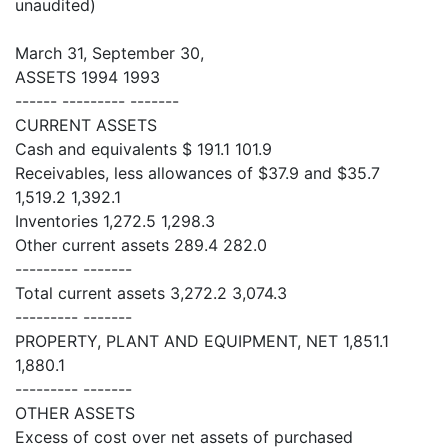
unaudited)
March 31, September 30,
ASSETS 1994 1993
------ --------- -------
CURRENT ASSETS
Cash and equivalents $ 191.1 101.9
Receivables, less allowances of $37.9 and $35.7
1,519.2 1,392.1
Inventories 1,272.5 1,298.3
Other current assets 289.4 282.0
--------- -------
Total current assets 3,272.2 3,074.3
--------- -------
PROPERTY, PLANT AND EQUIPMENT, NET 1,851.1
1,880.1
--------- -------
OTHER ASSETS
Excess of cost over net assets of purchased