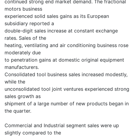
continued strong end market demand. The fractional
motors business
experienced solid sales gains as its European
subsidiary reported a
double-digit sales increase at constant exchange
rates. Sales of the
heating, ventilating and air conditioning business rose
moderately due
to penetration gains at domestic original equipment
manufacturers.
Consolidated tool business sales increased modestly,
while the
unconsolidated tool joint ventures experienced strong
sales growth as
shipment of a large number of new products began in
the quarter.
Commercial and Industrial segment sales were up
slightly compared to the