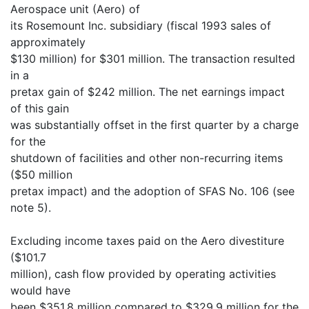
Aerospace unit (Aero) of
its Rosemount Inc. subsidiary (fiscal 1993 sales of
approximately
$130 million) for $301 million. The transaction resulted
in a
pretax gain of $242 million. The net earnings impact
of this gain
was substantially offset in the first quarter by a charge
for the
shutdown of facilities and other non-recurring items
($50 million
pretax impact) and the adoption of SFAS No. 106 (see
note 5).
Excluding income taxes paid on the Aero divestiture
($101.7
million), cash flow provided by operating activities
would have
been $351.8 million compared to $329.9 million for the