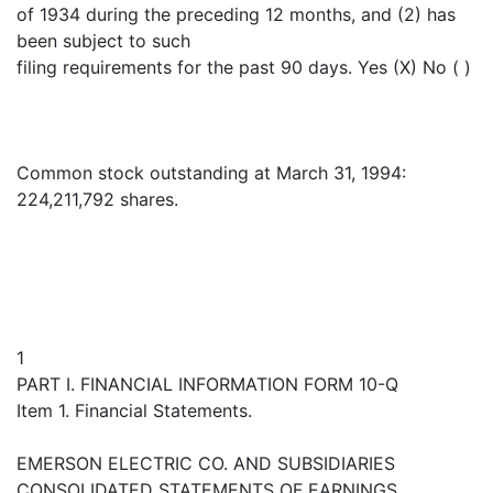
of 1934 during the preceding 12 months, and (2) has
been subject to such
filing requirements for the past 90 days. Yes (X) No ( )
Common stock outstanding at March 31, 1994:
224,211,792 shares.
1
PART I. FINANCIAL INFORMATION FORM 10-Q
Item 1. Financial Statements.
EMERSON ELECTRIC CO. AND SUBSIDIARIES
CONSOLIDATED STATEMENTS OF EARNINGS