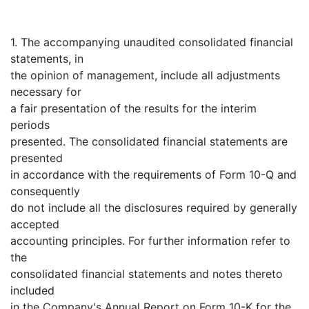
1. The accompanying unaudited consolidated financial
statements, in
the opinion of management, include all adjustments
necessary for
a fair presentation of the results for the interim
periods
presented. The consolidated financial statements are
presented
in accordance with the requirements of Form 10-Q and
consequently
do not include all the disclosures required by generally
accepted
accounting principles. For further information refer to
the
consolidated financial statements and notes thereto
included
in the Company's Annual Report on Form 10-K for the