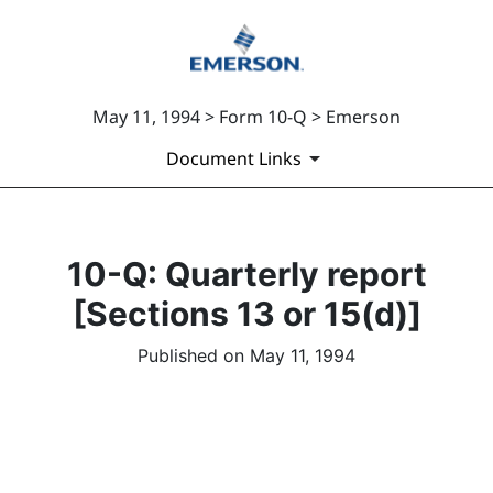
May 11, 1994 > Form 10-Q > Emerson
Document Links
10-Q: Quarterly report
[Sections 13 or 15(d)]
Published on May 11, 1994