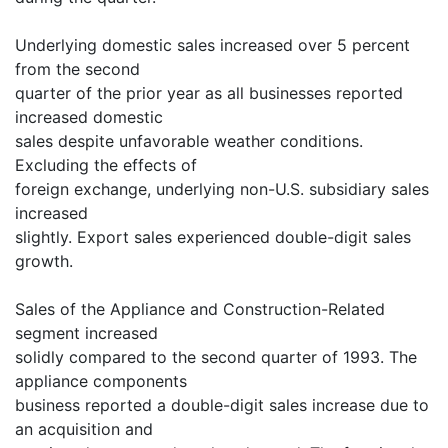
Underlying domestic sales increased over 5 percent
from the second
quarter of the prior year as all businesses reported
increased domestic
sales despite unfavorable weather conditions.
Excluding the effects of
foreign exchange, underlying non-U.S. subsidiary sales
increased
slightly. Export sales experienced double-digit sales
growth.
Sales of the Appliance and Construction-Related
segment increased
solidly compared to the second quarter of 1993. The
appliance components
business reported a double-digit sales increase due to
an acquisition and