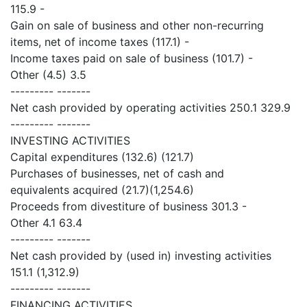
115.9 -
Gain on sale of business and other non-recurring
items, net of income taxes (117.1) -
Income taxes paid on sale of business (101.7) -
Other (4.5) 3.5
--------- -------
Net cash provided by operating activities 250.1 329.9
--------- -------
INVESTING ACTIVITIES
Capital expenditures (132.6) (121.7)
Purchases of businesses, net of cash and
equivalents acquired (21.7)(1,254.6)
Proceeds from divestiture of business 301.3 -
Other 4.1 63.4
--------- -------
Net cash provided by (used in) investing activities
151.1 (1,312.9)
--------- -------
FINANCING ACTIVITIES