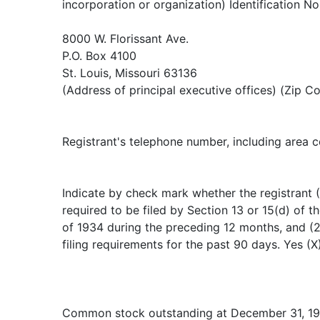
incorporation or organization) Identification No
8000 W. Florissant Ave.
P.O. Box 4100
St. Louis, Missouri 63136
(Address of principal executive offices) (Zip C
Registrant's telephone number, including area 
Indicate by check mark whether the registrant (1
required to be filed by Section 13 or 15(d) of 
of 1934 during the preceding 12 months, and (2
filing requirements for the past 90 days. Yes (X
Common stock outstanding at December 31, 19