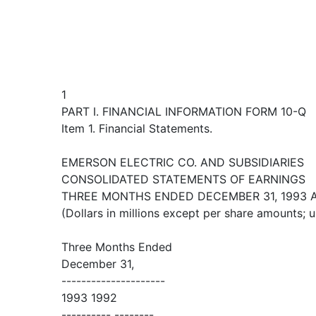
1
PART I. FINANCIAL INFORMATION FORM 10-Q
Item 1. Financial Statements.
EMERSON ELECTRIC CO. AND SUBSIDIARIES
CONSOLIDATED STATEMENTS OF EARNINGS
THREE MONTHS ENDED DECEMBER 31, 1993 
(Dollars in millions except per share amounts; 
Three Months Ended
December 31,
---------------------
1993 1992
---------- --------