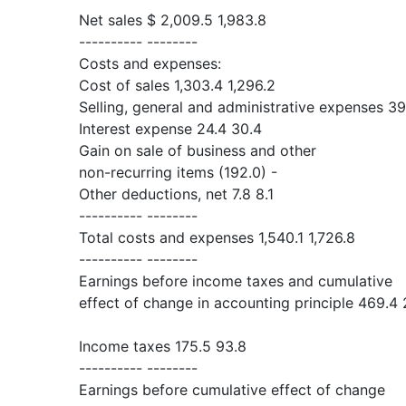
Net sales $ 2,009.5 1,983.8
---------- --------
Costs and expenses:
Cost of sales 1,303.4 1,296.2
Selling, general and administrative expenses 39
Interest expense 24.4 30.4
Gain on sale of business and other
non-recurring items (192.0) -
Other deductions, net 7.8 8.1
---------- --------
Total costs and expenses 1,540.1 1,726.8
---------- --------
Earnings before income taxes and cumulative
effect of change in accounting principle 469.4 
Income taxes 175.5 93.8
---------- --------
Earnings before cumulative effect of change