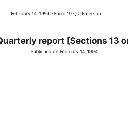
February 14, 1994 > Form 10-Q > Emerson
uarterly report [Sections 13 o
Published on February 14, 1994