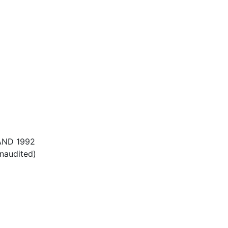
AND 1992
unaudited)