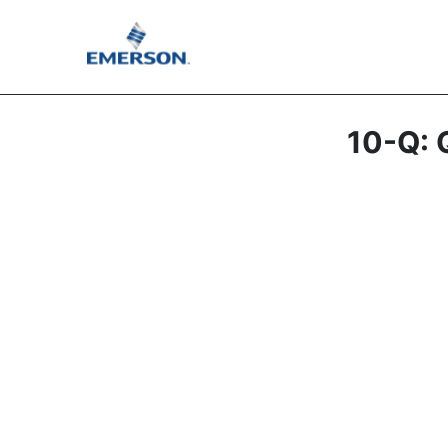
10-Q: Q