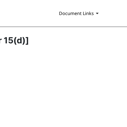
Document Links
r 15(d)]