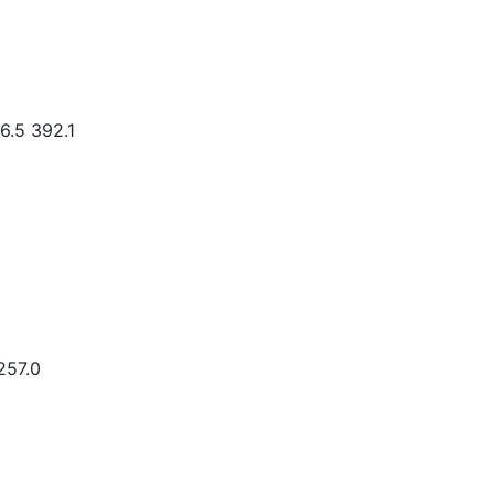
6.5 392.1
257.0