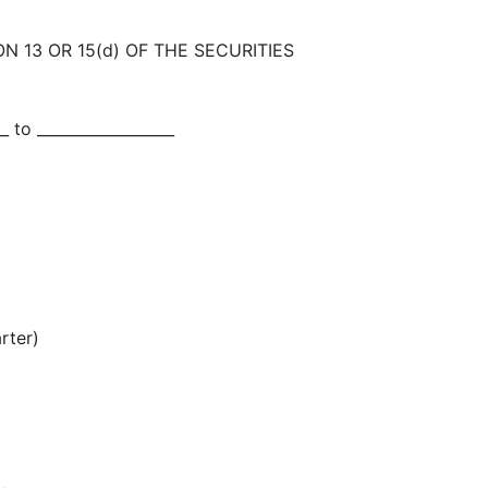
N 13 OR 15(d) OF THE SECURITIES
_ to __________________
rter)