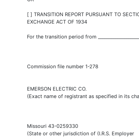
[ ] TRANSITION REPORT PURSUANT TO SECTIO
EXCHANGE ACT OF 1934
For the transition period from ___________________
Commission file number 1-278
EMERSON ELECTRIC CO.
(Exact name of registrant as specified in its cha
Missouri 43-0259330
(State or other jurisdiction of (I.R.S. Employer