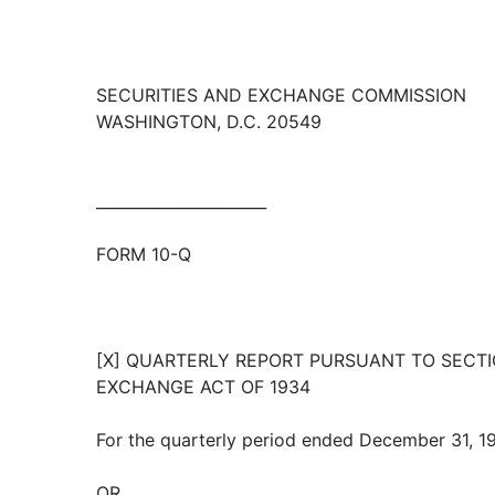
SECURITIES AND EXCHANGE COMMISSION
WASHINGTON, D.C. 20549
______________________
FORM 10-Q
[X] QUARTERLY REPORT PURSUANT TO SECTIO
EXCHANGE ACT OF 1934
For the quarterly period ended December 31, 1
OR