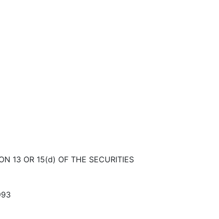
N 13 OR 15(d) OF THE SECURITIES
993