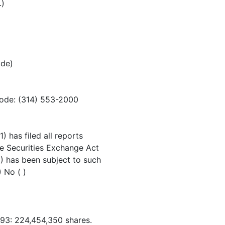
.)
ode)
code: (314) 553-2000
) has filed all reports
the Securities Exchange Act
) has been subject to such
) No ( )
93: 224,454,350 shares.