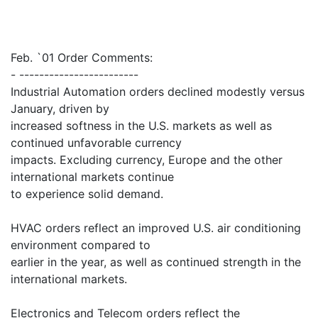
Feb. `01 Order Comments:
- ------------------------
Industrial Automation orders declined modestly versus
January, driven by
increased softness in the U.S. markets as well as
continued unfavorable currency
impacts. Excluding currency, Europe and the other
international markets continue
to experience solid demand.
HVAC orders reflect an improved U.S. air conditioning
environment compared to
earlier in the year, as well as continued strength in the
international markets.
Electronics and Telecom orders reflect the