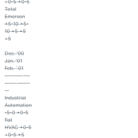
+0-5 +0-5
Total
Emerson
+5-10 +5-
10 +5 +5
+5
Dec. '00
Jan. '01
Feb. `01
-------- ---
----- ------
--
Industrial
Automation
-5-0 +0-5
flat
HVAC +0-5
+0-5 +5