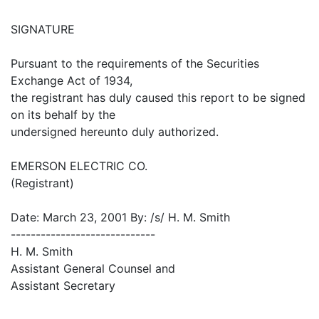
SIGNATURE
Pursuant to the requirements of the Securities
Exchange Act of 1934,
the registrant has duly caused this report to be signed
on its behalf by the
undersigned hereunto duly authorized.
EMERSON ELECTRIC CO.
(Registrant)
Date: March 23, 2001 By: /s/ H. M. Smith
-----------------------------
H. M. Smith
Assistant General Counsel and
Assistant Secretary