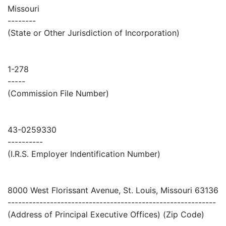
Missouri
--------
(State or Other Jurisdiction of Incorporation)
1-278
-----
(Commission File Number)
43-0259330
----------
(I.R.S. Employer Indentification Number)
8000 West Florissant Avenue, St. Louis, Missouri 63136
-----------------------------------------------------------
(Address of Principal Executive Offices) (Zip Code)