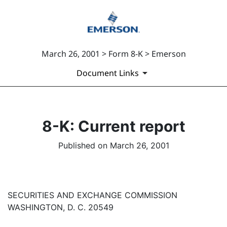
March 26, 2001 > Form 8-K > Emerson
Document Links
8-K: Current report
Published on March 26, 2001
SECURITIES AND EXCHANGE COMMISSION
WASHINGTON, D. C. 20549