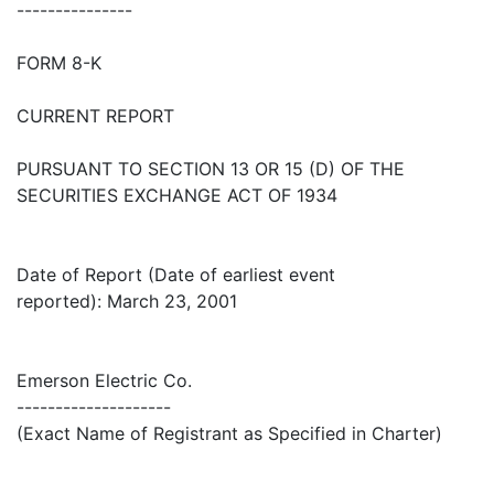
---------------
FORM 8-K
CURRENT REPORT
PURSUANT TO SECTION 13 OR 15 (D) OF THE
SECURITIES EXCHANGE ACT OF 1934
Date of Report (Date of earliest event
reported): March 23, 2001
Emerson Electric Co.
--------------------
(Exact Name of Registrant as Specified in Charter)