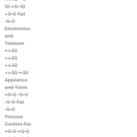
10 +5-10
+0-5 flat
-5-0
Electronics
and
Telecom
+>30
+>30
+>30
+>30 +30
Appliance
and Tools
+0-5 -5-0
-5-0 flat
-5-0
Process
Control flat
+0-5 +0-5