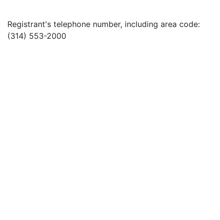
Registrant's telephone number, including area code:
(314) 553-2000