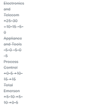
Electronics
and
Telecom
+25-30
+10-15 -5-
0
Appliance
and Tools
-5-0 -5-0
-5
Process
Control
+0-5 +10-
15 +15
Total
Emerson
+5-10 +5-
10 +0-5