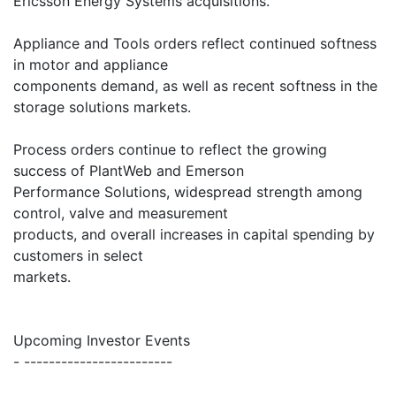
Ericsson Energy Systems acquisitions.
Appliance and Tools orders reflect continued softness
in motor and appliance
components demand, as well as recent softness in the
storage solutions markets.
Process orders continue to reflect the growing
success of PlantWeb and Emerson
Performance Solutions, widespread strength among
control, valve and measurement
products, and overall increases in capital spending by
customers in select
markets.
Upcoming Investor Events
- ------------------------