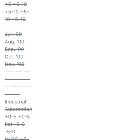
+5 +5-10
+5-10 +5-
10 +5-10
Jul. '00
Aug. '00
Sep. '00
Oct. '00
Nov. '00
-------- ---
----- ------
-- -------- -
-------
Industrial
Automation
+0-5 +0-5
flat -5-0
-5-0
HVAC +5-