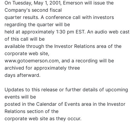
On Tuesday, May 1, 2001, Emerson will issue the
Company's second fiscal
quarter results. A conference call with investors
regarding the quarter will be
held at approximately 1:30 pm EST. An audio web cast
of this call will be
available through the Investor Relations area of the
corporate web site,
www.gotoemerson.com, and a recording will be
archived for approximately three
days afterward.
Updates to this release or further details of upcoming
events will be
posted in the Calendar of Events area in the Investor
Relations section of the
corporate web site as they occur.