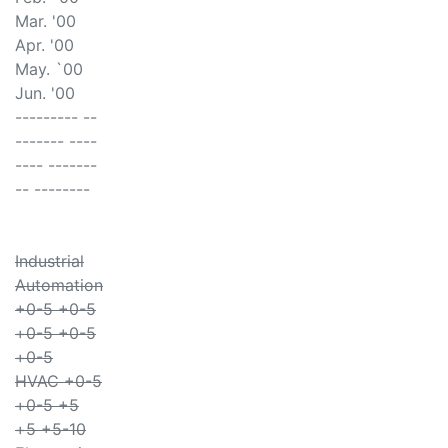
Mar. '00
Apr. '00
May. `00
Jun. '00
--------- --
------- ----
---- -------
-- --------
Industrial
Automation
+0-5 +0-5
+0-5 +0-5
+0-5
HVAC +0-5
+0-5 +5
+5 +5-10