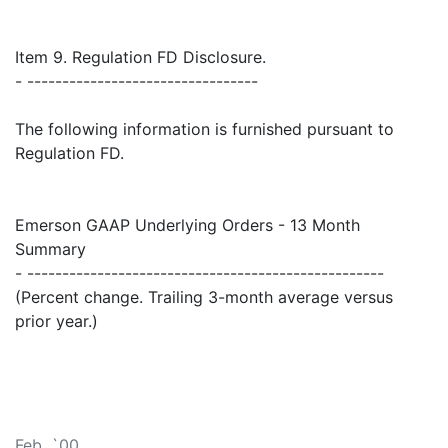
Item 9. Regulation FD Disclosure.
- ---------------------------------
The following information is furnished pursuant to
Regulation FD.
Emerson GAAP Underlying Orders - 13 Month
Summary
- ---------------------------------------------------
(Percent change. Trailing 3-month average versus
prior year.)
Feb. `00