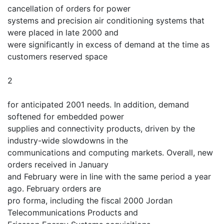
cancellation of orders for power
systems and precision air conditioning systems that
were placed in late 2000 and
were significantly in excess of demand at the time as
customers reserved space
2
for anticipated 2001 needs. In addition, demand
softened for embedded power
supplies and connectivity products, driven by the
industry-wide slowdowns in the
communications and computing markets. Overall, new
orders received in January
and February were in line with the same period a year
ago. February orders are
pro forma, including the fiscal 2000 Jordan
Telecommunications Products and