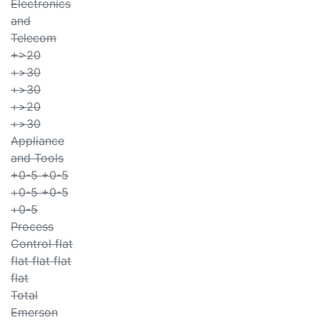
Electronics
and
Telecom
+>20
+>30
+>30
+>20
+>30
Appliance
and Tools
+0-5 +0-5
+0-5 +0-5
+0-5
Process
Control flat
flat flat flat
flat
Total
Emerson